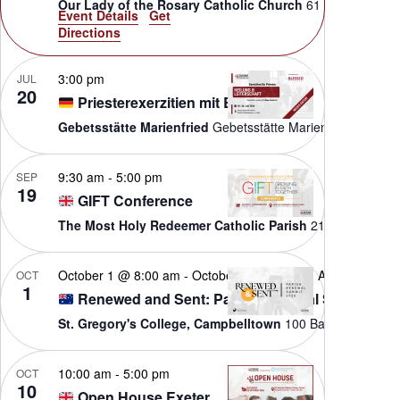
Our Lady of the Rosary Catholic Church
61
Event Details
Get
Directions
3:00 pm
JUL
20
Priesterexerzitien mit Blessed
Gebetsstätte Marienfried
Gebetsstätte M
9:30 am
-
5:00 pm
SEP
19
GIFT Conference
The Most Holy Redeemer Catholic Parish
October 1 @ 8:00 am
-
October 3 @ 5:00 pm
AEST
OCT
1
Renewed and Sent: Parish Renewal Summit
St. Gregory's College, Campbelltown
100 B
10:00 am
-
5:00 pm
OCT
10
Open House Exeter