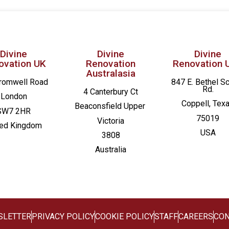
Divine
Divine
Divine
ovation UK
Renovation
Renovation 
Australasia
romwell Road
847 E. Bethel S
Rd.
4 Canterbury Ct
London
Coppell, Tex
Beaconsfield
Upper
SW7 2HR
75019
Victoria
ted Kingdom
USA
3808
Australia
SLETTER
PRIVACY POLICY
COOKIE POLICY
STAFF
CAREERS
CON