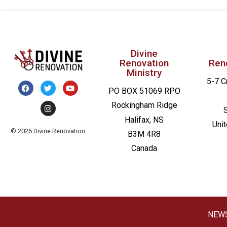
Divine
Renovation
Ren
Ministry
5-7 C
PO BOX 51069 RPO
Rockingham Ridge
Halifax, NS
Uni
© 2026 Divine Renovation
B3M 4R8
Canada
NEW