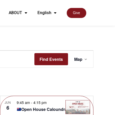
ABOUT
English
Give
Event
Find Events
Map
View
Navig
9:45 am
-
4:15 pm
JUN
6
Open House Caloundra