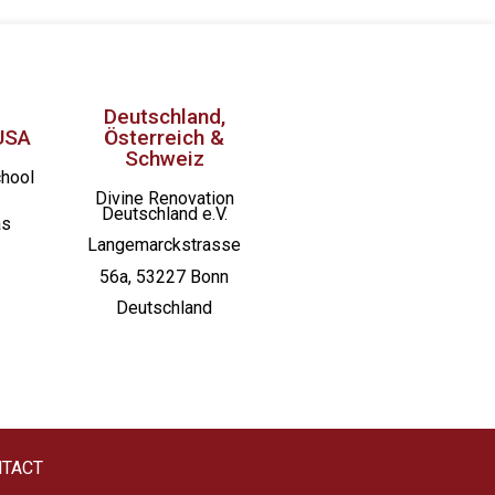
St. Joseph Catholic Church
Deutschland,
USA
Österreich &
Schweiz
chool
Divine Renovation
Deutschland e.V.
as
Langemarckstrasse
56a, 53227 Bonn
Deutschland
TACT