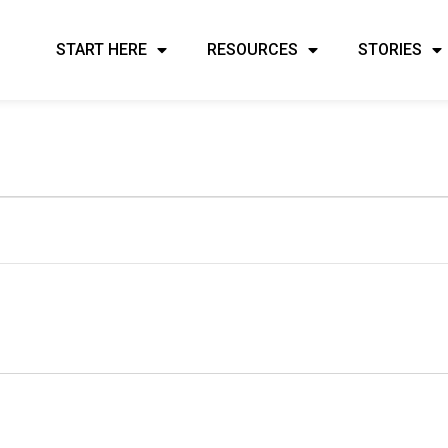
START HERE
RESOURCES
STORIES