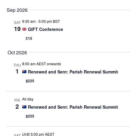
Sep 2026
9:30 am
-
5:00 pm BST
SAT
19
GIFT Conference
£15
Oct 2026
8:00 am AEST onwards
THU
1
Renewed and Sent: Parish Renewal Summit
$225
All day
FRI
2
Renewed and Sent: Parish Renewal Summit
$225
Until 5:00 pm AEST
SAT