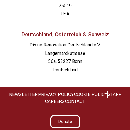
75019
USA
Deutschland, Österreich & Schweiz
Divine Renovation Deutschland e.V.
Langemarckstrasse
56a, 53227 Bonn
Deutschland
NEWSLETTER
PRIVACY POLICY
COOKIE POLICY
STAFF
CAREERS
CONTACT
Donate