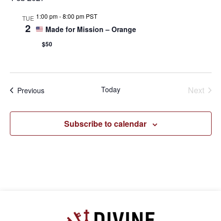
1:00 pm
-
8:00 pm PST
TUE
2
Made for Mission – Orange
$50
Even
Today
Next
Events
Previous
Subscribe to calendar