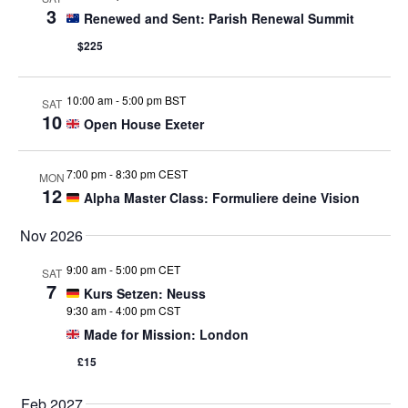
3
Renewed and Sent: Parish Renewal Summit
$225
10:00 am
-
5:00 pm BST
SAT
10
Open House Exeter
7:00 pm
-
8:30 pm CEST
MON
12
Alpha Master Class: Formuliere deine Vision
Nov 2026
9:00 am
-
5:00 pm CET
SAT
7
Kurs Setzen: Neuss
9:30 am
-
4:00 pm CST
Made for Mission: London
£15
Feb 2027