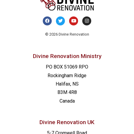
© 2026 Divine Renovation
Divine Renovation Ministry
PO BOX 51069 RPO
Rockingham Ridge
Halifax, NS
B3M 4R8
Canada
Divine Renovation UK
5-7 Cromwell Road