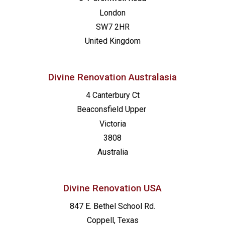
London
SW7 2HR
United Kingdom
Divine Renovation Australasia
4 Canterbury Ct
Beaconsfield
Upper
Victoria
3808
Australia
Divine Renovation USA
847 E. Bethel School Rd.
Coppell, Texas