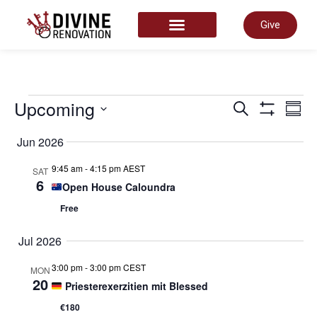
Give
START HERE
Even
Upcoming
E
Search
Summ
Show Filter
Select
date.
Jun 2026
Sear
V
9:45 am
-
4:15 pm AEST
SAT
6
Open House Caloundra
and
N
Free
View
Jul 2026
3:00 pm
-
3:00 pm CEST
MON
Navi
20
Priesterexerzitien mit Blessed
€180