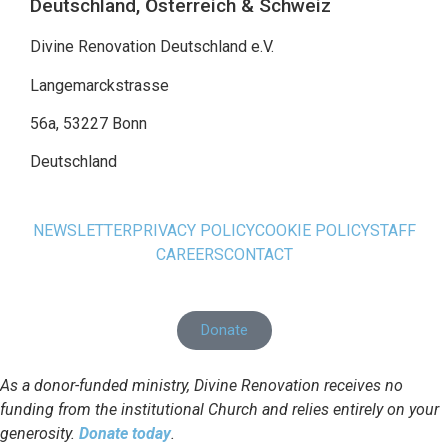
Deutschland, Österreich & Schweiz
Divine Renovation Deutschland e.V.
Langemarckstrasse
56a, 53227 Bonn
Deutschland
NEWSLETTER
PRIVACY POLICY
COOKIE POLICY
STAFF
CAREERS
CONTACT
Donate
As a donor-funded ministry, Divine Renovation receives no
funding from the institutional Church and relies entirely on your
generosity.
Donate today
.