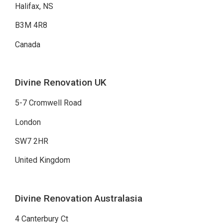
Halifax, NS
B3M 4R8
Canada
Divine Renovation UK
5-7 Cromwell Road
London
SW7 2HR
United Kingdom
Divine Renovation Australasia
4 Canterbury Ct