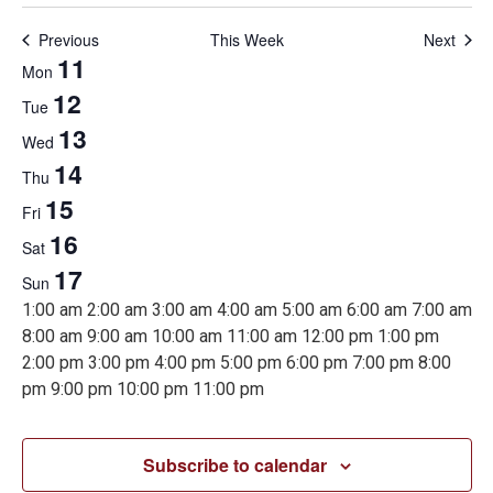
Previous
This Week
Next
Week
11
Mon
12
Tue
of
13
Wed
14
Thu
Events
15
Fri
16
Sat
17
Sun
12:00
1:00 am
2:00 am
3:00 am
4:00 am
5:00 am
6:00 am
7:00 am
am
8:00 am
9:00 am
10:00 am
11:00 am
12:00 pm
1:00 pm
2:00 pm
3:00 pm
4:00 pm
5:00 pm
6:00 pm
7:00 pm
8:00
12:00
pm
9:00 pm
10:00 pm
11:00 pm
Monday,
Tuesday,
Wednesday,
Thursday,
Friday,
Saturday,
Sunday,
No
No
No
No
No
No
No
am
events
events
events
events
events
events
events
Subscribe to calendar
on
on
on
on
on
on
on