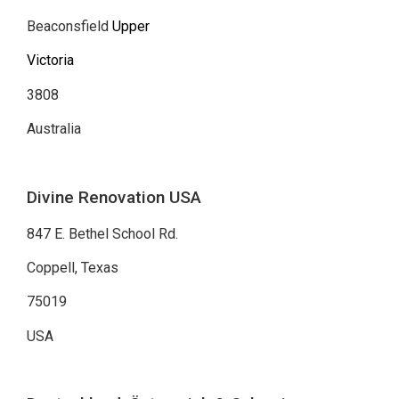
Beaconsfield
Upper
Victoria
3808
Australia
Divine Renovation USA
847 E. Bethel School Rd.
Coppell, Texas
75019
USA