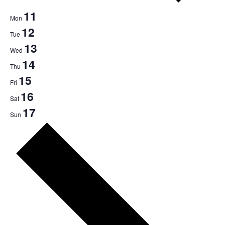
11
Mon
12
Tue
13
Wed
14
Thu
15
Fri
16
Sat
17
Sun
Next
week