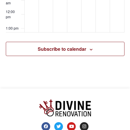
am
12:00
pm
1:00 pm
2:00 pm
Subscribe to calendar
3:00 pm
4:00 pm
5:00 pm
6:00 pm
7:00 pm
8:00 pm