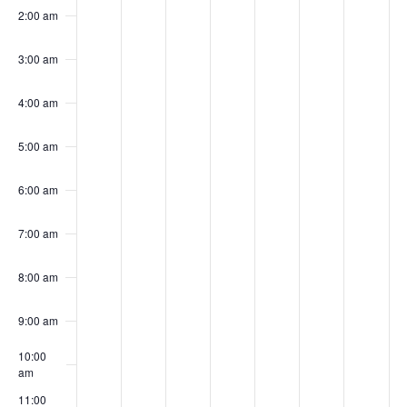
Events
August
August
August
August
Augus
Augu
Au
this
this
this
this
this
this
this
2:00 am
day.
day.
day.
day.
day.
day.
day.
10,
11,
12,
13,
14,
15,
16
3:00 am
4:00 am
2026
2026
2026
2026
2026
202
20
5:00 am
6:00 am
7:00 am
8:00 am
9:00 am
10:00
am
11:00