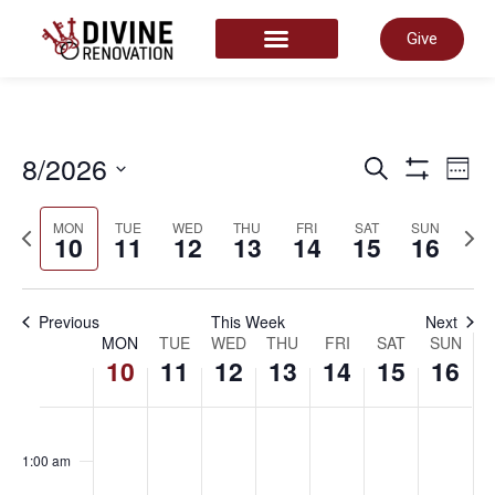
Give
START HERE
Even
8/2026
E
Search
Week
Show Filter
Select
date.
Sear
MON
TUE
WED
THU
FRI
SAT
SUN
Previous
Next
V
10
11
12
13
14
15
16
week
wee
and
N
Previous
This Week
Next
Week
MON
TUE
WED
THU
FRI
SAT
SUN
10
11
12
13
14
15
16
View
of
Monday,
Tuesday,
Wednesday
Thursday
Friday,
Satu
Su
No
No
No
No
No
No
No
00
Navi
events
events
events
events
events
events
events
1:00 am
on
on
on
on
on
on
on