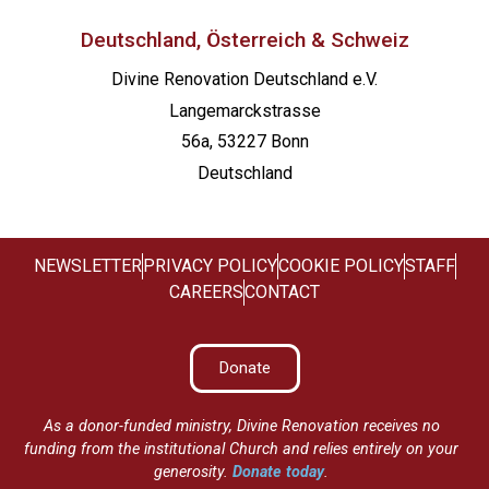
Deutschland, Österreich & Schweiz
Divine Renovation Deutschland e.V.
Langemarckstrasse
56a, 53227 Bonn
Deutschland
NEWSLETTER
PRIVACY POLICY
COOKIE POLICY
STAFF
CAREERS
CONTACT
Donate
As a donor-funded ministry, Divine Renovation receives no
funding from the institutional Church and relies entirely on your
generosity.
Donate today
.