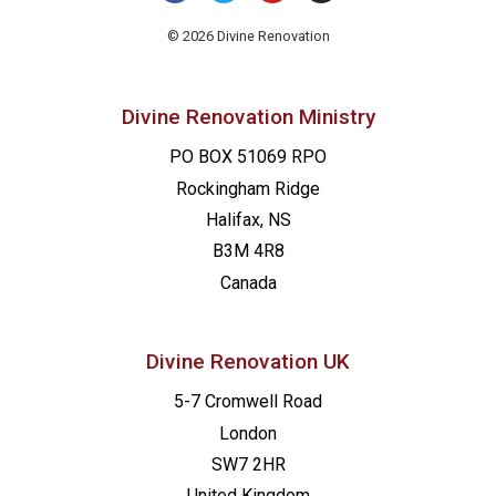
9:00 pm
© 2026 Divine Renovation
10:00
pm
Divine Renovation Ministry
11:00
pm
PO BOX 51069 RPO
00
Rockingham Ridge
Halifax, NS
B3M 4R8
Canada
Divine Renovation UK
5-7 Cromwell Road
London
SW7 2HR
United Kingdom