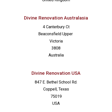
Divine Renovation Australasia
4 Canterbury Ct
Beaconsfield
Upper
Victoria
3808
Australia
Divine Renovation USA
847 E. Bethel School Rd.
Coppell, Texas
75019
USA