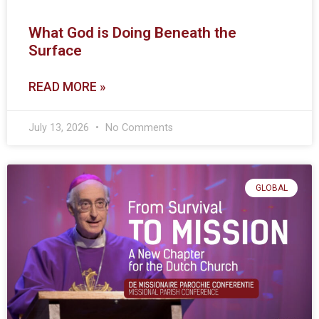
What God is Doing Beneath the
Surface
READ MORE »
July 13, 2026
No Comments
GLOBAL