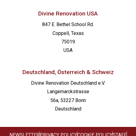
Divine Renovation USA
847 E. Bethel School Rd.
Coppell, Texas
75019
USA
Deutschland, Österreich & Schweiz
Divine Renovation Deutschland e.V.
Langemarckstrasse
56a, 53227 Bonn
Deutschland
NEWSLETTER
PRIVACY POLICY
COOKIE POLICY
STAFF