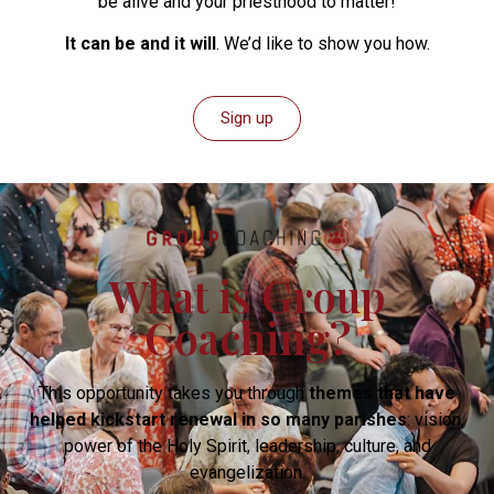
be alive and your priesthood to matter!
It can be and it will
. We’d like to show you how.
Sign up
What is Group
Coaching?
This opportunity takes you through
themes that have
helped kickstart renewal in so many parishes
: vision,
power of the Holy Spirit, leadership, culture, and
evangelization.