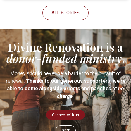
ALL STORIES
Divine Renovation is a
donor-funded
ministry
.
Money should never be a barrier to the pursuit of
renewal.
Thanks to our generous supporters, we’re
able to come alongside priests and parishes at
no
charge.
Connect with us
GIVE