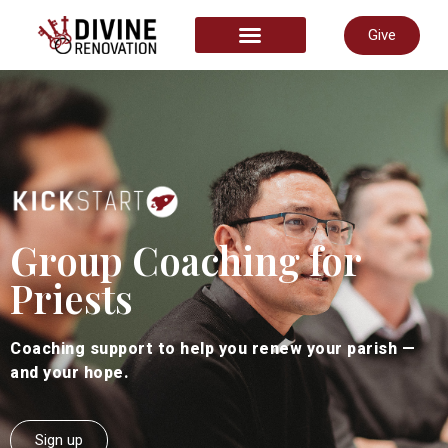
Give
START HERE
Group Coaching for
Priests
Coaching support to help you renew your parish —
and your hope.
Sign up