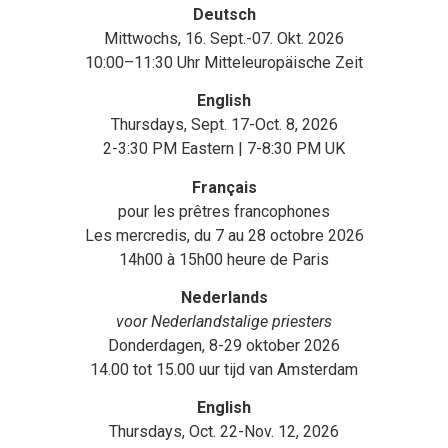
Deutsch
Mittwochs, 16. Sept.-07. Okt. 2026
10:00–11:30 Uhr Mitteleuropäische Zeit
English
Thursdays, Sept. 17-Oct. 8, 2026
2-3:30 PM Eastern | 7-8:30 PM UK
Français
pour les prêtres francophones
Les mercredis, du 7 au 28 octobre 2026
14h00 à 15h00 heure de Paris
Nederlands
voor Nederlandstalige priesters
Donderdagen, 8-29 oktober 2026
14.00 tot 15.00 uur tijd van Amsterdam
English
Thursdays, Oct. 22-Nov. 12, 2026