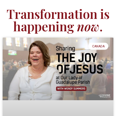
Transformation is
happening
now
.
CANADA