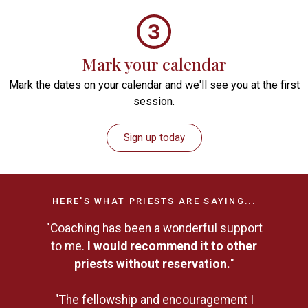
Mark your calendar
Mark the dates on your calendar and we'll see you at the first
session.
Sign up today
HERE'S WHAT PRIESTS ARE SAYING...
"Coaching has been a wonderful support
to me.
I would recommend it to other
priests without reservation.
"
"The fellowship and encouragement I