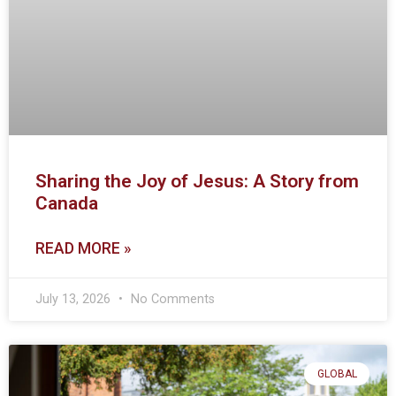
Sharing the Joy of Jesus: A Story from
Canada
READ MORE »
July 13, 2026
No Comments
GLOBAL