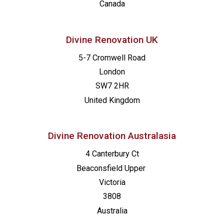
Canada
Divine Renovation UK
5-7 Cromwell Road
London
SW7 2HR
United Kingdom
Divine Renovation Australasia
4 Canterbury Ct
Beaconsfield
Upper
Victoria
3808
Australia