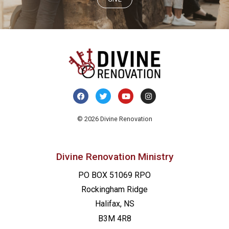
© 2026 Divine Renovation
Divine Renovation Ministry
PO BOX 51069 RPO
Rockingham Ridge
Halifax, NS
B3M 4R8