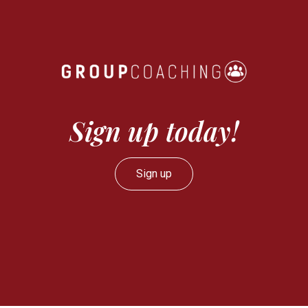
Sign up today!
Sign up