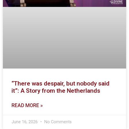
“There was despair, but nobody said
it”: A Story from the Netherlands
READ MORE »
June 16, 2026
No Comments