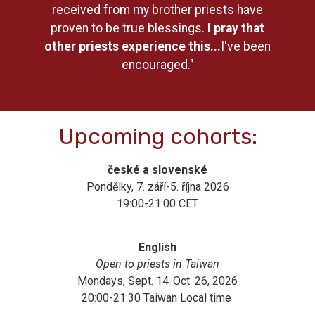
received from my brother priests have
proven to be true blessings.
I pray that
other priests experience this...
I've been
encouraged."
Upcoming cohorts:
české a slovenské
Pondělky, 7. září-5. října 2026
19:00-21:00 CET
English
Open to priests in Taiwan
Mondays, Sept. 14-Oct. 26, 2026
20:00-21:30 Taiwan Local time