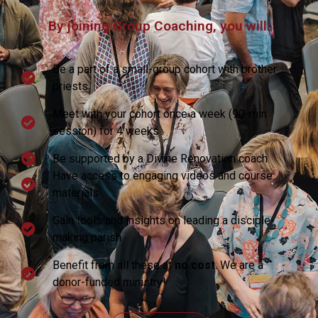
By joining Group Coaching, you will:
Be a part of a small-group cohort with brother
priests
Meet with your cohort once a week (90-min
session) for 4 weeks
Be supported by a Divine Renovation coach
Have access to engaging videos and course
materials
Gain tools and insights on leading a disciple-
making parish
Benefit from all these at
no cost
. We are a
donor-funded ministry!