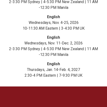
2-3:30 PM Sydney | 4-5:30 PM New Zealand | 11 AM
-12:30 PM Manila
English
Wednesdays, Nov. 4-25, 2026
10-11:30 AM Eastern | 3-4:30 PM UK
English
Wednesdays, Nov. 11-Dec. 2, 2026
2-3:30 PM Sydney | 4-5:30 PM New Zealand | 11 AM
-12:30 PM Manila
English
Thursdays, Jan. 14-Feb. 4, 2027
2:30-4 PM Eastern | 7-9:30 PM UK