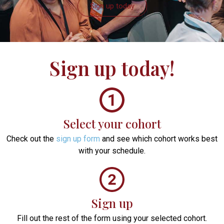
Sign up today
Sign up
today!
Select your cohort
Check out the
sign up form
and see which cohort works best
with your schedule.
Sign up
Fill out the rest of the form using your selected cohort.