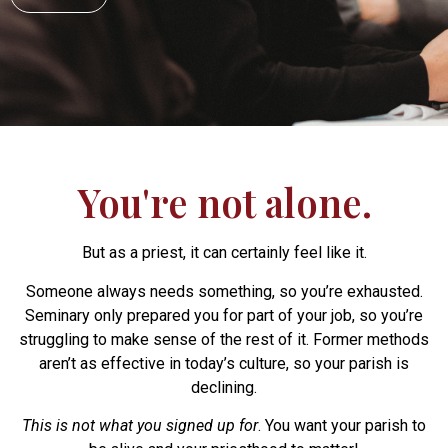
You're not alone.
But as a priest, it can certainly feel like it.
Someone always needs something, so you’re exhausted.
Seminary only prepared you for part of your job, so you’re
struggling to make sense of the rest of it. Former methods
aren’t as effective in today’s culture, so your parish is
declining.
This is not what you signed up for
. You want your parish to