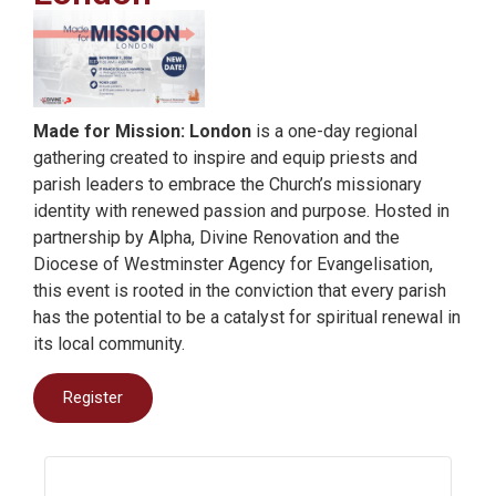
Made for Mission: London
is a one-day regional
gathering created to inspire and equip priests and
parish leaders to embrace the Church’s missionary
identity with renewed passion and purpose. Hosted in
partnership by Alpha, Divine Renovation and the
Diocese of Westminster Agency for Evangelisation,
this event is rooted in the conviction that every parish
has the potential to be a catalyst for spiritual renewal in
its local community.
Register