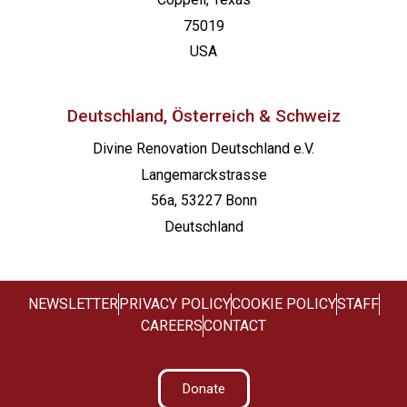
75019
USA
Deutschland, Österreich & Schweiz
Divine Renovation Deutschland e.V.
Langemarckstrasse
56a, 53227 Bonn
Deutschland
NEWSLETTER
PRIVACY POLICY
COOKIE POLICY
STAFF
CAREERS
CONTACT
Donate