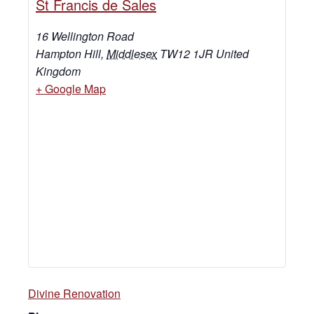
St Francis de Sales
16 Wellington Road
Hampton Hill
,
Middlesex
TW12 1JR
United
Kingdom
+ Google Map
Divine Renovation