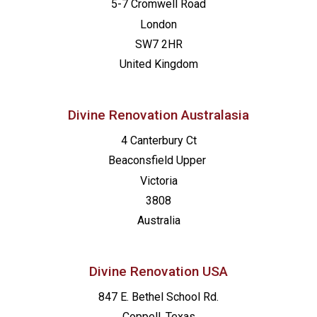
5-7 Cromwell Road
London
SW7 2HR
United Kingdom
Divine Renovation Australasia
4 Canterbury Ct
Beaconsfield
Upper
Victoria
3808
Australia
Divine Renovation USA
847 E. Bethel School Rd.
Coppell, Texas