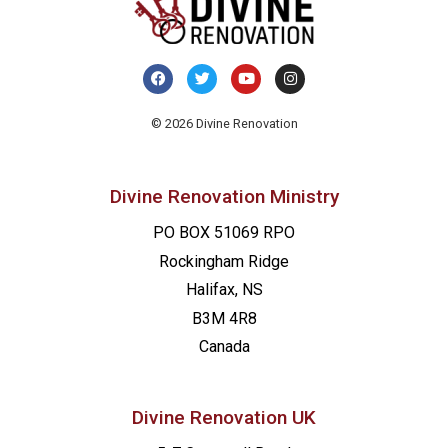
© 2026 Divine Renovation
Divine Renovation Ministry
PO BOX 51069 RPO
Rockingham Ridge
Halifax, NS
B3M 4R8
Canada
Divine Renovation UK