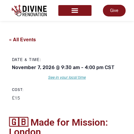
Give
START HERE
« All Events
DATE & TIME:
November 7, 2026
@
9:30 am
-
4:00 pm
CST
See in your local time
COST:
£15
🇬🇧 Made for Mission:
London