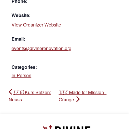
Phone:
Website:
View Organizer Website
Email:
events@divinerenovation.org
Categories:
In-Person
🇩🇪 Kurs Setzen:
🇺🇸 Made for Mission -
Neuss
Orange