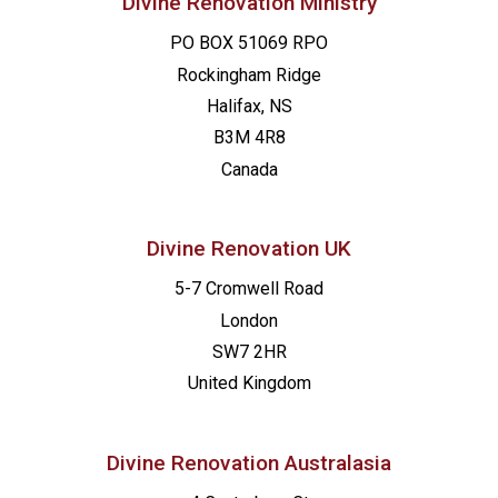
Divine Renovation Ministry
PO BOX 51069 RPO
Rockingham Ridge
Halifax, NS
B3M 4R8
Canada
Divine Renovation UK
5-7 Cromwell Road
London
SW7 2HR
United Kingdom
Divine Renovation Australasia