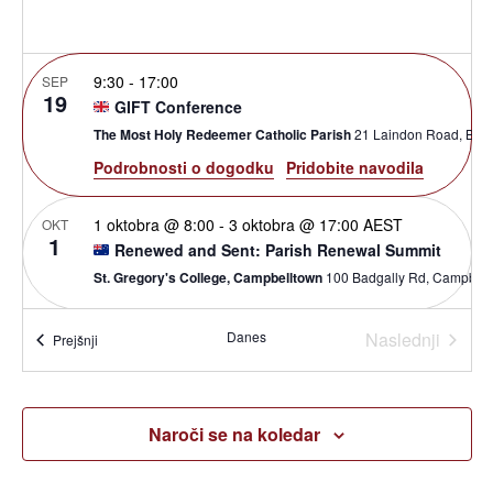
ogle
9:30
-
17:00
SEP
19
GIFT Conference
The Most Holy Redeemer Catholic Parish
21 Laindon Ro
Podrobnosti o dogodku
Pridobite navodila
1 oktobra @ 8:00
-
3 oktobra @ 17:00
AEST
OKT
1
Renewed and Sent: Parish Renewal Summit
St. Gregory's College, Campbelltown
100 Badgally Rd, Cam
Dogod
10:00
-
17:00
Danes
Naslednji
OKT
Dogodki
Prejšnji
10
Open House Exeter
St Nicholas Catholic Primary School
Ringswell Avenue, Exeter
Naroči se na koledar
19:00
-
20:30
OKT
12
Alpha Master Class: Formuliere deine Vision