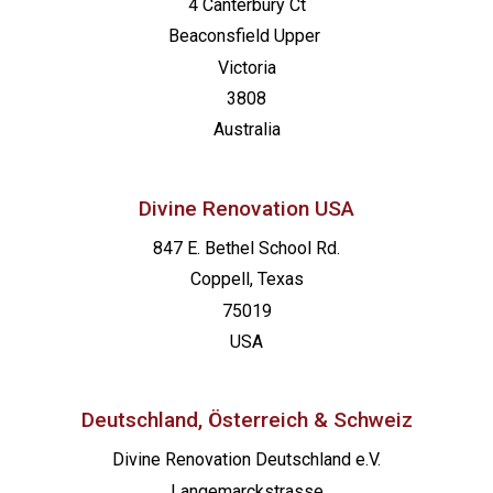
4 Canterbury Ct
Beaconsfield
Upper
Victoria
3808
Australia
Divine Renovation USA
847 E. Bethel School Rd.
Coppell, Texas
75019
USA
Deutschland, Österreich & Schweiz
Divine Renovation Deutschland e.V.
Langemarckstrasse