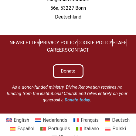
56a, 53227 Bonn
Deutschland
NEWSLETTER
PRIVACY POLICY
COOKIE POLICY
STAFF
CAREERS
CONTACT
Donate
As a donor-funded ministry, Divine Renovation receives no
funding from the institutional Church and relies entirely on your
generosity.
Donate today
.
English
Nederlands
Français
Deutsch
Español
Português
Italiano
Polski