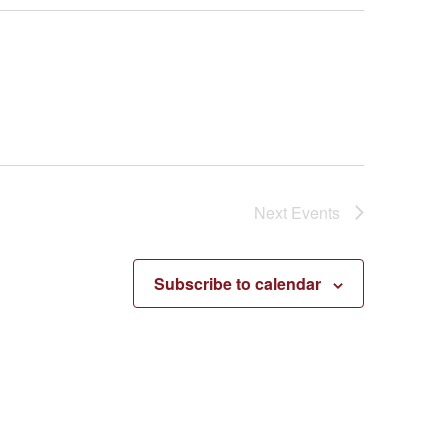
Next
Events
Subscribe to calendar