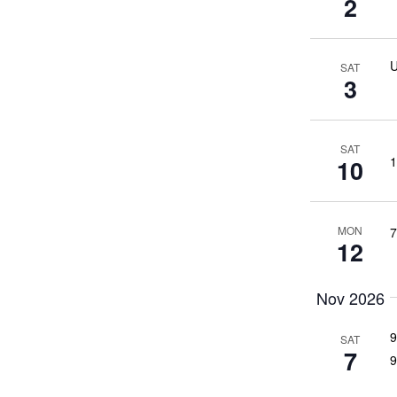
2
U
SAT
3
SAT
1
10
MON
7
12
Nov 2026
9
SAT
7
9