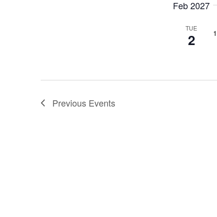
Feb 2027
TUE
1
2
Previous
Events