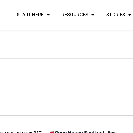
START HERE
RESOURCES
STORIES
Open House Scotland
Free
:30 am
-
5:00 pm BST