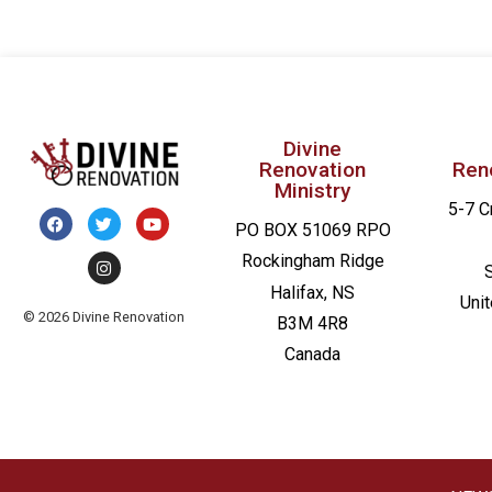
Divine
Renovation
Ren
Ministry
5-7 C
PO BOX 51069 RPO
Rockingham Ridge
Halifax, NS
Uni
© 2026 Divine Renovation
B3M 4R8
Canada