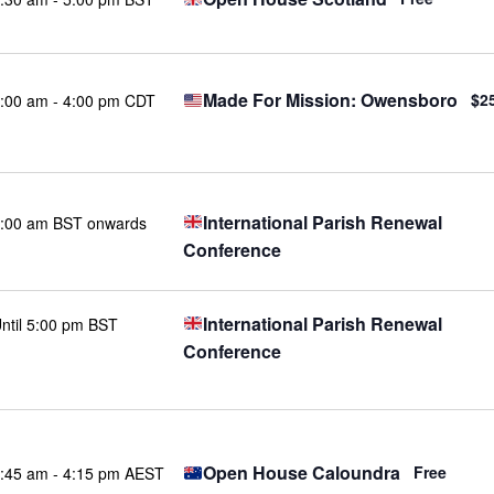
Made For Mission: Owensboro
$2
:00 am
-
4:00 pm CDT
International Parish Renewal
:00 am BST onwards
Conference
International Parish Renewal
ntil 5:00 pm BST
Conference
Open House Caloundra
Free
:45 am
-
4:15 pm AEST