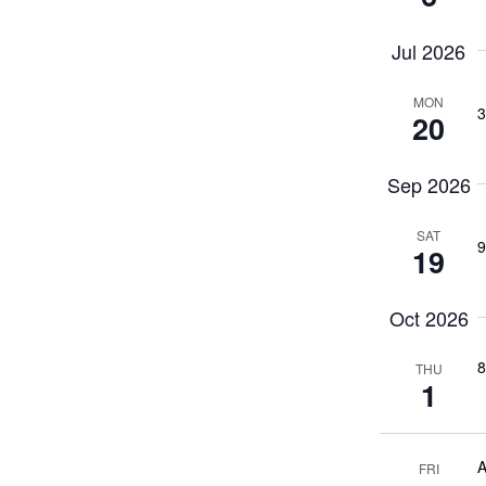
Jul 2026
MON
3
20
Sep 2026
SAT
9
19
Oct 2026
8
THU
1
A
FRI