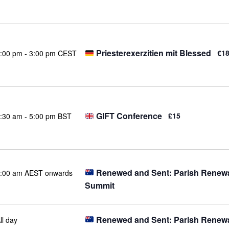
Priesterexerzitien mit Blessed
€1
:00 pm
-
3:00 pm CEST
GIFT Conference
£15
:30 am
-
5:00 pm BST
Renewed and Sent: Parish Renew
:00 am AEST onwards
Summit
Renewed and Sent: Parish Renew
ll day