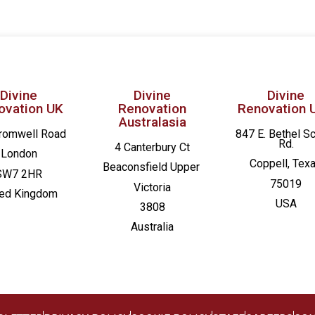
Divine
Divine
Divine
ovation UK
Renovation
Renovation 
Australasia
romwell Road
847 E. Bethel S
Rd.
4 Canterbury Ct
London
Coppell, Tex
Beaconsfield
Upper
SW7 2HR
75019
Victoria
ted Kingdom
USA
3808
Australia