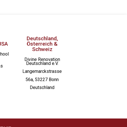
Deutschland,
USA
Österreich &
Schweiz
chool
Divine Renovation
Deutschland e.V.
as
Langemarckstrasse
56a, 53227 Bonn
Deutschland