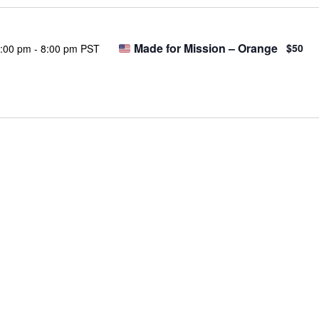
Made for Mission – Orange
$50
:00 pm
-
8:00 pm PST