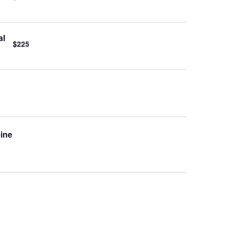
al
$225
eine