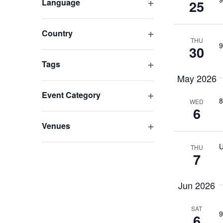
Open filter
Language
25
Navigation
any
of
the
Open filter
Country
form
THU
9
30
inputs
Open filter
Tags
will
cause
May 2026
the
Open filter
Event Category
8
list
WED
6
of
events
Open filter
Venues
to
U
THU
refresh
7
with
the
Jun 2026
filtered
results.
SAT
9
6