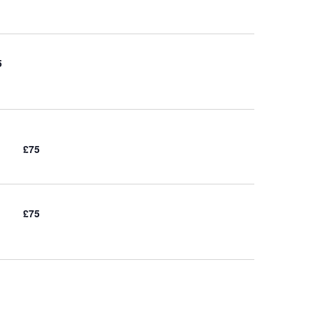
5
£75
£75