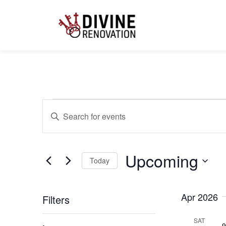
Events
Enter
Keyword.
Search
for
Search
Events
by
Upcoming
Keyword.
Today
and
Select
date.
Apr 2026
Filters
Views
Changing
SAT
9