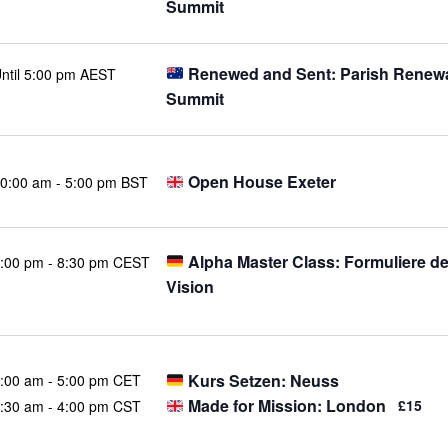
Summit
Renewed and Sent: Parish Renew
ntil 5:00 pm AEST
Summit
Open House Exeter
0:00 am
-
5:00 pm BST
Alpha Master Class: Formuliere d
:00 pm
-
8:30 pm CEST
Vision
Kurs Setzen: Neuss
:00 am
-
5:00 pm CET
Made for Mission: London
£15
:30 am
-
4:00 pm CST