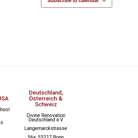
Subscribe to calendar
Deutschland,
USA
Österreich &
Schweiz
chool
Divine Renovation
Deutschland e.V.
as
Langemarckstrasse
56a, 53227 Bonn