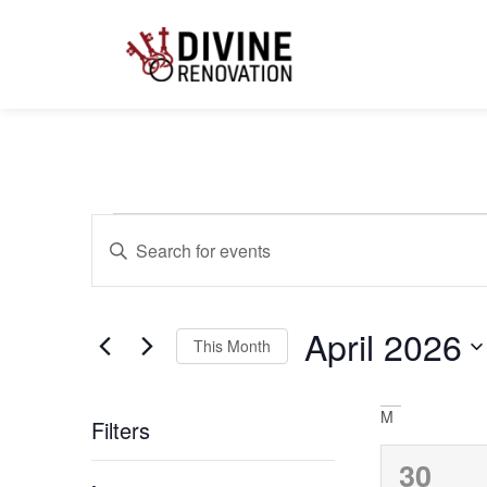
Calendar of Ev
Events
Enter
Keyword.
Search
for
Search
Events
by
April 2026
Keyword.
This Month
and
Select
date.
M
Filters
Views
0
30
Changing