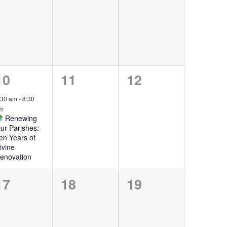
events,
events,
events,
1
0
0
10
11
12
event,
events,
events,
:30 am
-
8:30
m
Renewing
ur Parishes:
en Years of
ivine
enovation
0
0
0
17
18
19
events,
events,
events,