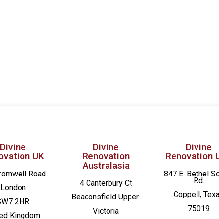
Divine
Divine
Divine
ovation UK
Renovation
Renovation 
Australasia
romwell Road
847 E. Bethel S
Rd.
4 Canterbury Ct
London
Coppell, Tex
Beaconsfield
Upper
SW7 2HR
75019
Victoria
ted Kingdom