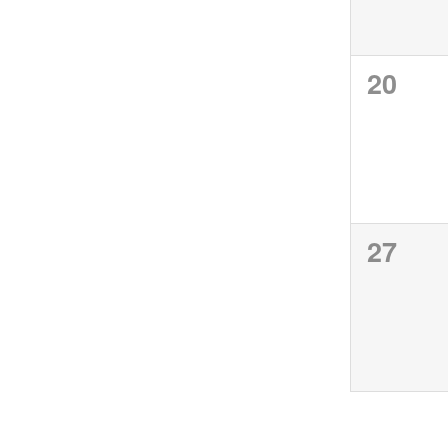
0
20
events
0
27
events