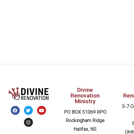
Divine
Renovation
Ren
Ministry
5-7 C
PO BOX 51069 RPO
Rockingham Ridge
Halifax, NS
Uni