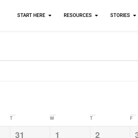
START HERE
RESOURCES
STORIES
ents
T
W
T
F
0
0
0
31
1
2