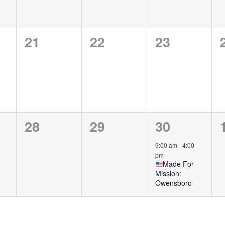
0
0
0
21
22
23
,
events,
events,
events,
0
0
1
28
29
30
,
events,
events,
event,
9:00 am
-
4:00
pm
Made For
Mission:
Owensboro