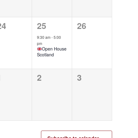
0
1
0
24
25
26
events,
event,
events,
9:30 am
-
5:00
pm
Open House
Scotland
0
0
0
1
2
3
events,
events,
events,