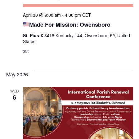
April 30 @ 9:00 am
-
4:00 pm
CDT
Made For Mission: Owensboro
St. Pius X
3418 Kentucky 144, Owensboro, KY, United
States
$25
May 2026
WED
6