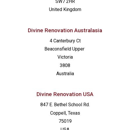
SW7 2HR
United Kingdom
Divine Renovation Australasia
4 Canterbury Ct
Beaconsfield
Upper
Victoria
3808
Australia
Divine Renovation USA
847 E. Bethel School Rd.
Coppell, Texas
75019
USA