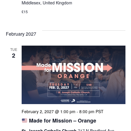
Middlesex, United Kingdom
£15
February 2027
TUE
2
February 2, 2027 @ 1:00 pm
-
8:00 pm
PST
Made for Mission – Orange
St. Joseph Catholic Church
717 N Bradford Ave,