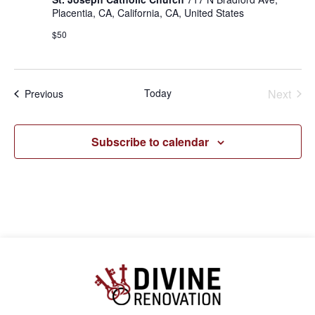
Placentia, CA, California, CA, United States
$50
Even
Today
Next
Events
Previous
Subscribe to calendar