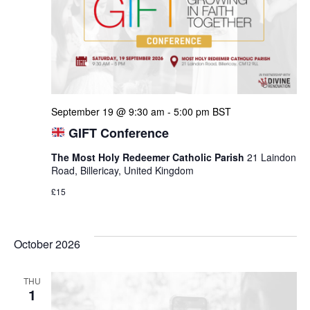
September 19 @ 9:30 am
-
5:00 pm
BST
GIFT Conference
The Most Holy Redeemer Catholic Parish
21 Laindon
Road, Billericay, United Kingdom
£15
October 2026
THU
1