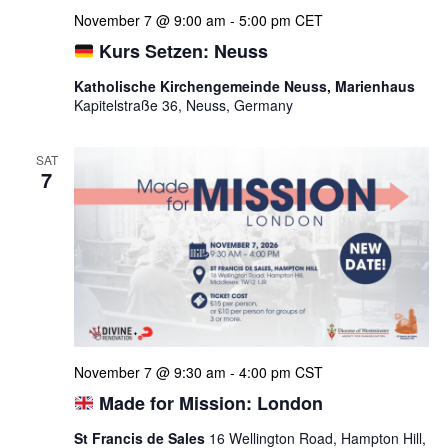
November 7 @ 9:00 am
-
5:00 pm
CET
Kurs Setzen: Neuss
Katholische Kirchengemeinde Neuss, Marienhaus
Kapitelstraße 36, Neuss, Germany
SAT
7
November 7 @ 9:30 am
-
4:00 pm
CST
Made for Mission: London
St Francis de Sales
16 Wellington Road, Hampton Hill,