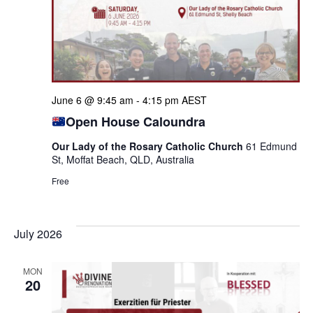
June 6 @ 9:45 am
-
4:15 pm
AEST
Open House Caloundra
Our Lady of the Rosary Catholic Church
61 Edmund
St, Moffat Beach, QLD, Australia
Free
July 2026
MON
20