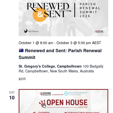
October 1 @ 8:00 am
-
October 3 @ 5:00 pm
AEST
Renewed and Sent: Parish Renewal
Summit
St. Gregory's College, Campbelltown
100 Badgally
Rd, Campbelltown, New South Wales, Australia
$225
SAT
10