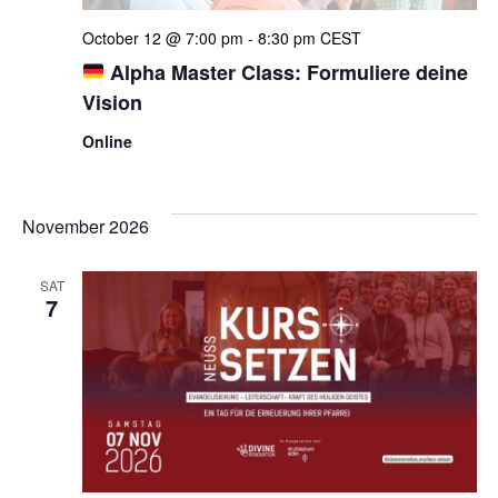
October 12 @ 7:00 pm
-
8:30 pm
CEST
Alpha Master Class: Formuliere deine
Vision
Online
November 2026
SAT
7