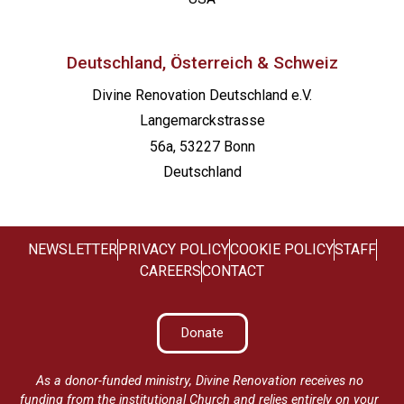
Deutschland, Österreich & Schweiz
Divine Renovation Deutschland e.V.
Langemarckstrasse
56a, 53227 Bonn
Deutschland
NEWSLETTER
PRIVACY POLICY
COOKIE POLICY
STAFF
CAREERS
CONTACT
Donate
As a donor-funded ministry, Divine Renovation receives no
funding from the institutional Church and relies entirely on your