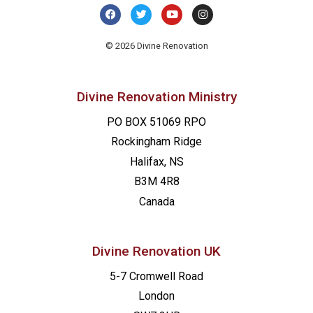
© 2026 Divine Renovation
Divine Renovation Ministry
PO BOX 51069 RPO
Rockingham Ridge
Halifax, NS
B3M 4R8
Canada
Divine Renovation UK
5-7 Cromwell Road
London