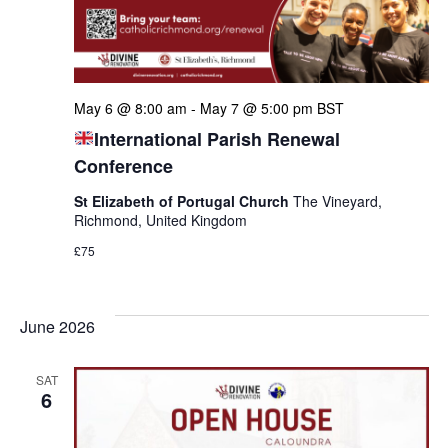
May 6 @ 8:00 am
-
May 7 @ 5:00 pm
BST
International Parish Renewal
Conference
St Elizabeth of Portugal Church
The Vineyard,
Richmond, United Kingdom
£75
June 2026
SAT
6