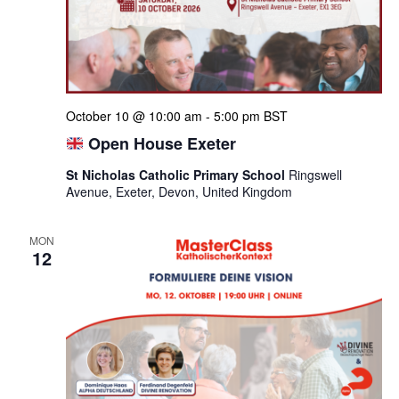
October 10 @ 10:00 am
-
5:00 pm
BST
Open House Exeter
St Nicholas Catholic Primary School
Ringswell
Avenue, Exeter, Devon, United Kingdom
MON
12