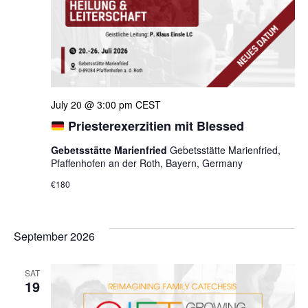
July 20 @ 3:00 pm
CEST
Priesterexerzitien mit Blessed
Gebetsstätte Marienfried
Gebetsstätte Marienfried,
Pfaffenhofen an der Roth, Bayern, Germany
€180
September 2026
SAT
19