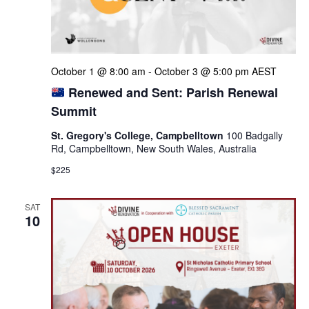
October 1 @ 8:00 am
-
October 3 @ 5:00 pm
AEST
Renewed and Sent: Parish Renewal
Summit
St. Gregory's College, Campbelltown
100 Badgally
Rd, Campbelltown, New South Wales, Australia
$225
SAT
10