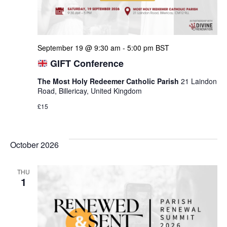
September 19 @ 9:30 am
-
5:00 pm
BST
GIFT Conference
The Most Holy Redeemer Catholic Parish
21 Laindon
Road, Billericay, United Kingdom
£15
October 2026
THU
1