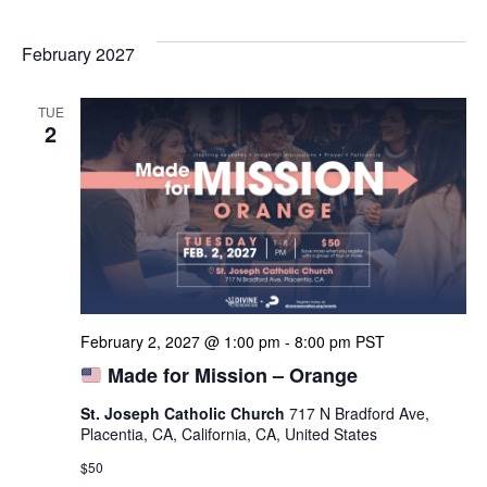
February 2027
TUE
2
February 2, 2027 @ 1:00 pm
-
8:00 pm
PST
Made for Mission – Orange
St. Joseph Catholic Church
717 N Bradford Ave,
Placentia, CA, California, CA, United States
$50