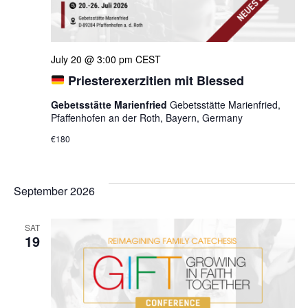
July 20 @ 3:00 pm
CEST
Priesterexerzitien mit Blessed
Gebetsstätte Marienfried
Gebetsstätte Marienfried,
Pfaffenhofen an der Roth, Bayern, Germany
€180
September 2026
SAT
19