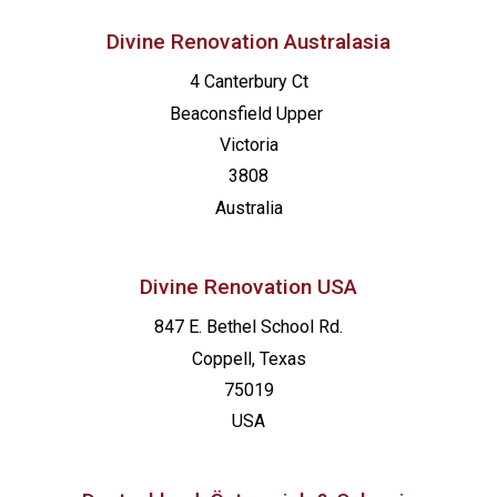
Divine Renovation Australasia
4 Canterbury Ct
Beaconsfield
Upper
Victoria
3808
Australia
Divine Renovation USA
847 E. Bethel School Rd.
Coppell, Texas
75019
USA