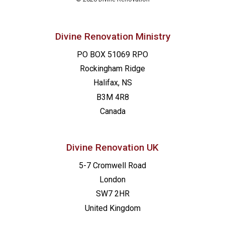
Divine Renovation Ministry
PO BOX 51069 RPO
Rockingham Ridge
Halifax, NS
B3M 4R8
Canada
Divine Renovation UK
5-7 Cromwell Road
London
SW7 2HR
United Kingdom