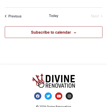
Even
Today
Next
Events
Previous
Subscribe to calendar
© 2026 Divine Renovation