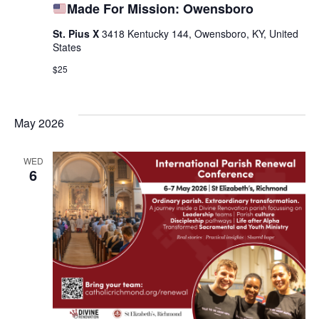
Made For Mission: Owensboro
St. Pius X
3418 Kentucky 144, Owensboro, KY, United
States
$25
May 2026
WED
6