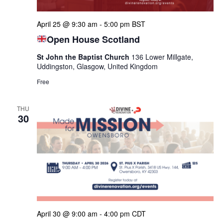
April 25 @ 9:30 am
-
5:00 pm
BST
Open House Scotland
St John the Baptist Church
136 Lower Millgate,
Uddingston, Glasgow, United Kingdom
Free
THU
30
April 30 @ 9:00 am
-
4:00 pm
CDT