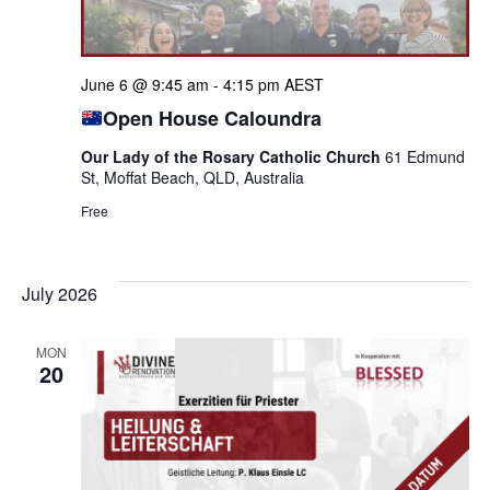
June 6 @ 9:45 am
-
4:15 pm
AEST
Open House Caloundra
Our Lady of the Rosary Catholic Church
61 Edmund
St, Moffat Beach, QLD, Australia
Free
July 2026
MON
20