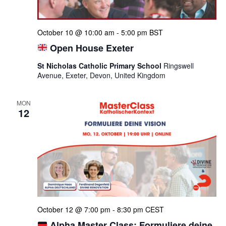
October 10 @ 10:00 am
-
5:00 pm
BST
Open House Exeter
St Nicholas Catholic Primary School
Ringswell
Avenue, Exeter, Devon, United Kingdom
MON
12
October 12 @ 7:00 pm
-
8:30 pm
CEST
Alpha Master Class: Formuliere deine