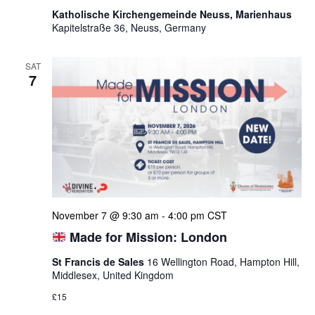
Katholische Kirchengemeinde Neuss, Marienhaus
Kapitelstraße 36, Neuss, Germany
SAT
7
November 7 @ 9:30 am
-
4:00 pm
CST
Made for Mission: London
St Francis de Sales
16 Wellington Road, Hampton Hill,
Middlesex, United Kingdom
£15