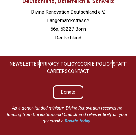
Deutschland, Österreich & Schweiz
Divine Renovation Deutschland e.V.
Langemarckstrasse
56a, 53227 Bonn
Deutschland
NEWSLETTER
PRIVACY POLICY
COOKIE POLICY
STAFF
CAREERS
CONTACT
Donate
As a donor-funded ministry, Divine Renovation receives no
funding from the institutional Church and relies entirely on your
generosity.
Donate today
.