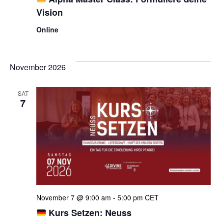
Vision
Online
November 2026
SAT
7
November 7 @ 9:00 am
-
5:00 pm
CET
Kurs Setzen: Neuss