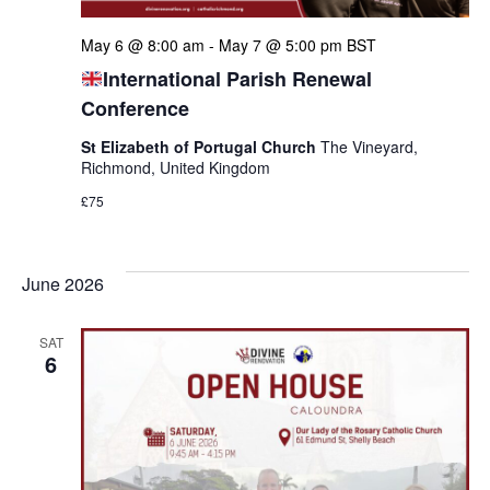
May 6 @ 8:00 am
-
May 7 @ 5:00 pm
BST
International Parish Renewal
Conference
St Elizabeth of Portugal Church
The Vineyard,
Richmond, United Kingdom
£75
June 2026
SAT
6