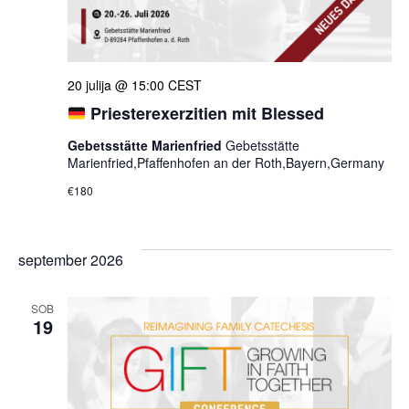
20 julija @ 15:00
CEST
Priesterexerzitien mit Blessed
Gebetsstätte Marienfried
Gebetsstätte
Marienfried,Pfaffenhofen an der Roth,Bayern,Germany
€180
september 2026
SOB
19