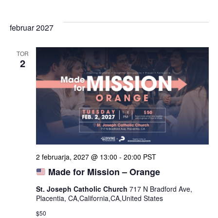
februar 2027
TOR
2
2 februarja, 2027 @ 13:00
-
20:00
PST
Made for Mission – Orange
St. Joseph Catholic Church
717 N Bradford Ave,
Placentia, CA,California,CA,United States
$50