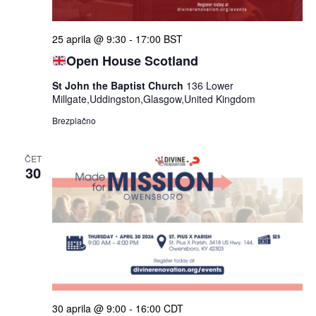
ogle
25 aprila @ 9:30
-
17:00
BST
Open House Scotland
St John the Baptist Church
136 Lower
Millgate,Uddingston,Glasgow,United Kingdom
Brezplačno
ČET
30
30 aprila @ 9:00
-
16:00
CDT