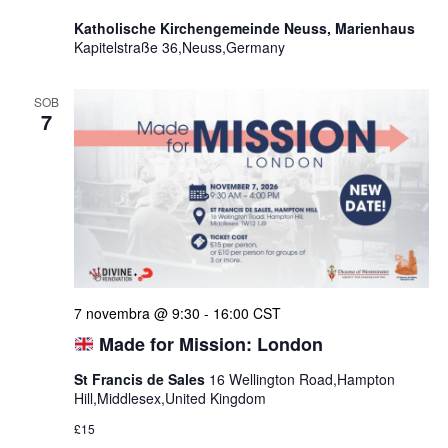
Katholische Kirchengemeinde Neuss, Marienhaus
Kapitelstraße 36,Neuss,Germany
SOB
7
7 novembra @ 9:30
-
16:00
CST
Made for Mission: London
St Francis de Sales
16 Wellington Road,Hampton
Hill,Middlesex,United Kingdom
£15