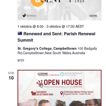
1 oktobra @ 8:00
-
3 oktobra @ 17:00
AEST
Renewed and Sent: Parish Renewal
Summit
St. Gregory's College, Campbelltown
100 Badgally
Rd,Campbelltown,New South Wales,Australia
$225
SOB
10