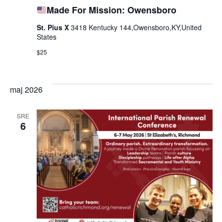
Made For Mission: Owensboro
St. Pius X
3418 Kentucky 144,Owensboro,KY,United
States
$25
maj 2026
SRE
6