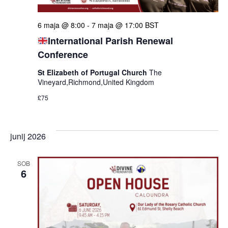
6 maja @ 8:00
-
7 maja @ 17:00
BST
International Parish Renewal
Conference
St Elizabeth of Portugal Church
The
Vineyard,Richmond,United Kingdom
£75
junij 2026
SOB
6