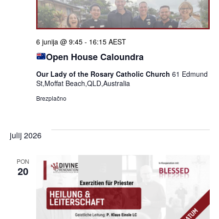
6 junija @ 9:45
-
16:15
AEST
Open House Caloundra
Our Lady of the Rosary Catholic Church
61 Edmund
St,Moffat Beach,QLD,Australia
Brezplačno
julij 2026
PON
20