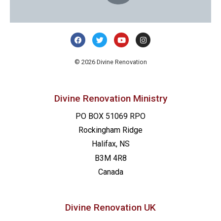
© 2026 Divine Renovation
Divine Renovation Ministry
PO BOX 51069 RPO
Rockingham Ridge
Halifax, NS
B3M 4R8
Canada
Divine Renovation UK