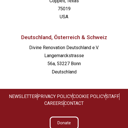
Coppell, Texas
75019
USA
Deutschland, Österreich & Schweiz
Divine Renovation Deutschland e.V.
Langemarckstrasse
56a, 53227 Bonn
Deutschland
NEWSLETTER
PRIVACY POLICY
COOKIE POLICY
STAFF
CAREERS
CONTACT
Donate