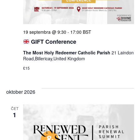
19 septembra @ 9:30
-
17:00
BST
GIFT Conference
The Most Holy Redeemer Catholic Parish
21 Laindon
Road,Billericay,United Kingdom
£15
oktober 2026
ČET
1