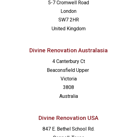
5-7 Cromwell Road
London
SW7 2HR
United Kingdom
Divine Renovation Australasia
4 Canterbury Ct
Beaconsfield
Upper
Victoria
3808
Australia
Divine Renovation USA
847 E. Bethel School Rd.