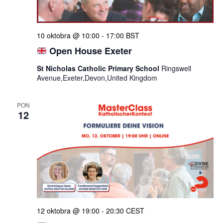
10 oktobra @ 10:00
-
17:00
BST
Open House Exeter
St Nicholas Catholic Primary School
Ringswell
Avenue,Exeter,Devon,United Kingdom
PON
12
12 oktobra @ 19:00
-
20:30
CEST