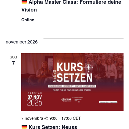
Alpha Master Class: Formuliere deine
Vision
Online
november 2026
SOB
7
7 novembra @ 9:00
-
17:00
CET
Kurs Setzen: Neuss