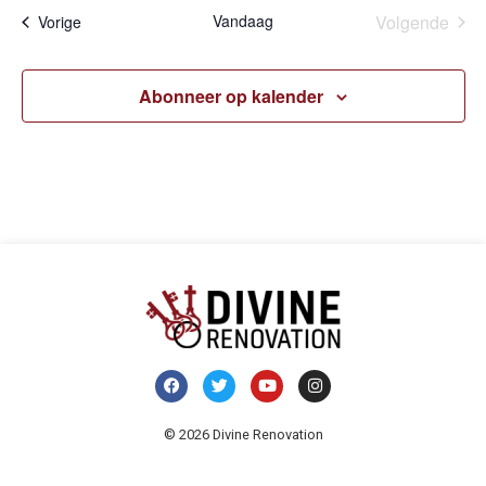
Eve
Vandaag
Volgende
Evenementen
Vorige
Abonneer op kalender
© 2026 Divine Renovation