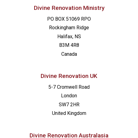
Divine Renovation Ministry
PO BOX 51069 RPO
Rockingham Ridge
Halifax, NS
B3M 4R8
Canada
Divine Renovation UK
5-7 Cromwell Road
London
SW7 2HR
United Kingdom
Divine Renovation Australasia