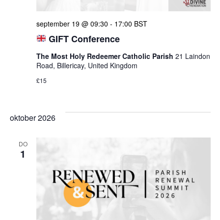
september 19 @ 09:30
-
17:00
BST
GIFT Conference
The Most Holy Redeemer Catholic Parish
21 Laindon
Road, Billericay, United Kingdom
£15
oktober 2026
DO
1