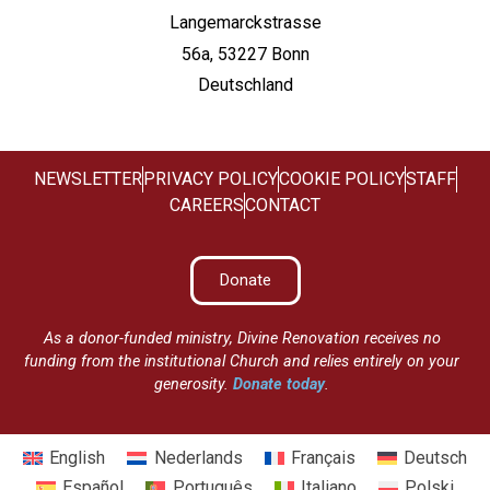
Langemarckstrasse
56a, 53227 Bonn
Deutschland
NEWSLETTER
PRIVACY POLICY
COOKIE POLICY
STAFF
CAREERS
CONTACT
Donate
As a donor-funded ministry, Divine Renovation receives no
funding from the institutional Church and relies entirely on your
generosity.
Donate today
.
English
Nederlands
Français
Deutsch
Español
Português
Italiano
Polski