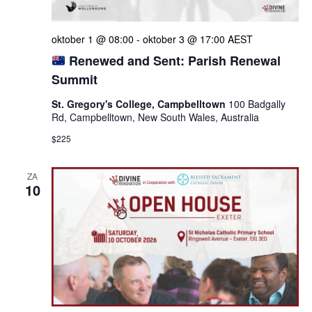
oktober 1 @ 08:00
-
oktober 3 @ 17:00
AEST
Renewed and Sent: Parish Renewal
Summit
St. Gregory's College, Campbelltown
100 Badgally
Rd, Campbelltown, New South Wales, Australia
$225
ZA
10