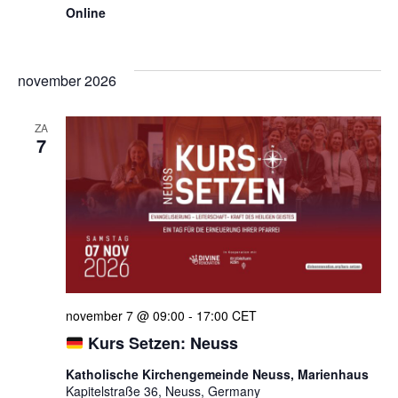
Online
november 2026
ZA
7
november 7 @ 09:00
-
17:00
CET
Kurs Setzen: Neuss
Katholische Kirchengemeinde Neuss, Marienhaus
Kapitelstraße 36, Neuss, Germany