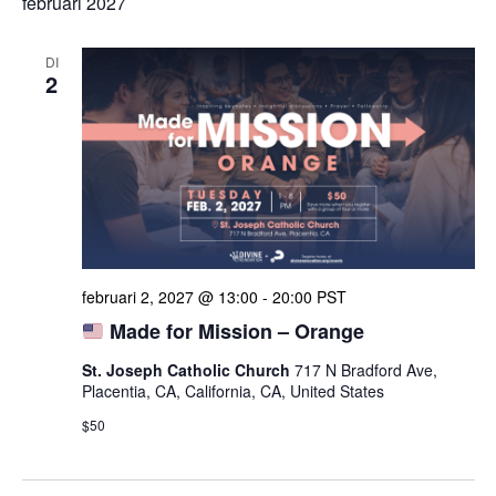
februari 2027
DI
2
februari 2, 2027 @ 13:00
-
20:00
PST
Made for Mission – Orange
St. Joseph Catholic Church
717 N Bradford Ave,
Placentia, CA, California, CA, United States
$50