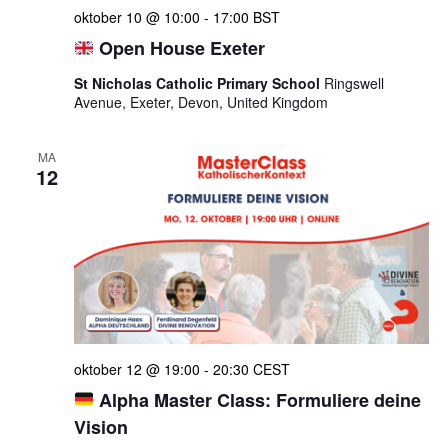
oktober 10 @ 10:00
-
17:00
BST
Open House Exeter
St Nicholas Catholic Primary School
Ringswell
Avenue, Exeter, Devon, United Kingdom
MA
12
oktober 12 @ 19:00
-
20:30
CEST
Alpha Master Class: Formuliere deine
Vision