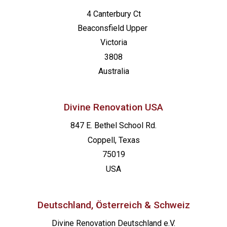
4 Canterbury Ct
Beaconsfield
Upper
Victoria
3808
Australia
Divine Renovation USA
847 E. Bethel School Rd.
Coppell, Texas
75019
USA
Deutschland, Österreich & Schweiz
Divine Renovation Deutschland e.V.