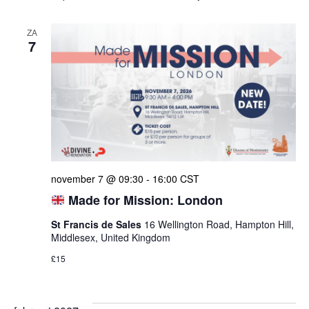
ZA
7
november 7 @ 09:30
-
16:00
CST
Made for Mission: London
St Francis de Sales
16 Wellington Road, Hampton Hill,
Middlesex, United Kingdom
£15