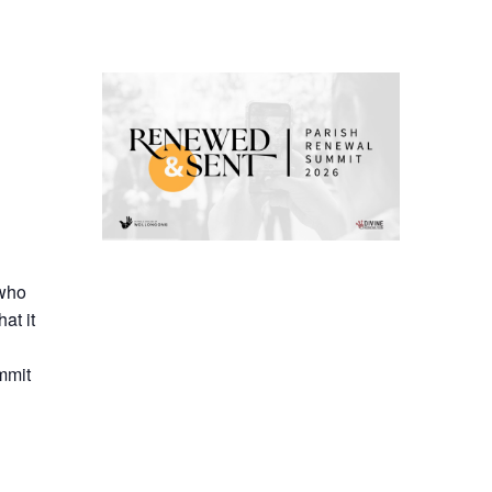
 who
at it
mmit