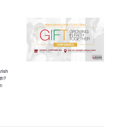
arish
th?
t-