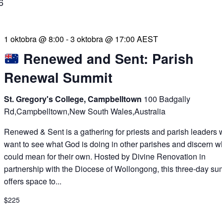
6
1 oktobra @ 8:00
-
3 oktobra @ 17:00
AEST
Renewed and Sent: Parish
Renewal Summit
St. Gregory's College, Campbelltown
100 Badgally
Rd,Campbelltown,New South Wales,Australia
Renewed & Sent is a gathering for priests and parish leaders
want to see what God is doing in other parishes and discern wh
could mean for their own. Hosted by Divine Renovation in
partnership with the Diocese of Wollongong, this three-day su
offers space to...
$225