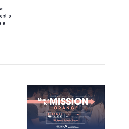
se.
ent is
e a