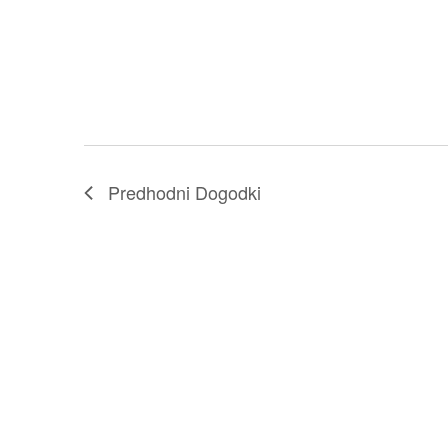
Predhodni
Dogodki