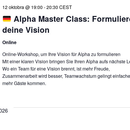
12 oktobra @ 19:00
-
20:30
CEST
Alpha Master Class: Formulier
deine Vision
Online
Online-Workshop, um Ihre Vision für Alpha zu formulieren
Mit einer klaren Vision bringen Sie Ihren Alpha aufs nächste L
Wo ein Team für eine Vision brennt, ist mehr Freude,
Zusammenarbeit wird besser, Teamwachstum gelingt einfache
mehr Gäste kommen.
026