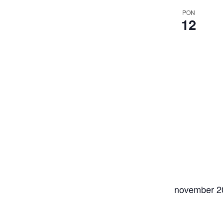
PON
12
november 2