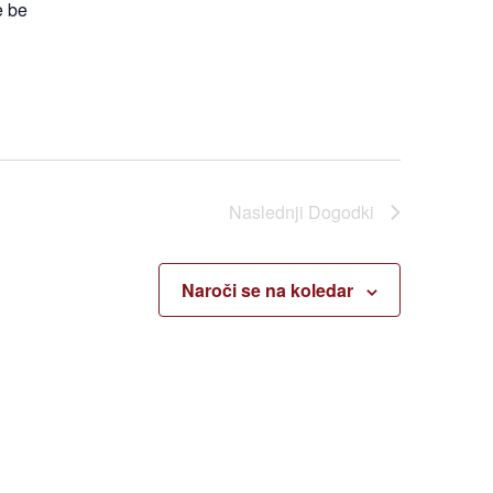
e be
Naslednji
Dogodki
Naroči se na koledar