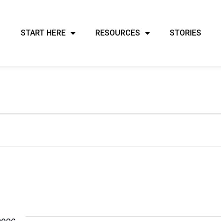
START HERE
RESOURCES
STORIES