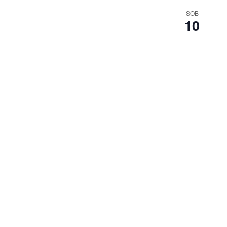
SOB
10