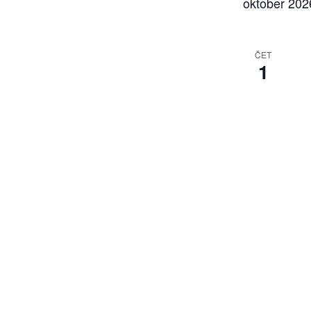
oktober 202
ČET
1