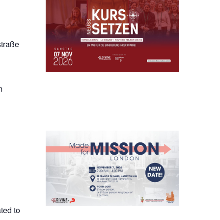
straße
m
ted to