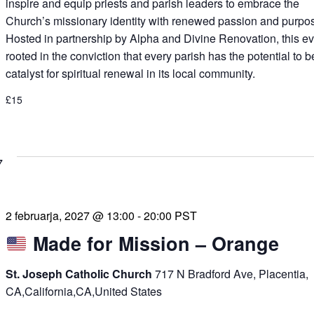
inspire and equip priests and parish leaders to embrace the
Church’s missionary identity with renewed passion and purpo
Hosted in partnership by Alpha and Divine Renovation, this ev
rooted in the conviction that every parish has the potential to b
catalyst for spiritual renewal in its local community.
£15
7
2 februarja, 2027 @ 13:00
-
20:00
PST
Made for Mission – Orange
St. Joseph Catholic Church
717 N Bradford Ave, Placentia,
CA,California,CA,United States