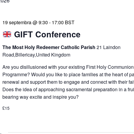
2026
19 septembra @ 9:30
-
17:00
BST
GIFT Conference
The Most Holy Redeemer Catholic Parish
21 Laindon
Road,Billericay,United Kingdom
Are you disillusioned with your existing First Holy Communion
Programme? Would you like to place families at the heart of p
renewal and support them to engage and connect with their fai
Does the idea of approaching sacramental preparation in a frui
bearing way excite and inspire you?
£15