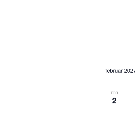
februar 202
TOR
2