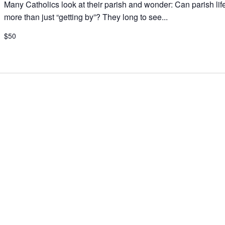
Many Catholics look at their parish and wonder: Can parish lif
more than just “getting by”? They long to see...
$50