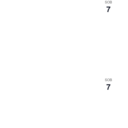
SOB
7
SOB
7