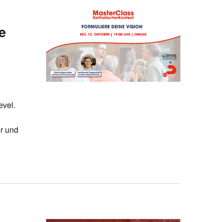
e
evel.
r und