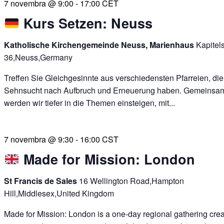
7 novembra @ 9:00
-
17:00
CET
Kurs Setzen: Neuss
Katholische Kirchengemeinde Neuss, Marienhaus
Kapitel
36,Neuss,Germany
Treffen Sie Gleichgesinnte aus verschiedensten Pfarreien, die
Sehnsucht nach Aufbruch und Erneuerung haben. Gemeinsa
werden wir tiefer in die Themen einsteigen, mit...
7 novembra @ 9:30
-
16:00
CST
Made for Mission: London
St Francis de Sales
16 Wellington Road,Hampton
Hill,Middlesex,United Kingdom
Made for Mission: London is a one-day regional gathering crea