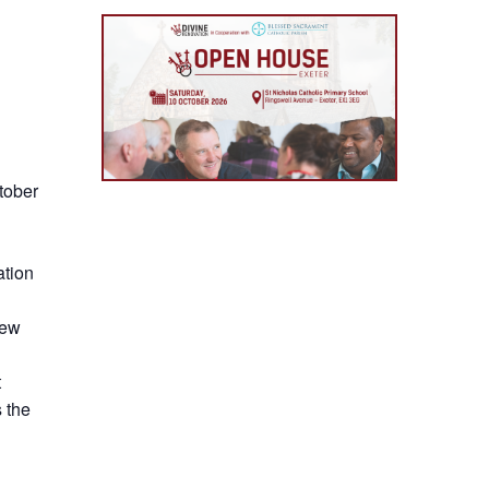
tober
ation
new
t
 the