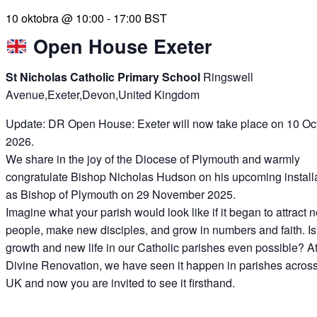
10 oktobra @ 10:00
-
17:00
BST
Open House Exeter
St Nicholas Catholic Primary School
Ringswell
Avenue,Exeter,Devon,United Kingdom
Update: DR Open House: Exeter will now take place on 10 Oc
2026.
We share in the joy of the Diocese of Plymouth and warmly
congratulate Bishop Nicholas Hudson on his upcoming install
as Bishop of Plymouth on 29 November 2025.
Imagine what your parish would look like if it began to attract 
people, make new disciples, and grow in numbers and faith. Is
growth and new life in our Catholic parishes even possible? A
Divine Renovation, we have seen it happen in parishes across
UK and now you are invited to see it firsthand.