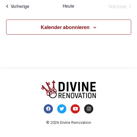
Vera
Heute
Nächste
Veranstaltungen
Vorherige
Kalender abonnieren
© 2026 Divine Renovation