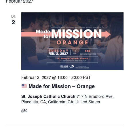
Februar 2027
DI.
2
Februar 2, 2027 @ 13:00
-
20:00
PST
Made for Mission – Orange
St. Joseph Catholic Church
717 N Bradford Ave,
Placentia, CA, California, CA, United States
$50