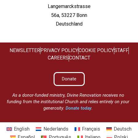
Langemarckstrasse
56a, 53227 Bonn
Deutschland
NEWSLETTER
PRIVACY POLICY
COOKIE POLICY
STAFF
CAREERS
CONTACT
Donate
As a donor-funded ministry, Divine Renovation receives no
funding from the institutional Church and relies entirely on your
generosity.
Donate today
.
English
Nederlands
Français
Deutsch
Español
Português
Italiano
Polski