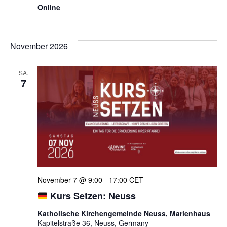
Online
November 2026
SA.
7
November 7 @ 9:00
-
17:00
CET
Kurs Setzen: Neuss
Katholische Kirchengemeinde Neuss, Marienhaus
Kapitelstraße 36, Neuss, Germany