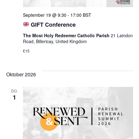
September 19 @ 9:30
-
17:00
BST
GIFT Conference
The Most Holy Redeemer Catholic Parish
21 Laindon
Road, Billericay, United Kingdom
£15
Oktober 2026
DO.
1