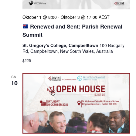
Oktober 1 @ 8:00
-
Oktober 3 @ 17:00
AEST
Renewed and Sent: Parish Renewal
Summit
St. Gregory's College, Campbelltown
100 Badgally
Rd, Campbelltown, New South Wales, Australia
$225
SA.
10