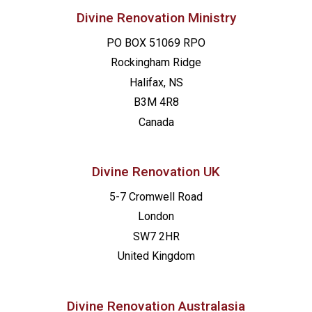
Divine Renovation Ministry
PO BOX 51069 RPO
Rockingham Ridge
Halifax, NS
B3M 4R8
Canada
Divine Renovation UK
5-7 Cromwell Road
London
SW7 2HR
United Kingdom
Divine Renovation Australasia