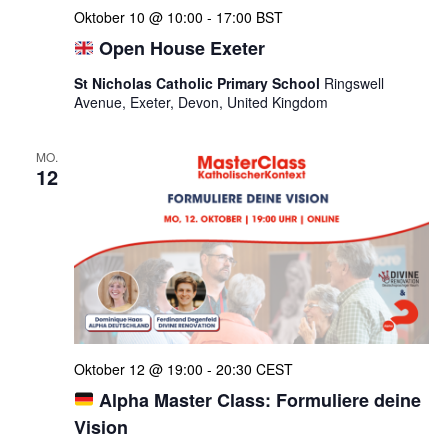
Oktober 10 @ 10:00
-
17:00
BST
Open House Exeter
St Nicholas Catholic Primary School
Ringswell
Avenue, Exeter, Devon, United Kingdom
MO.
12
Oktober 12 @ 19:00
-
20:30
CEST
Alpha Master Class: Formuliere deine
Vision