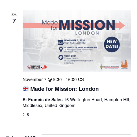
SA.
7
November 7 @ 9:30
-
16:00
CST
Made for Mission: London
St Francis de Sales
16 Wellington Road, Hampton Hill,
Middlesex, United Kingdom
£15