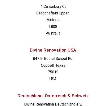
4 Canterbury Ct
Beaconsfield
Upper
Victoria
3808
Australia
Divine Renovation USA
847 E. Bethel School Rd.
Coppell, Texas
75019
USA
Deutschland, Österreich & Schweiz
Divine Renovation Deutschland e.V.