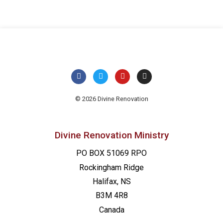
© 2026 Divine Renovation
Divine Renovation Ministry
PO BOX 51069 RPO
Rockingham Ridge
Halifax, NS
B3M 4R8
Canada