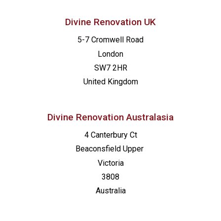
Divine Renovation UK
5-7 Cromwell Road
London
SW7 2HR
United Kingdom
Divine Renovation Australasia
4 Canterbury Ct
Beaconsfield
Upper
Victoria
3808
Australia