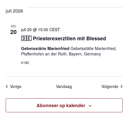
juli 2026
MA
juli 20 @ 15:00
CEST
20
🇩🇪 Priesterexerzitien mit Blessed
Gebetsstätte Marienfried
Gebetsstätte Marienfried,
Pfaffenhofen an der Roth, Bayern, Germany
€180
Evenementen
Even
Vorige
Vandaag
Volgende
Abonneer op kalender