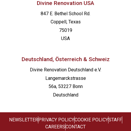
Divine Renovation USA
847 E. Bethel School Rd.
Coppell, Texas
75019
USA
Deutschland, Österreich & Schweiz
Divine Renovation Deutschland e.V.
Langemarckstrasse
56a, 53227 Bonn
Deutschland
NEWSLETTER
PRIVACY POLICY
COOKIE POLICY
STAFF
CAREERS
CONTACT