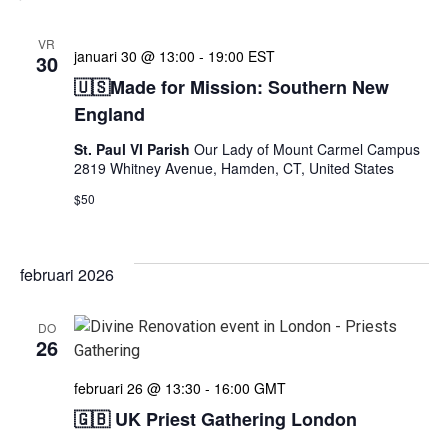
VR
januari 30 @ 13:00
-
19:00
EST
30
🇺🇸Made for Mission: Southern New
England
St. Paul VI Parish
Our Lady of Mount Carmel Campus
2819 Whitney Avenue, Hamden, CT, United States
$50
februari 2026
DO
26
februari 26 @ 13:30
-
16:00
GMT
🇬🇧 UK Priest Gathering London