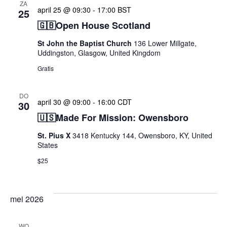
ZA
april 25 @ 09:30
-
17:00
BST
25
🇬🇧Open House Scotland
St John the Baptist Church
136 Lower Millgate,
Uddingston, Glasgow, United Kingdom
Gratis
DO
april 30 @ 09:00
-
16:00
CDT
30
🇺🇸Made For Mission: Owensboro
St. Pius X
3418 Kentucky 144, Owensboro, KY, United
States
$25
mei 2026
WO