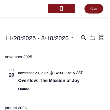
Give
START HERE
Even
11/20/2025
 - 
8/10/2026
E
Zoeken
Lijst
Toon Filter
Selecteer
een
Zoek
datum.
w
november 2025
en
n
DO
november 20, 2025 @ 14:00
-
15:15
CST
20
Overflow: The Mission of Joy
weer
Online
navig
januari 2026