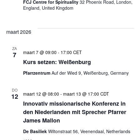
FCJ Centre for Spirituality
32 Phoenix Road, London,
England, United Kingdom
maart 2026
ZA
maart 7 @ 09:00
-
17:00
CET
7
Kurs setzen: Weißenburg
Pfarrzentrum
Auf der Wied 9, Weißenburg, Germany
DO
maart 12 @ 08:00
-
maart 13 @ 17:00
CDT
12
Innovativ missionarische Konferenz in
den Niederlanden mit Sprecher Pfarrer
James Mallon
De Basiliek
Wiltonstraat 56, Veenendaal, Netherlands