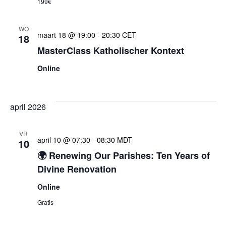
199€
WO
maart 18 @ 19:00
-
20:30
CET
18
MasterClass Katholischer Kontext
Online
april 2026
VR
april 10 @ 07:30
-
08:30
MDT
10
🌍 Renewing Our Parishes: Ten Years of
Divine Renovation
Online
Gratis