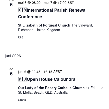
mei 6 @ 08:00
-
mei 7 @ 17:00
BST
6
🇬🇧International Parish Renewal
Conference
St Elizabeth of Portugal Church
The Vineyard,
Richmond, United Kingdom
£75
juni 2026
ZA
juni 6 @ 09:45
-
16:15
AEST
6
🇦🇺Open House Caloundra
Our Lady of the Rosary Catholic Church
61 Edmund
St, Moffat Beach, QLD, Australia
Gratis