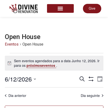
Give
START HERE
Open House
Eventos
Open House
Sem eventos agendados para a data Junho 12, 2026. Ir
Aviso
para os
próximoseventos
.
Nave
6/12/2026
N
Pesquisar
Dia
Show Filter
Selecione
a
de
data.
d
Dia anterior
Dia seguinte