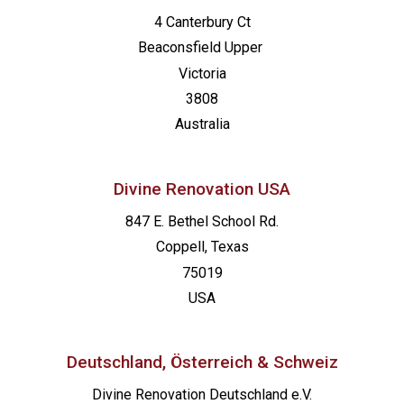
4 Canterbury Ct
Beaconsfield
Upper
Victoria
3808
Australia
Divine Renovation USA
847 E. Bethel School Rd.
Coppell, Texas
75019
USA
Deutschland, Österreich & Schweiz
Divine Renovation Deutschland e.V.