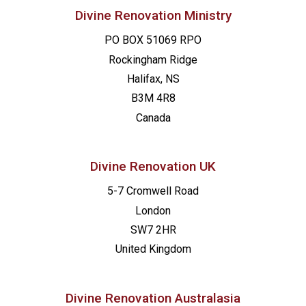
Divine Renovation Ministry
PO BOX 51069 RPO
Rockingham Ridge
Halifax, NS
B3M 4R8
Canada
Divine Renovation UK
5-7 Cromwell Road
London
SW7 2HR
United Kingdom
Divine Renovation Australasia