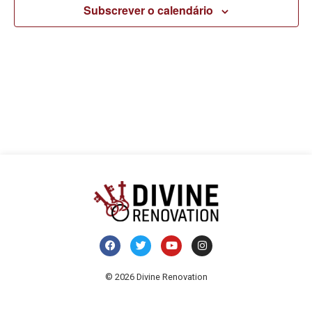
pesq
v
Subscrever o calendário
e
d
visua
E
de
Even
© 2026 Divine Renovation