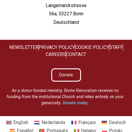
Langemarckstrasse
56a, 53227 Bonn
Deutschland
NEWSLETTER
PRIVACY POLICY
COOKIE POLICY
STAFF
CAREERS
CONTACT
Donate
As a donor-funded ministry, Divine Renovation receives no
funding from the institutional Church and relies entirely on your
generosity.
Donate today
.
English
Nederlands
Français
Deutsch
Español
Português
Italiano
Polski