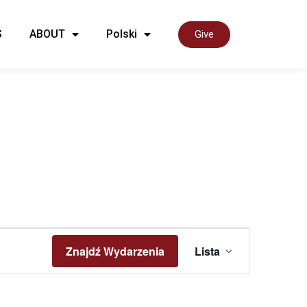
S
ABOUT
Polski
Give
Wyda
Znajdź Wydarzenia
Lista
Widok