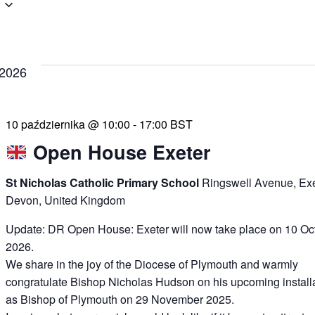
 2026
10 października @ 10:00
-
17:00
BST
Open House Exeter
St Nicholas Catholic Primary School
Ringswell Avenue, Exe
Devon, United Kingdom
Update: DR Open House: Exeter will now take place on 10 Oc
2026.
We share in the joy of the Diocese of Plymouth and warmly
congratulate Bishop Nicholas Hudson on his upcoming install
as Bishop of Plymouth on 29 November 2025.