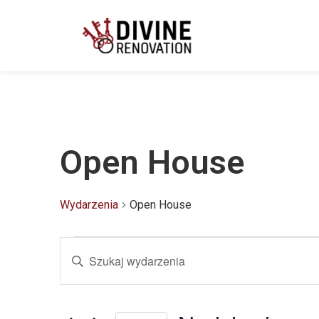
Open House
Wydarzenia
Open House
Wydarzenia
Wpisz
słowo
kluczowe.
Szukaj
Nawigacja
wg
słowa