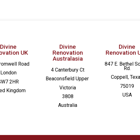
Divine
Divine
Divine
ovation UK
Renovation
Renovation 
Australasia
romwell Road
847 E. Bethel S
Rd.
4 Canterbury Ct
London
Coppell, Tex
Beaconsfield
Upper
SW7 2HR
75019
Victoria
ted Kingdom
USA
3808
Australia