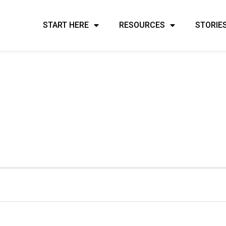
START HERE
RESOURCES
STORIE