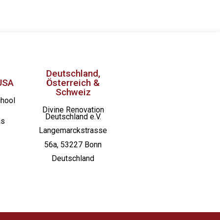
Deutschland,
USA
Österreich &
Schweiz
chool
Divine Renovation
Deutschland e.V.
as
Langemarckstrasse
56a, 53227 Bonn
Deutschland