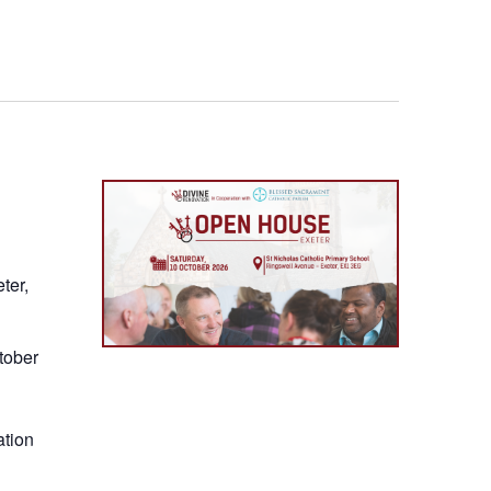
nawig
ter,
tober
ation