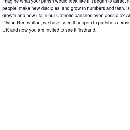
Imagine what your parish would look like if it began to attract 
people, make new disciples, and grow in numbers and faith. Is
growth and new life in our Catholic parishes even possible? A
Divine Renovation, we have seen it happen in parishes across
UK and now you are invited to see it firsthand.