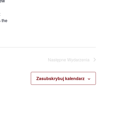
new
t
 the
Następne
Wydarzenia
Zasubskrybuj kalendarz