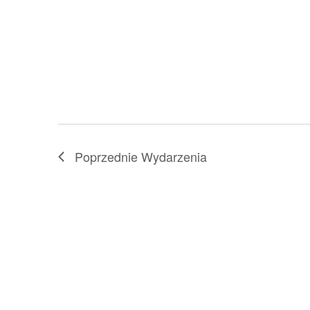
with
the
filtered
results.
Poprzednie
Wydarzenia