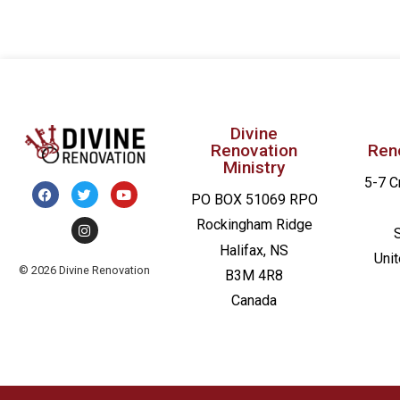
Divine
Renovation
Ren
Ministry
5-7 C
PO BOX 51069 RPO
Rockingham Ridge
Halifax, NS
Uni
© 2026 Divine Renovation
B3M 4R8
Canada