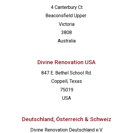
4 Canterbury Ct
Beaconsfield
Upper
Victoria
3808
Australia
Divine Renovation USA
847 E. Bethel School Rd.
Coppell, Texas
75019
USA
Deutschland, Österreich & Schweiz
Divine Renovation Deutschland e.V.