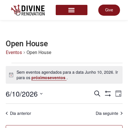
Give
START HERE
Open House
Eventos
Open House
Sem eventos agendados para a data Junho 10, 2026. Ir
Aviso
para os
próximoseventos
.
Nave
6/10/2026
N
Pesquisar
Dia
Show Filter
Selecione
a
de
data.
d
Dia anterior
Dia seguinte