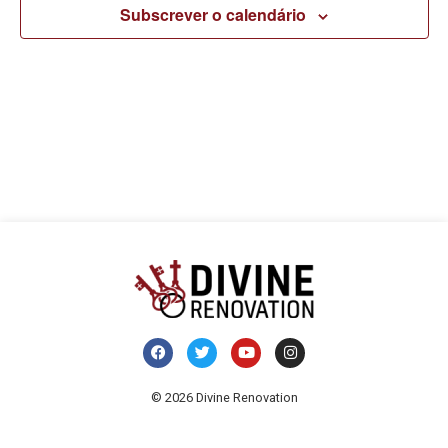
pesq
v
Subscrever o calendário
e
d
visua
E
de
Even
© 2026 Divine Renovation