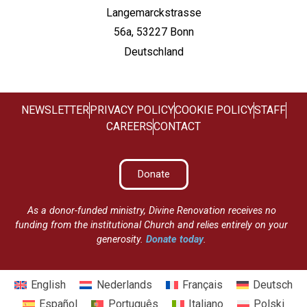
Langemarckstrasse
56a, 53227 Bonn
Deutschland
NEWSLETTER
PRIVACY POLICY
COOKIE POLICY
STAFF
CAREERS
CONTACT
Donate
As a donor-funded ministry, Divine Renovation receives no
funding from the institutional Church and relies entirely on your
generosity.
Donate today
.
English
Nederlands
Français
Deutsch
Español
Português
Italiano
Polski