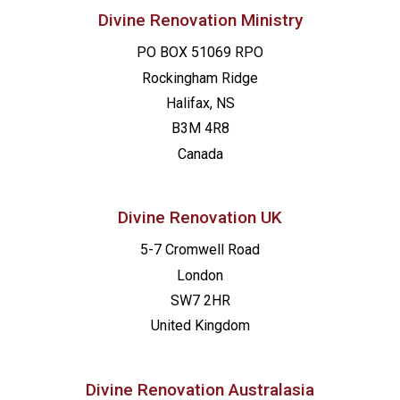
Divine Renovation Ministry
PO BOX 51069 RPO
Rockingham Ridge
Halifax, NS
B3M 4R8
Canada
Divine Renovation UK
5-7 Cromwell Road
London
SW7 2HR
United Kingdom
Divine Renovation Australasia