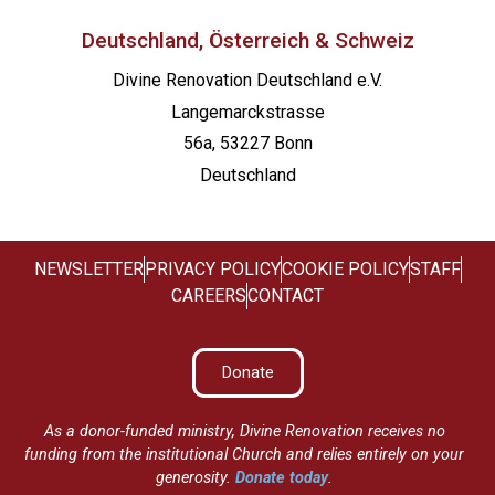
Deutschland, Österreich & Schweiz
Divine Renovation Deutschland e.V.
Langemarckstrasse
56a, 53227 Bonn
Deutschland
NEWSLETTER
PRIVACY POLICY
COOKIE POLICY
STAFF
CAREERS
CONTACT
Donate
As a donor-funded ministry, Divine Renovation receives no
funding from the institutional Church and relies entirely on your
generosity.
Donate today
.