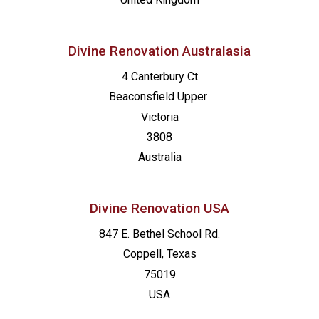
Divine Renovation Australasia
4 Canterbury Ct
Beaconsfield
Upper
Victoria
3808
Australia
Divine Renovation USA
847 E. Bethel School Rd.
Coppell, Texas
75019
USA