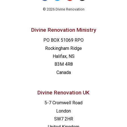
© 2026 Divine Renovation
Divine Renovation Ministry
PO BOX 51069 RPO
Rockingham Ridge
Halifax, NS
B3M 4R8
Canada
Divine Renovation UK
5-7 Cromwell Road
London
SW7 2HR
United Kingdom