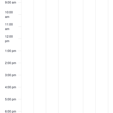
Events
9:00 am
10:00
am
11:00
am
12:00
pm
1:00 pm
2:00 pm
3:00 pm
4:00 pm
5:00 pm
6:00 pm