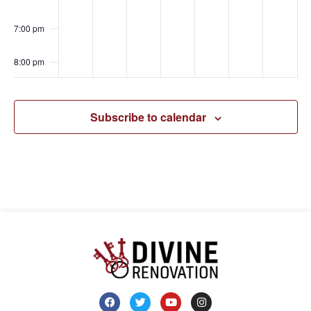
7:00 pm
8:00 pm
9:00 pm
Subscribe to calendar
10:00
pm
11:00
pm
00