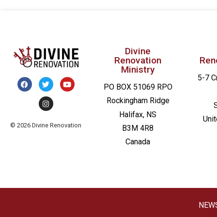
Divine
Renovation
Ren
Ministry
5-7 C
PO BOX 51069 RPO
Rockingham Ridge
Halifax, NS
Uni
© 2026 Divine Renovation
B3M 4R8
Canada
NEW