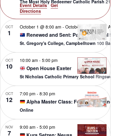
The Most Holy Redeemer Catholic Parish
Event Details
Get
Directions
October 1 @ 8:00 am
-
October 3 @ 5:00 pm
AEST
OCT
1
Renewed and Sent: Parish Renewal Summit
St. Gregory's College, Campbelltown
100 B
10:00 am
-
5:00 pm
OCT
10
Open House Exeter
St Nicholas Catholic Primary School
Ringswe
7:00 pm
-
8:30 pm
OCT
12
Alpha Master Class: Formuliere deine Vision
Online
9:00 am
-
5:00 pm
NOV
7
Kurs Setzen: Neuss