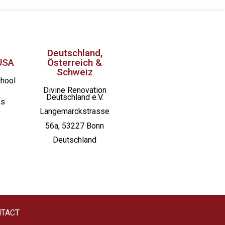
Deutschland,
USA
Österreich &
Schweiz
chool
Divine Renovation
Deutschland e.V.
as
Langemarckstrasse
56a, 53227 Bonn
Deutschland
TACT