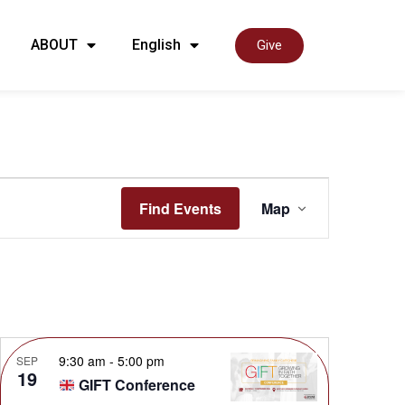
ABOUT
English
Give
Event
Find Events
Map
View
Navig
9:30 am
-
5:00 pm
SEP
19
GIFT Conference