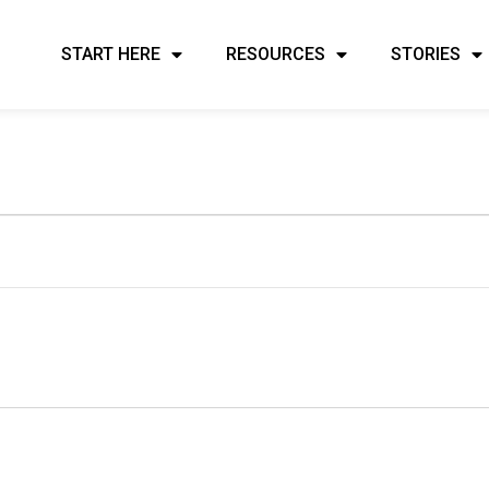
START HERE
RESOURCES
STORIES