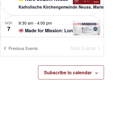
Katholische Kirchengemeinde Neuss, Marienhaus
9:30 am
-
4:00 pm
NOV
7
Made for Mission: London
St Francis de Sales
16 Wellington Road, Hampton Hill
Next
Events
Previous
Events
1:00 pm
-
8:00 pm
FEB
2
Made for Mission – Orange
St. Joseph Catholic Church
Subscribe to calendar