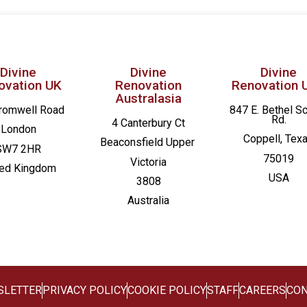
Divine
Divine
Divine
ovation UK
Renovation
Renovation 
Australasia
romwell Road
847 E. Bethel S
Rd.
4 Canterbury Ct
London
Coppell, Tex
Beaconsfield
Upper
SW7 2HR
75019
Victoria
ted Kingdom
USA
3808
Australia
SLETTER
PRIVACY POLICY
COOKIE POLICY
STAFF
CAREERS
CON