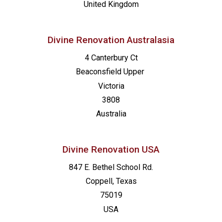
United Kingdom
Divine Renovation Australasia
4 Canterbury Ct
Beaconsfield
Upper
Victoria
3808
Australia
Divine Renovation USA
847 E. Bethel School Rd.
Coppell, Texas
75019
USA