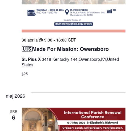
30 aprila @ 9:00
-
16:00
CDT
🇺🇸Made For Mission: Owensboro
St. Pius X
3418 Kentucky 144,Owensboro,KY,United
States
$25
maj 2026
SRE
6