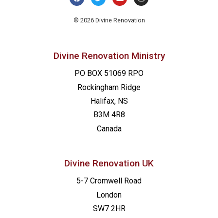
© 2026 Divine Renovation
Divine Renovation Ministry
PO BOX 51069 RPO
Rockingham Ridge
Halifax, NS
B3M 4R8
Canada
Divine Renovation UK
5-7 Cromwell Road
London
SW7 2HR