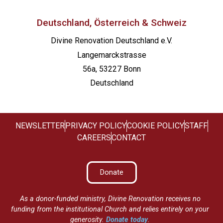
Deutschland, Österreich & Schweiz
Divine Renovation Deutschland e.V.
Langemarckstrasse
56a, 53227 Bonn
Deutschland
NEWSLETTER
PRIVACY POLICY
COOKIE POLICY
STAFF
CAREERS
CONTACT
Donate
As a donor-funded ministry, Divine Renovation receives no
funding from the institutional Church and relies entirely on your
generosity.
Donate today
.