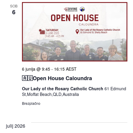
SOB
6
6 junija @ 9:45
-
16:15
AEST
🇦🇺Open House Caloundra
Our Lady of the Rosary Catholic Church
61 Edmund
St,Moffat Beach,QLD,Australia
Brezplačno
julij 2026