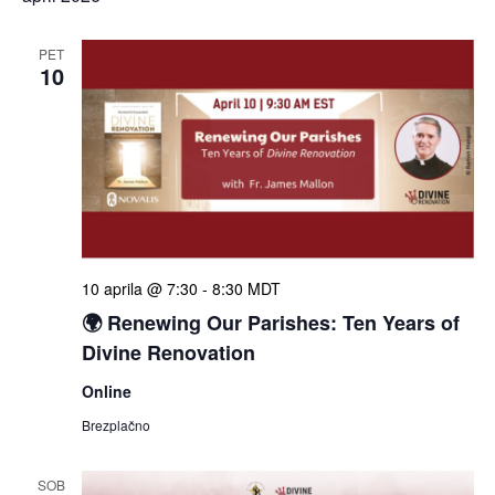
PET
10
10 aprila @ 7:30
-
8:30
MDT
🌍 Renewing Our Parishes: Ten Years of
Divine Renovation
Online
Brezplačno
SOB