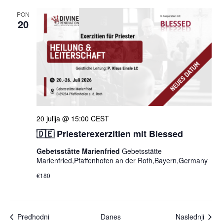
PON
20
20 julija @ 15:00
CEST
🇩🇪 Priesterexerzitien mit Blessed
Gebetsstätte Marienfried
Gebetsstätte
Marienfried,Pfaffenhofen an der Roth,Bayern,Germany
€180
Dogodki
Dogo
Predhodni
Danes
Naslednji