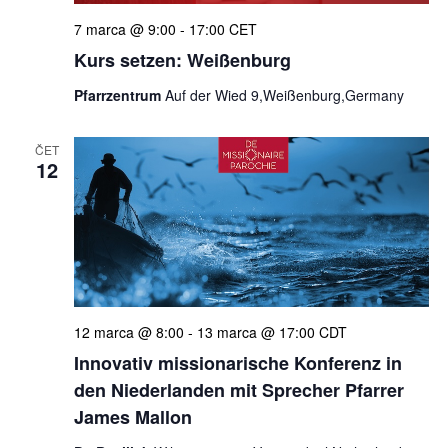
7 marca @ 9:00
-
17:00
CET
Kurs setzen: Weißenburg
Pfarrzentrum
Auf der Wied 9,Weißenburg,Germany
ČET
12
12 marca @ 8:00
-
13 marca @ 17:00
CDT
Innovativ missionarische Konferenz in
den Niederlanden mit Sprecher Pfarrer
James Mallon