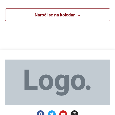
Naroči se na koledar