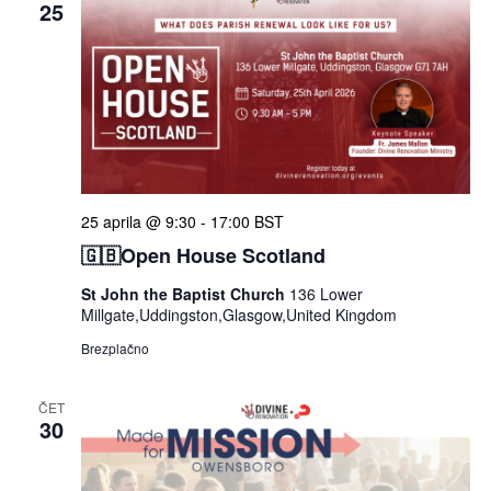
25
25 aprila @ 9:30
-
17:00
BST
🇬🇧Open House Scotland
St John the Baptist Church
136 Lower
Millgate,Uddingston,Glasgow,United Kingdom
Brezplačno
ČET
30