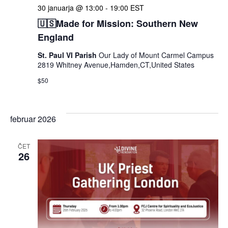
30 januarja @ 13:00
-
19:00
EST
🇺🇸Made for Mission: Southern New
England
St. Paul VI Parish
Our Lady of Mount Carmel Campus
2819 Whitney Avenue,Hamden,CT,United States
$50
februar 2026
ČET
26