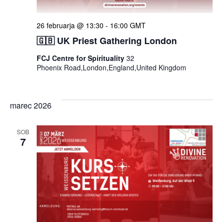
26 februarja @ 13:30
-
16:00
GMT
🇬🇧 UK Priest Gathering London
FCJ Centre for Spirituality
32
Phoenix Road,London,England,United Kingdom
marec 2026
SOB
7