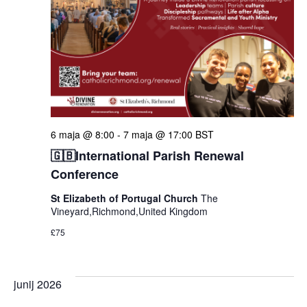
6 maja @ 8:00
-
7 maja @ 17:00
BST
🇬🇧International Parish Renewal
Conference
St Elizabeth of Portugal Church
The
Vineyard,Richmond,United Kingdom
£75
junij 2026