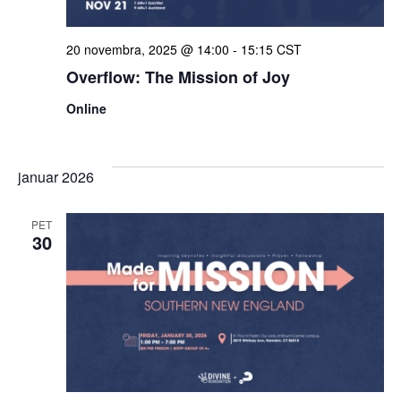
ogle
20 novembra, 2025 @ 14:00
-
15:15
CST
Overflow: The Mission of Joy
Online
januar 2026
PET
30