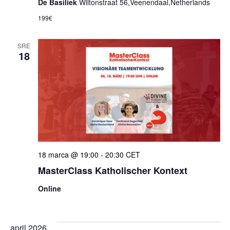
De Basiliek
Wiltonstraat 56,Veenendaal,Netherlands
199€
SRE
18
18 marca @ 19:00
-
20:30
CET
MasterClass Katholischer Kontext
Online
april 2026