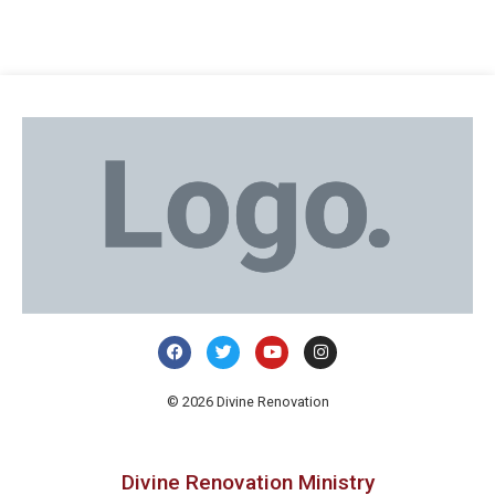
© 2026 Divine Renovation
Divine Renovation Ministry