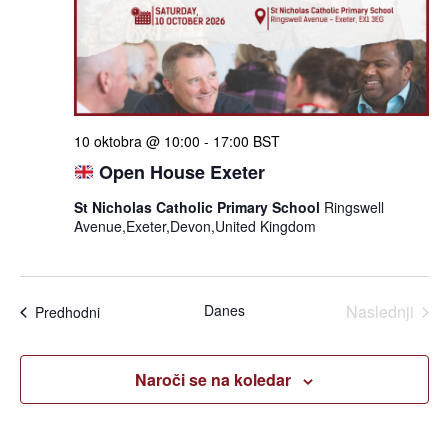
iskan
in
ogle
10 oktobra @ 10:00
-
17:00
BST
Open House Exeter
St Nicholas Catholic Primary School
Ringswell
Avenue,Exeter,Devon,United Kingdom
Dogo
Danes
Naslednji
Dogodki
Predhodni
Naroči se na koledar