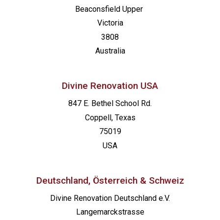
Beaconsfield
Upper
Victoria
3808
Australia
Divine Renovation USA
847 E. Bethel School Rd.
Coppell, Texas
75019
USA
Deutschland, Österreich & Schweiz
Divine Renovation Deutschland e.V.
Langemarckstrasse