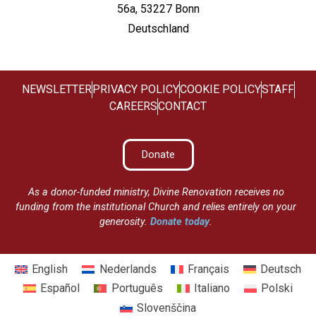
56a, 53227 Bonn
Deutschland
NEWSLETTER
PRIVACY POLICY
COOKIE POLICY
STAFF
CAREERS
CONTACT
Donate
As a donor-funded ministry, Divine Renovation receives no
funding from the institutional Church and relies entirely on your
generosity.
Donate today
.
English
Nederlands
Français
Deutsch
Español
Português
Italiano
Polski
Slovenščina