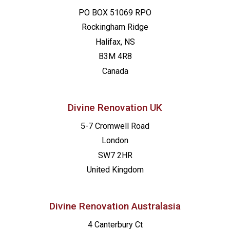
PO BOX 51069 RPO
Rockingham Ridge
Halifax, NS
B3M 4R8
Canada
Divine Renovation UK
5-7 Cromwell Road
London
SW7 2HR
United Kingdom
Divine Renovation Australasia
4 Canterbury Ct