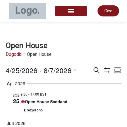
Give
START HERE
Open House
Dogodki
Open House
Dogo
4/25/2026
 - 
8/7/2026
D
Iskanje
Povz
Prikaži Filt
Izberite
datum.
Apr 2026
Navig
P
9:30
-
17:00 BST
SOB
25
Open House Scotland
za
N
Brezplačno
Jun 2026