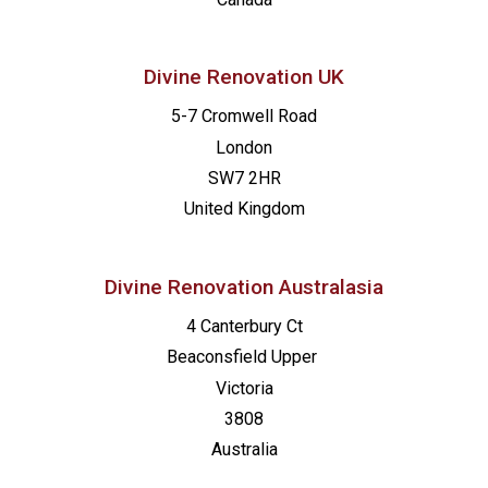
Divine Renovation UK
5-7 Cromwell Road
London
SW7 2HR
United Kingdom
Divine Renovation Australasia
4 Canterbury Ct
Beaconsfield
Upper
Victoria
3808
Australia