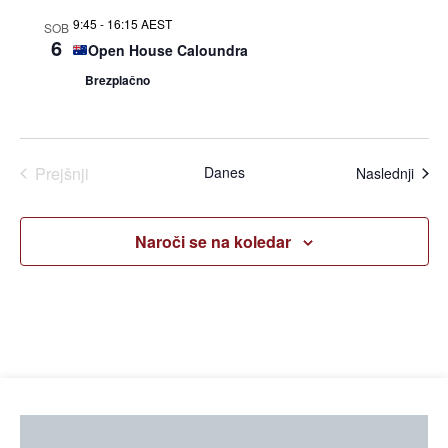
iskan
9:45
-
16:15 AEST
SOB
in
6
Open House Caloundra
Brezplačno
ogle
Dogodki
Prejšnji
Danes
Dogo
Naslednji
Naroči se na koledar