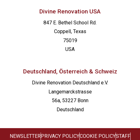
Divine Renovation USA
847 E. Bethel School Rd.
Coppell, Texas
75019
USA
Deutschland, Österreich & Schweiz
Divine Renovation Deutschland e.V.
Langemarckstrasse
56a, 53227 Bonn
Deutschland
NEWSLETTER
PRIVACY POLICY
COOKIE POLICY
STAFF