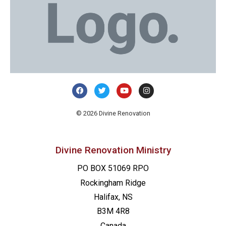
© 2026 Divine Renovation
Divine Renovation Ministry
PO BOX 51069 RPO
Rockingham Ridge
Halifax, NS
B3M 4R8
Canada