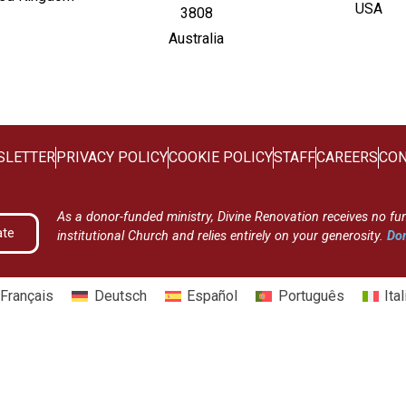
USA
3808
Australia
SLETTER
PRIVACY POLICY
COOKIE POLICY
STAFF
CAREERS
CON
As a donor-funded ministry, Divine Renovation receives no fu
ate
institutional Church and relies entirely on your generosity.
Don
Français
Deutsch
Español
Português
Ita