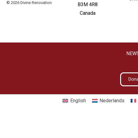
© 2026 Divine Renovation
B3M 4R8
Canada
NEW
Don
English
Nederlands