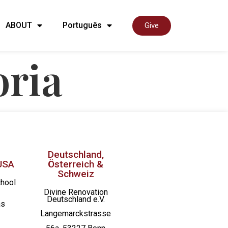
ABOUT
Português
Give
oria
Deutschland,
USA
Österreich &
Schweiz
chool
Divine Renovation
Deutschland e.V.
as
Langemarckstrasse