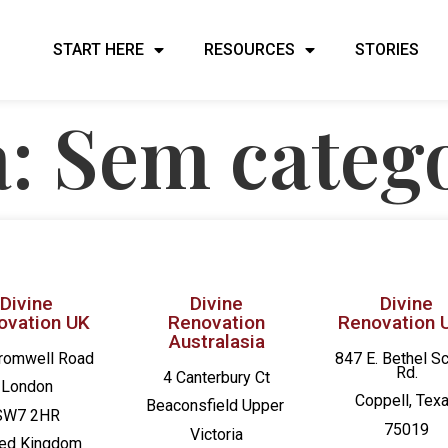
START HERE
RESOURCES
STORIES
a:
Sem categ
Divine
Divine
Divine
ovation UK
Renovation
Renovation 
Australasia
romwell Road
847 E. Bethel S
Rd.
4 Canterbury Ct
London
Coppell, Tex
Beaconsfield
Upper
SW7 2HR
75019
Victoria
ted Kingdom