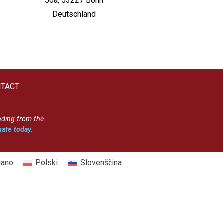
56a, 53227 Bonn
Deutschland
TACT
nding from the
ate today
.
liano
Polski
Slovenščina