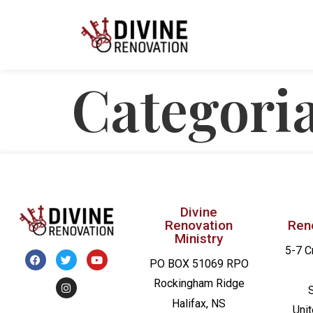
Categori
Divine
Renovation
Ren
Ministry
5-7 C
PO BOX 51069 RPO
Rockingham Ridge
Halifax, NS
Uni