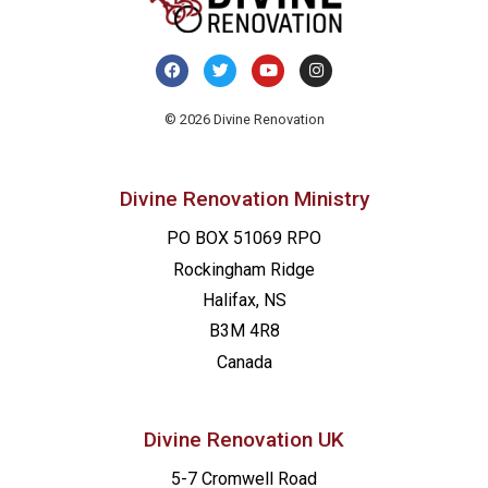
© 2026 Divine Renovation
Divine Renovation Ministry
PO BOX 51069 RPO
Rockingham Ridge
Halifax, NS
B3M 4R8
Canada
Divine Renovation UK
5-7 Cromwell Road