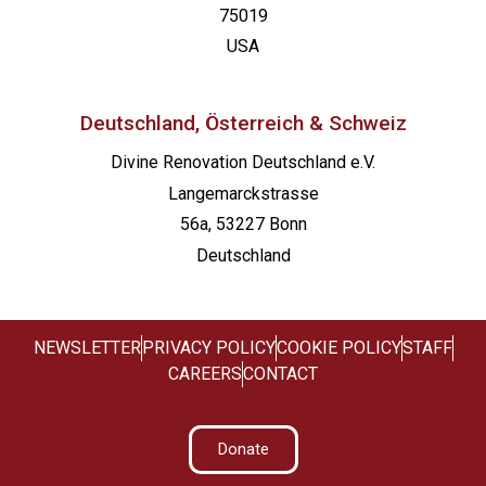
75019
USA
Deutschland, Österreich & Schweiz
Divine Renovation Deutschland e.V.
Langemarckstrasse
56a, 53227 Bonn
Deutschland
NEWSLETTER
PRIVACY POLICY
COOKIE POLICY
STAFF
CAREERS
CONTACT
Donate