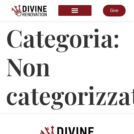
Give
START HERE
Categoria:
Non
categorizza