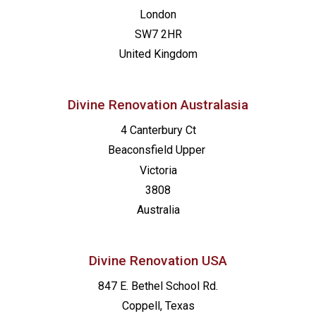
London
SW7 2HR
United Kingdom
Divine Renovation Australasia
4 Canterbury Ct
Beaconsfield
Upper
Victoria
3808
Australia
Divine Renovation USA
847 E. Bethel School Rd.
Coppell, Texas