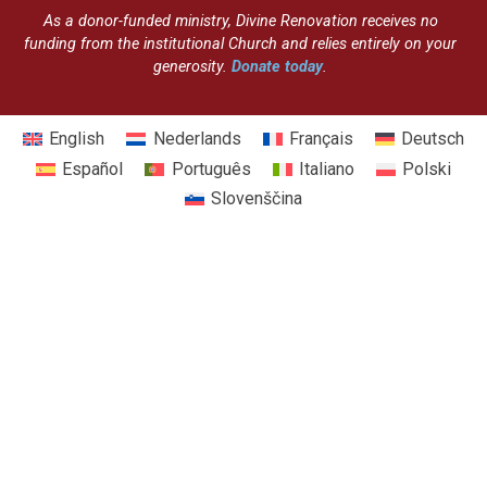
As a donor-funded ministry, Divine Renovation receives no
funding from the institutional Church and relies entirely on your
generosity.
Donate today
.
English
Nederlands
Français
Deutsch
Español
Português
Italiano
Polski
Slovenščina