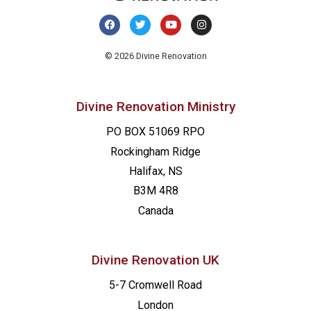
20:00
21:00
© 2026 Divine Renovation
22:00
Divine Renovation Ministry
23:00
PO BOX 51069 RPO
00
Rockingham Ridge
Halifax, NS
B3M 4R8
Canada
Divine Renovation UK
5-7 Cromwell Road
London