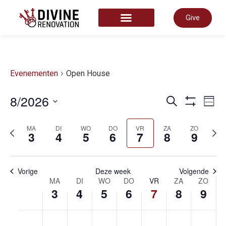
Give
START HERE
Evenementen
Open House
Even
8/2026
E
Zoeken
Week
Toon Filter
Selecteer
datum
Zoek
MA
DI
WO
DO
VR
ZA
ZO
vorige
volg
w
3
4
5
6
7
8
9
week
wee
en
n
Vorige
Deze week
Volgende
Week
MA
DI
WO
DO
VR
ZA
ZO
3
4
5
6
7
8
9
weer
van
maandag,
dinsdag,
woensdag,
donderda
vrijdag
zate
zo
No
No
No
No
No
No
No
00