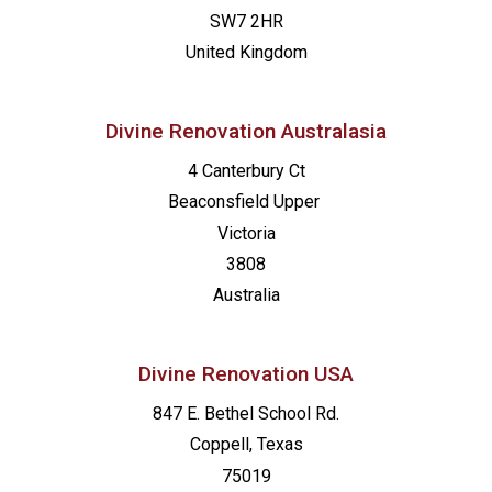
SW7 2HR
United Kingdom
Divine Renovation Australasia
4 Canterbury Ct
Beaconsfield
Upper
Victoria
3808
Australia
Divine Renovation USA
847 E. Bethel School Rd.
Coppell, Texas
75019