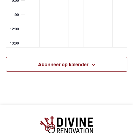
10:00
11:00
12:00
13:00
14:00
Abonneer op kalender
15:00
16:00
17:00
18:00
19:00