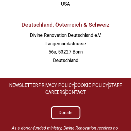
USA
Deutschland, Österreich & Schweiz
Divine Renovation Deutschland e.V.
Langemarckstrasse
56a, 53227 Bonn
Deutschland
NEWSLETTER
PRIVACY POLICY
COOKIE POLICY
STAFF
CAREERS
CONTACT
Donate
As a donor-funded ministry, Divine Renovation receives no