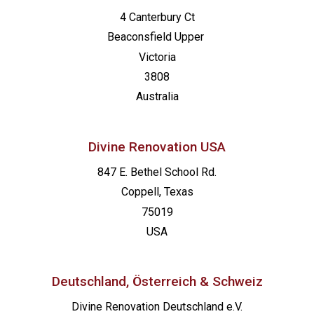
4 Canterbury Ct
Beaconsfield
Upper
Victoria
3808
Australia
Divine Renovation USA
847 E. Bethel School Rd.
Coppell, Texas
75019
USA
Deutschland, Österreich & Schweiz
Divine Renovation Deutschland e.V.