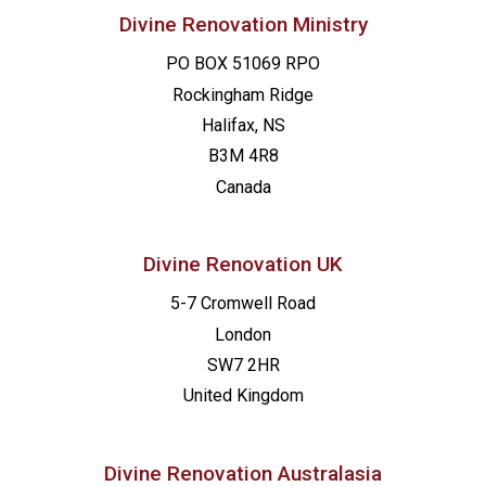
Divine Renovation Ministry
PO BOX 51069 RPO
Rockingham Ridge
Halifax, NS
B3M 4R8
Canada
Divine Renovation UK
5-7 Cromwell Road
London
SW7 2HR
United Kingdom
Divine Renovation Australasia