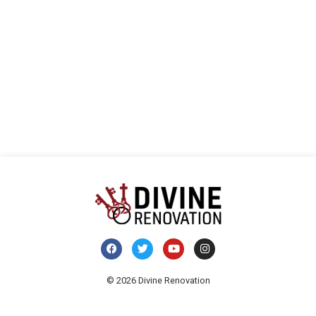
Navi
© 2026 Divine Renovation