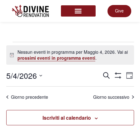
Give
START HERE
Nessun eventi in programma per Maggio 4, 2026. Vai ai
Notice
prossimi eventi in programma eventi
.
Even
5/4/2026
E
Cerca
Giorn
Mostra Filtr
Seleziona
la
Rice
data.
V
Giorno precedente
Giorno successivo
e
N
Iscriviti al calendario
viste