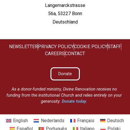
Langemarckstrasse
56a, 53227 Bonn
Deutschland
NEWSLETTER
PRIVACY POLICY
COOKIE POLICY
STAFF
CAREERS
CONTACT
Donate
As a donor-funded ministry, Divine Renovation receives no
funding from the institutional Church and relies entirely on your
generosity.
Donate today
.
English
Nederlands
Français
Deutsch
Español
Português
Italiano
Polski