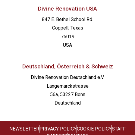
Divine Renovation USA
847 E. Bethel School Rd.
Coppell, Texas
75019
USA
Deutschland, Österreich & Schweiz
Divine Renovation Deutschland e.V.
Langemarckstrasse
56a, 53227 Bonn
Deutschland
NEWSLETTER
PRIVACY POLICY
COOKIE POLICY
STAFF