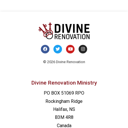
© 2026 Divine Renovation
Divine Renovation Ministry
PO BOX 51069 RPO
Rockingham Ridge
Halifax, NS
B3M 4R8
Canada