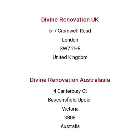
Divine Renovation UK
5-7 Cromwell Road
London
SW7 2HR
United Kingdom
Divine Renovation Australasia
4 Canterbury Ct
Beaconsfield
Upper
Victoria
3808
Australia