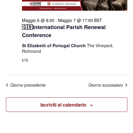
Maggio 6 @ 8:00
-
Maggio 7 @ 17:00
BST
🇬🇧International Parish Renewal
Conference
St Elizabeth of Portugal Church
The Vineyard,
Richmond
£75
Giorno precedente
Giorno successivo
Iscriviti al calendario