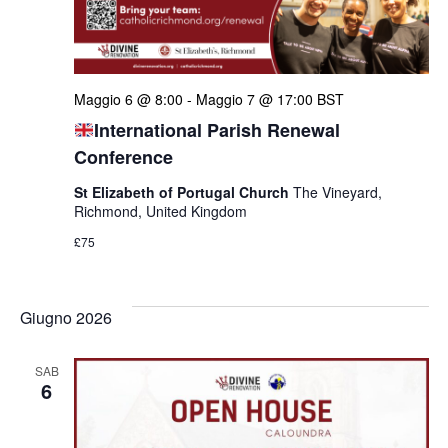
Maggio 6 @ 8:00
-
Maggio 7 @ 17:00
BST
International Parish Renewal
Conference
St Elizabeth of Portugal Church
The Vineyard,
Richmond, United Kingdom
£75
Giugno 2026
SAB
6