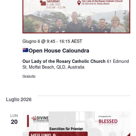
Giugno 6 @ 9:45
-
16:15
AEST
Open House Caloundra
Our Lady of the Rosary Catholic Church
61 Edmund
St, Moffat Beach, QLD, Australia
Gratuito
Luglio 2026
LUN
20