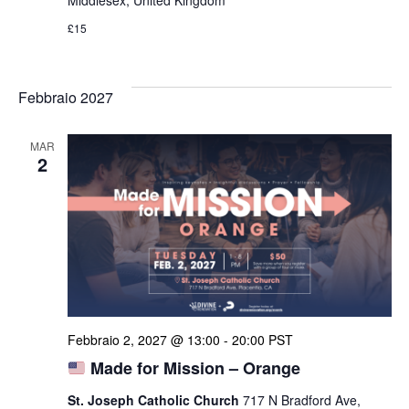
Middlesex, United Kingdom
£15
Febbraio 2027
MAR
2
Febbraio 2, 2027 @ 13:00
-
20:00
PST
Made for Mission – Orange
St. Joseph Catholic Church
717 N Bradford Ave,