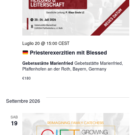
Luglio 20 @ 15:00
CEST
Priesterexerzitien mit Blessed
Gebetsstätte Marienfried
Gebetsstätte Marienfried,
Pfaffenhofen an der Roth, Bayern, Germany
€180
Settembre 2026
SAB
19