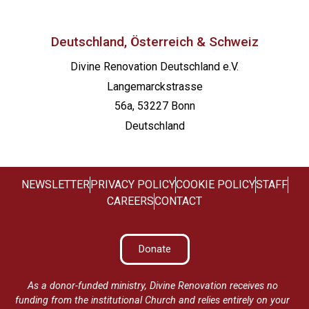
Deutschland, Österreich & Schweiz
Divine Renovation Deutschland e.V.
Langemarckstrasse
56a, 53227 Bonn
Deutschland
NEWSLETTER
PRIVACY POLICY
COOKIE POLICY
STAFF
CAREERS
CONTACT
Donate
As a donor-funded ministry, Divine Renovation receives no
funding from the institutional Church and relies entirely on your