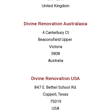
United Kingdom
Divine Renovation Australasia
4 Canterbury Ct
Beaconsfield
Upper
Victoria
3808
Australia
Divine Renovation USA
847 E. Bethel School Rd.
Coppell, Texas
75019
USA