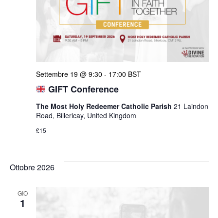
Settembre 19 @ 9:30
-
17:00
BST
GIFT Conference
The Most Holy Redeemer Catholic Parish
21 Laindon
Road, Billericay, United Kingdom
£15
Ottobre 2026
GIO
1