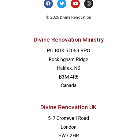
© 2026 Divine Renovation
Divine Renovation Ministry
PO BOX 51069 RPO
Rockingham Ridge
Halifax, NS
B3M 4R8
Canada
Divine Renovation UK
5-7 Cromwell Road
London
SW7 2HR