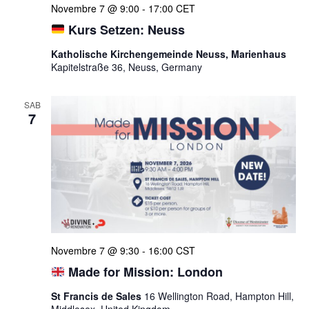
Novembre 7 @ 9:00
-
17:00
CET
Kurs Setzen: Neuss
Katholische Kirchengemeinde Neuss, Marienhaus
Kapitelstraße 36, Neuss, Germany
SAB
7
Novembre 7 @ 9:30
-
16:00
CST
Made for Mission: London
St Francis de Sales
16 Wellington Road, Hampton Hill,