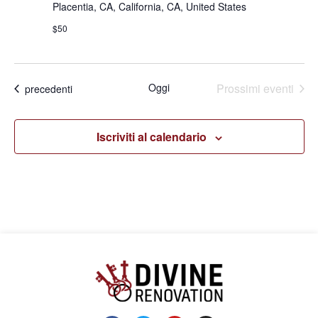
Placentia, CA, California, CA, United States
$50
Oggi
Prossimi eventi
Eventi
precedenti
Iscriviti al calendario