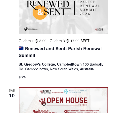
Ottobre 1 @ 8:00
-
Ottobre 3 @ 17:00
AEST
Renewed and Sent: Parish Renewal
Summit
St. Gregory's College, Campbelltown
100 Badgally
Rd, Campbelltown, New South Wales, Australia
$225
SAB
10