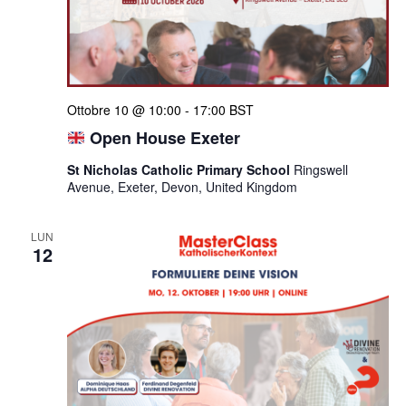
Ottobre 10 @ 10:00
-
17:00
BST
Open House Exeter
St Nicholas Catholic Primary School
Ringswell
Avenue, Exeter, Devon, United Kingdom
LUN
12