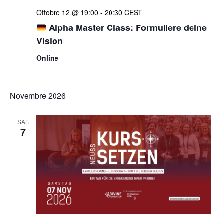
Ottobre 12 @ 19:00
-
20:30
CEST
Alpha Master Class: Formuliere deine
Vision
Online
Novembre 2026
SAB
7