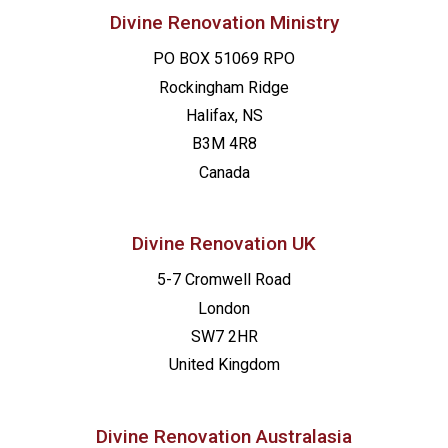
Divine Renovation Ministry
PO BOX 51069 RPO
Rockingham Ridge
Halifax, NS
B3M 4R8
Canada
Divine Renovation UK
5-7 Cromwell Road
London
SW7 2HR
United Kingdom
Divine Renovation Australasia