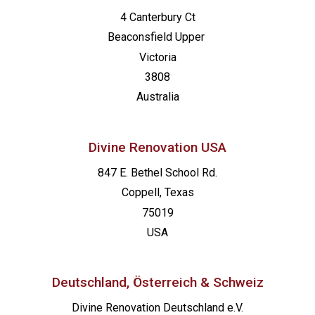
4 Canterbury Ct
Beaconsfield
Upper
Victoria
3808
Australia
Divine Renovation USA
847 E. Bethel School Rd.
Coppell, Texas
75019
USA
Deutschland, Österreich & Schweiz
Divine Renovation Deutschland e.V.