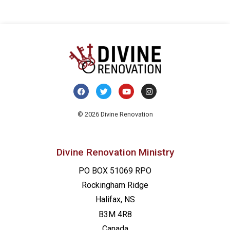
© 2026 Divine Renovation
Divine Renovation Ministry
PO BOX 51069 RPO
Rockingham Ridge
Halifax, NS
B3M 4R8
Canada