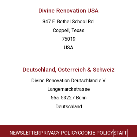
Divine Renovation USA
847 E. Bethel School Rd.
Coppell, Texas
75019
USA
Deutschland, Österreich & Schweiz
Divine Renovation Deutschland e.V.
Langemarckstrasse
56a, 53227 Bonn
Deutschland
NEWSLETTER
PRIVACY POLICY
COOKIE POLICY
STAFF