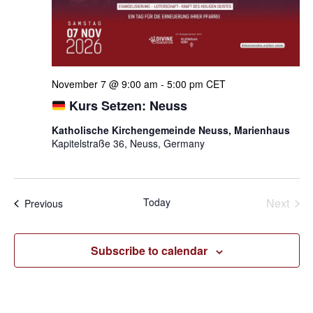
November 7 @ 9:00 am
-
5:00 pm
CET
Kurs Setzen: Neuss
Katholische Kirchengemeinde Neuss, Marienhaus
Kapitelstraße 36, Neuss, Germany
Even
Today
Next
Events
Previous
Subscribe to calendar