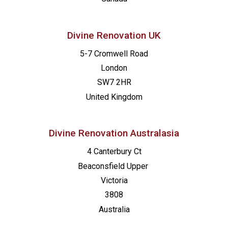
Divine Renovation UK
5-7 Cromwell Road
London
SW7 2HR
United Kingdom
Divine Renovation Australasia
4 Canterbury Ct
Beaconsfield
Upper
Victoria
3808
Australia