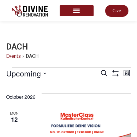
Give
START HERE
DACH
Events
DACH
Even
Upcoming
E
Search
List
Show Filter
Select
date.
Sear
V
October 2026
and
N
MON
12
View