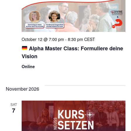
Navi
October 12 @ 7:00 pm
-
8:30 pm
CEST
Alpha Master Class: Formuliere deine
Vision
Online
November 2026
SAT
7