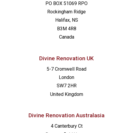
PO BOX 51069 RPO
Rockingham Ridge
Halifax, NS
B3M 4R8
Canada
Divine Renovation UK
5-7 Cromwell Road
London
SW7 2HR
United Kingdom
Divine Renovation Australasia
4 Canterbury Ct