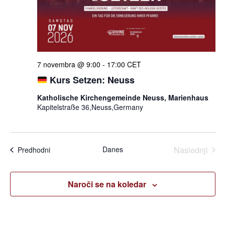
7 novembra @ 9:00
-
17:00
CET
Kurs Setzen: Neuss
Katholische Kirchengemeinde Neuss, Marienhaus
Kapitelstraße 36,Neuss,Germany
Dogo
Danes
Naslednji
Dogodki
Predhodni
Naroči se na koledar