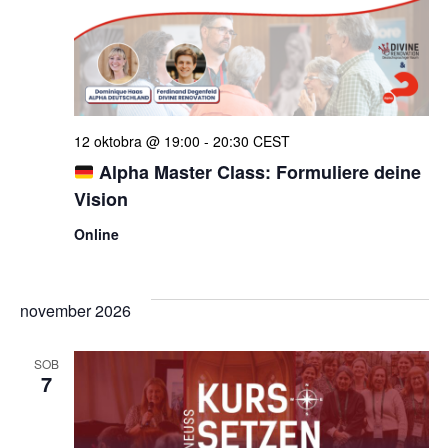
iskan
in
ogle
12 oktobra @ 19:00
-
20:30
CEST
Alpha Master Class: Formuliere deine
Vision
Online
november 2026
SOB
7