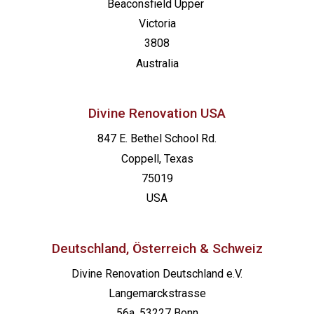
Beaconsfield
Upper
Victoria
3808
Australia
Divine Renovation USA
847 E. Bethel School Rd.
Coppell, Texas
75019
USA
Deutschland, Österreich & Schweiz
Divine Renovation Deutschland e.V.
Langemarckstrasse
56a, 53227 Bonn