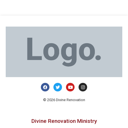
© 2026 Divine Renovation
Divine Renovation Ministry