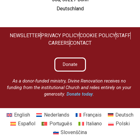
Deutschland
NEWSLETTER
PRIVACY POLICY
COOKIE POLICY
STAFF
CAREERS
CONTACT
Donate
As a donor-funded ministry, Divine Renovation receives no
funding from the institutional Church and relies entirely on your
generosity.
Donate today
.
English
Nederlands
Français
Deutsch
Español
Português
Italiano
Polski
Slovenščina