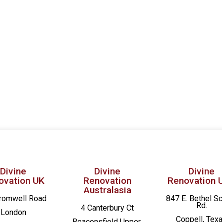
Divine
Divine
Divine
ovation UK
Renovation
Renovation 
Australasia
romwell Road
847 E. Bethel S
Rd.
4 Canterbury Ct
London
Coppell, Tex
Beaconsfield
Upper