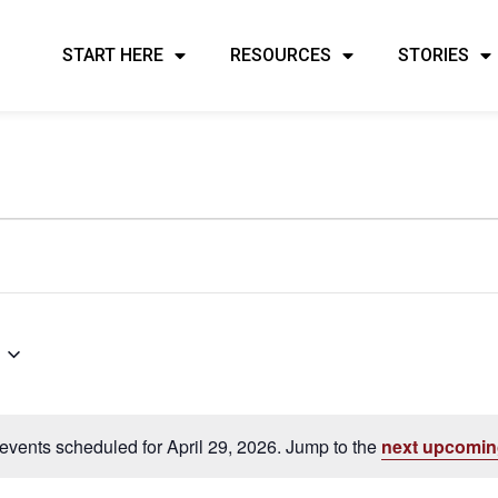
START HERE
RESOURCES
STORIES
events scheduled for April 29, 2026. Jump to the
next upcomin
Notice