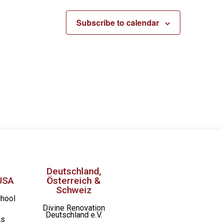
Subscribe to calendar
Deutschland,
USA
Österreich &
Schweiz
chool
Divine Renovation
Deutschland e.V.
as