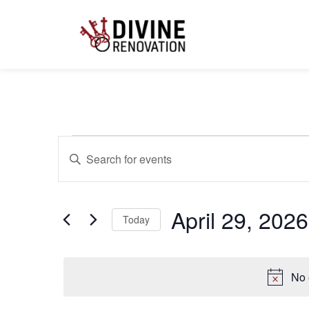
Events
Enter
Keyword.
Search
for
Search
Events
by
April 29, 2026
Keyword.
Today
and
Select
date.
Views
No 