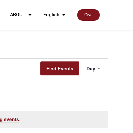
ABOUT
English
Give
Event
Find Events
Day
View
Navig
g events
.