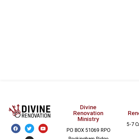
filtered
results.
Divine
Renovation
Ren
Ministry
5-7 C
PO BOX 51069 RPO
Rockingham Ridge