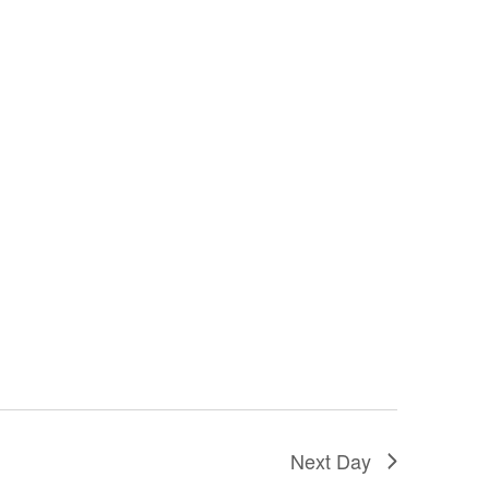
Next Day