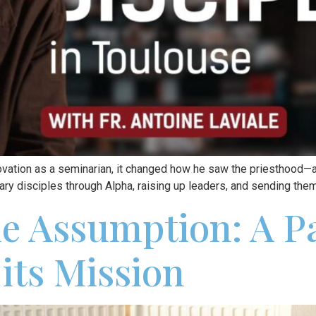
ovation as a seminarian, it changed how he saw the priesthood—
ry disciples through Alpha, raising up leaders, and sending the
he Assumption: A P
its Mission