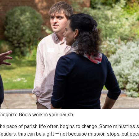
cognize God’s work in your parish.
e pace of parish life often begins to change. Some ministries s
or leaders, this can be a gift — not because mission stops, but b