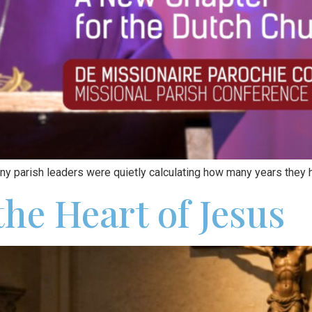
ny parish leaders were quietly calculating how many years they h
he Heart of Jesus