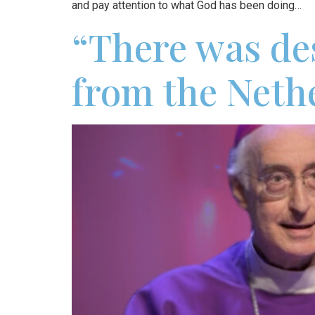
and pay attention to what God has been doing…
“There was des
from the Neth