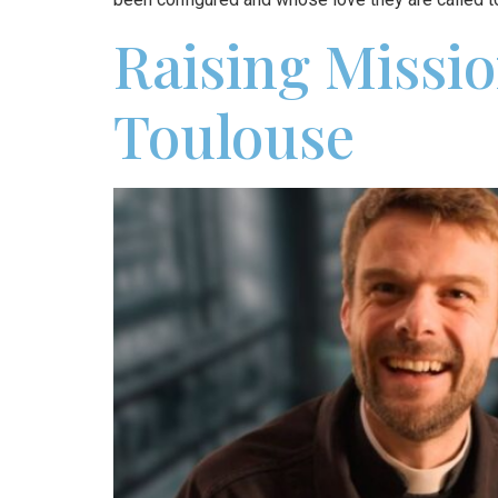
Raising Missio
Toulouse