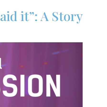
id it”: A Story