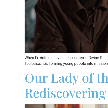
When Fr. Antoine Laviale encountered Divine Ren
Toulouse, he’s forming young people into missiona
Our Lady of t
Rediscovering 