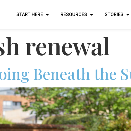
START HERE
RESOURCES
STORIES
sh renewal
oing Beneath the S