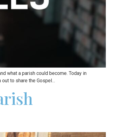
and what a parish could become. Today in
m out to share the Gospel…
arish