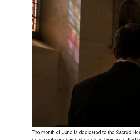
The month of June is dedicated to the Sacred Hear
been configured and whose love they are called t