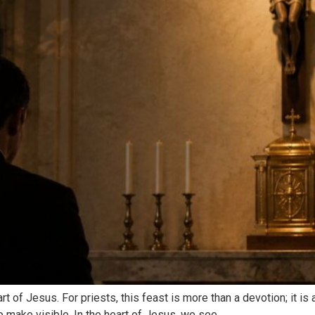
t of Jesus. For priests, this feast is more than a devotion; it i
o make visible. In the heart of Jesus, we see…