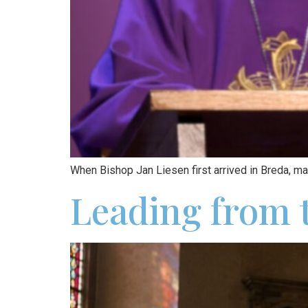
When Bishop Jan Liesen first arrived in Breda, ma
Leading from t