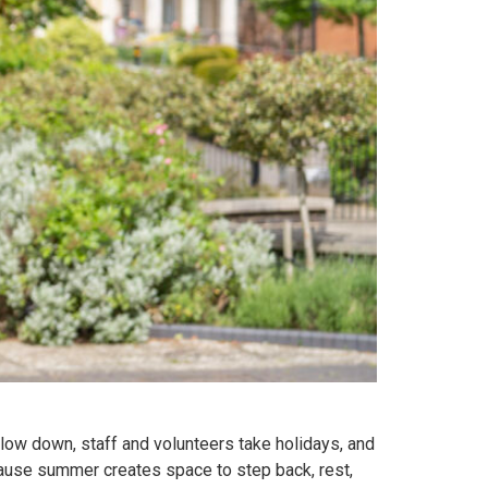
low down, staff and volunteers take holidays, and
ecause summer creates space to step back, rest,