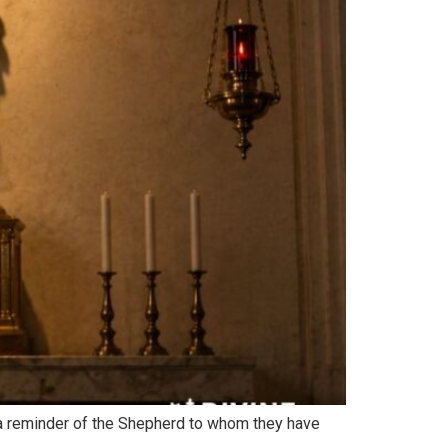
s a reminder of the Shepherd to whom they have