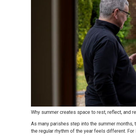
Why summer creates space to rest, reflect, and re
As many parishes step into the summer months, th
the regular rhythm of the year feels different. F