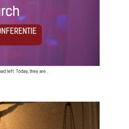
ad left. Today, they are…