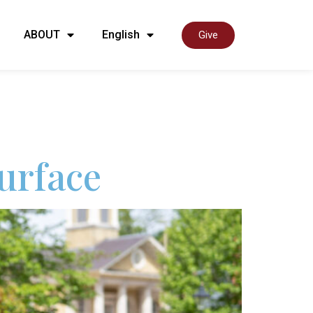
ABOUT
English
Give
urface