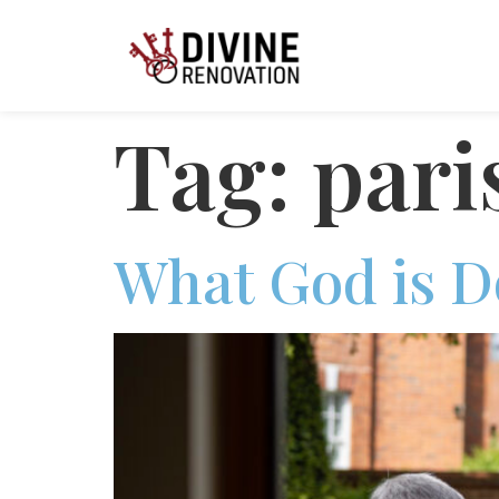
Tag:
pari
What God is D