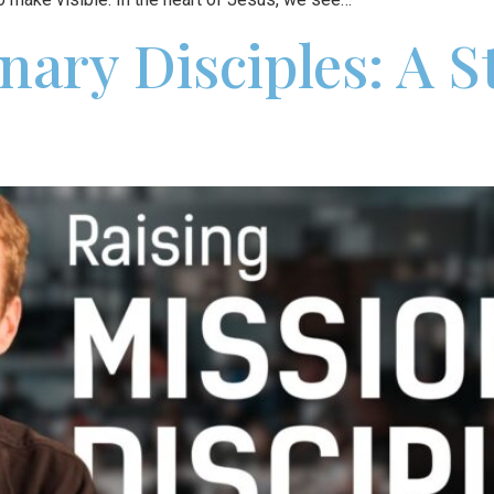
nary Disciples: A 