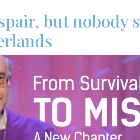
pair, but nobody sa
erlands