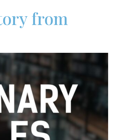
Story from