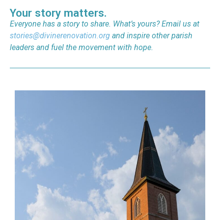
Your story matters.
Everyone has a story to share. What’s yours? Email us at
stories@divinerenovation.org
and inspire other parish
leaders and fuel the movement with hope.