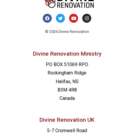
© 2026 Divine Renovation
Divine Renovation Ministry
PO BOX 51069 RPO
Rockingham Ridge
Halifax, NS
B3M 4R8
Canada
Divine Renovation UK
5-7 Cromwell Road