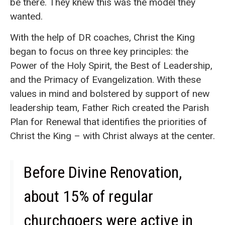
be there. They knew this was the model they
wanted.
With the help of DR coaches, Christ the King
began to focus on three key principles: the
Power of the Holy Spirit, the Best of Leadership,
and the Primacy of Evangelization. With these
values in mind and bolstered by support of new
leadership team, Father Rich created the Parish
Plan for Renewal that identifies the priorities of
Christ the King – with Christ always at the center.
Before Divine Renovation,
about 15% of regular
churchgoers were active in