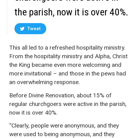
the parish, now it is over 40%.
Tweet
This all led to a refreshed hospitality ministry.
From the hospitality ministry and Alpha, Christ
the King became even more welcoming and
more invitational – and those in the pews had
an overwhelming response.
Before Divine Renovation, about 15% of
regular churchgoers were active in the parish,
now it is over 40%.
“Clearly, people were anonymous, and they
were used to being anonymous, and they