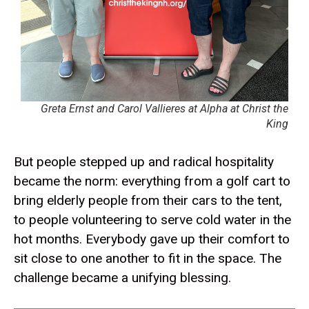
Greta Ernst and Carol Vallieres at Alpha at Christ the
King
But people stepped up and radical hospitality
became the norm: everything from a golf cart to
bring elderly people from their cars to the tent,
to people volunteering to serve cold water in the
hot months. Everybody gave up their comfort to
sit close to one another to fit in the space. The
challenge became a unifying blessing.