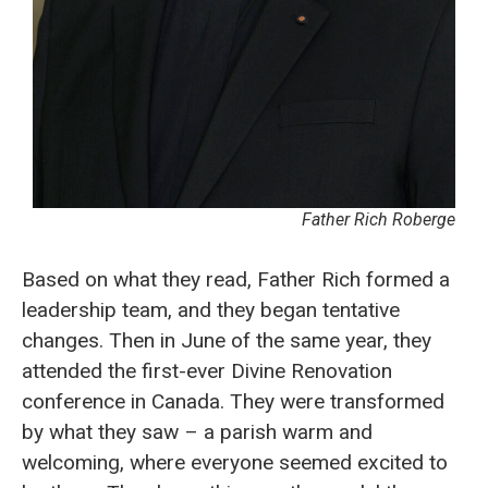
Father Rich Roberge
Based on what they read, Father Rich formed a
leadership team, and they began tentative
changes. Then in June of the same year, they
attended the first-ever Divine Renovation
conference in Canada. They were transformed
by what they saw – a parish warm and
welcoming, where everyone seemed excited to