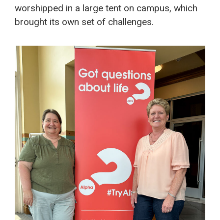
worshipped in a large tent on campus, which
brought its own set of challenges.