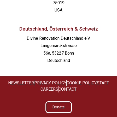
75019
USA
Deutschland, Österreich & Schweiz
Divine Renovation Deutschland e.V.
Langemarckstrasse
56a, 53227 Bonn
Deutschland
NEWSLETTER
PRIVACY POLICY
COOKIE POLICY
STAFF
CAREERS
CONTACT
Donate