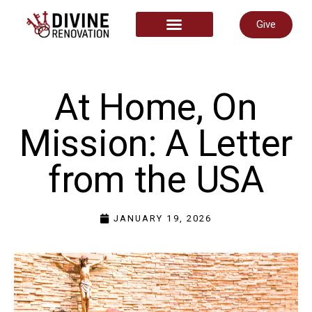
Give
START HERE
At Home, On
Mission: A Letter
from the USA
JANUARY 19, 2026