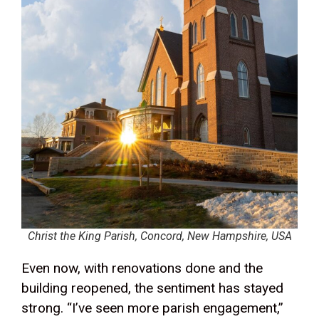
Christ the King Parish, Concord, New Hampshire, USA
Even now, with renovations done and the
building reopened, the sentiment has stayed
strong. “I’ve seen more parish engagement,”