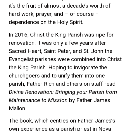
it’s the fruit of almost a decade’s worth of
hard work, prayer, and – of course –
dependence on the Holy Spirit.
In 2016, Christ the King Parish was ripe for
renovation. It was only a few years after
Sacred Heart, Saint Peter, and St. John the
Evangelist parishes were combined into Christ
the King Parish. Hoping to invigorate the
churchgoers and to unify them into one
parish, Father Rich and others on staff read
Divine Renovation: Bringing your Parish from
Maintenance to Mission
by Father James
Mallon.
The book, which centres on Father James’s
own experience as a parish priest in Nova