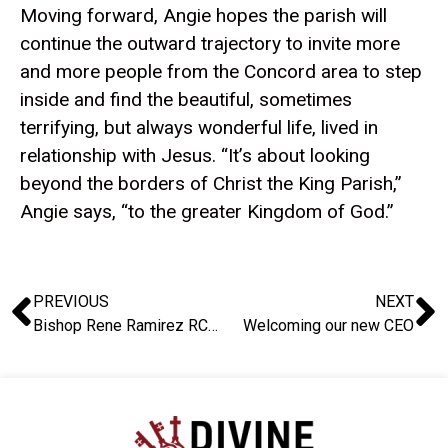
Moving forward, Angie hopes the parish will
continue the outward trajectory to invite more
and more people from the Concord area to step
inside and find the beautiful, sometimes
terrifying, but always wonderful life, lived in
relationship with Jesus. “It’s about looking
beyond the borders of Christ the King Parish,”
Angie says, “to the greater Kingdom of God.”
PREVIOUS
NEXT
Bishop Rene Ramirez RCJ: A Heart Remade for Mission – A Story of Parish Renewal
Welcoming our new CEO