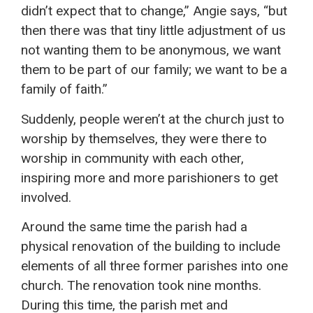
didn’t expect that to change,” Angie says, “but
then there was that tiny little adjustment of us
not wanting them to be anonymous, we want
them to be part of our family; we want to be a
family of faith.”
Suddenly, people weren’t at the church just to
worship by themselves, they were there to
worship in community with each other,
inspiring more and more parishioners to get
involved.
Around the same time the parish had a
physical renovation of the building to include
elements of all three former parishes into one
church. The renovation took nine months.
During this time, the parish met and