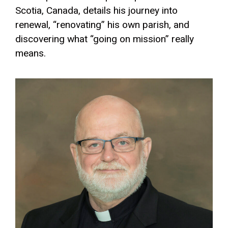
Scotia, Canada, details his journey into
renewal, “renovating” his own parish, and
discovering what “going on mission” really
means.