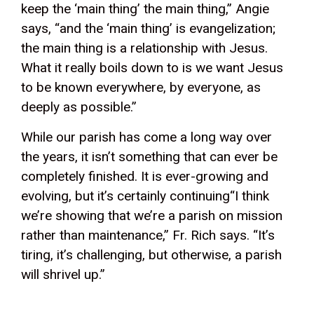
keep the ‘main thing’ the main thing,” Angie
says, “and the ‘main thing’ is evangelization;
the main thing is a relationship with Jesus.
What it really boils down to is we want Jesus
to be known everywhere, by everyone, as
deeply as possible.”
While our parish has come a long way over
the years, it isn’t something that can ever be
completely finished. It is ever-growing and
evolving, but it’s certainly continuing“I think
we’re showing that we’re a parish on mission
rather than maintenance,” Fr. Rich says. “It’s
tiring, it’s challenging, but otherwise, a parish
will shrivel up.”