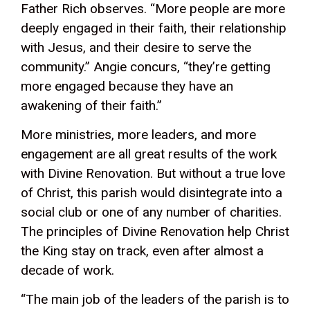
Father Rich observes. “More people are more
deeply engaged in their faith, their relationship
with Jesus, and their desire to serve the
community.” Angie concurs, “they’re getting
more engaged because they have an
awakening of their faith.”
More ministries, more leaders, and more
engagement are all great results of the work
with Divine Renovation. But without a true love
of Christ, this parish would disintegrate into a
social club or one of any number of charities.
The principles of Divine Renovation help Christ
the King stay on track, even after almost a
decade of work.
“The main job of the leaders of the parish is to