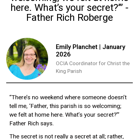
here. What’s your secret?’” -
Father Rich Roberge
Emily Planchet | January
2026
OCIA Coordinator for Christ the
King Parish
“There’s no weekend where someone doesn’t
tell me, ‘Father, this parish is so welcoming;
we felt at home here. What’s your secret?’”
Father Rich says.
The secret is not really a secret at all; rather,