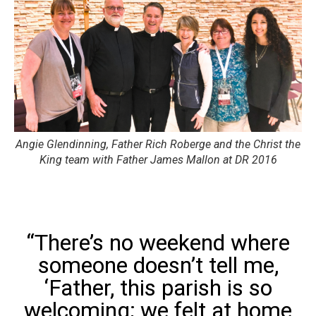
Angie Glendinning, Father Rich Roberge and the Christ the
King team with Father James Mallon at DR 2016
“There’s no weekend where
someone doesn’t tell me,
‘Father, this parish is so
welcoming; we felt at home