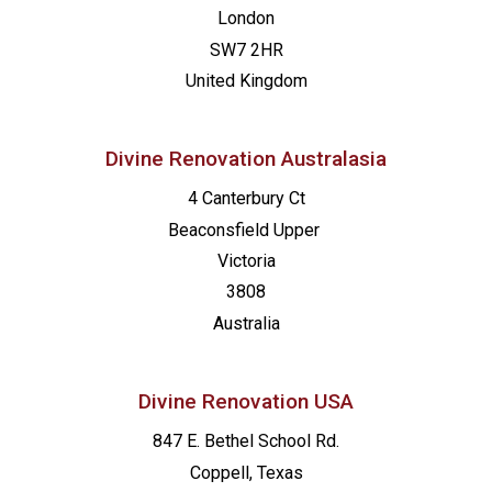
London
SW7 2HR
United Kingdom
Divine Renovation Australasia
4 Canterbury Ct
Beaconsfield
Upper
Victoria
3808
Australia
Divine Renovation USA
847 E. Bethel School Rd.
Coppell, Texas