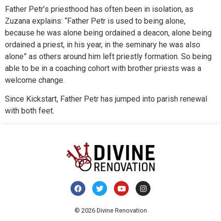
Father Petr’s priesthood has often been in isolation, as
Zuzana explains: “Father Petr is used to being alone,
because he was alone being ordained a deacon, alone being
ordained a priest, in his year, in the seminary he was also
alone” as others around him left priestly formation. So being
able to be in a coaching cohort with brother priests was a
welcome change.
Since Kickstart, Father Petr has jumped into parish renewal
with both feet.
© 2026 Divine Renovation