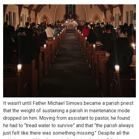
It wasn’t until Father Michael Simoes became a parish priest
that the weight of sustaining a parish in maintenance mode
dropped on him. Moving from assistant to pastor, he found
he had to “tread water to survive” and that “the parish always
just felt like there was something missing.” Despite all the