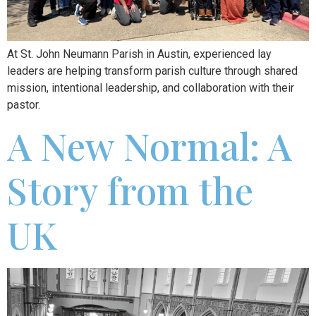
At St. John Neumann Parish in Austin, experienced lay
leaders are helping transform parish culture through shared
mission, intentional leadership, and collaboration with their
pastor.
A New Normal: A
Story from the
UK