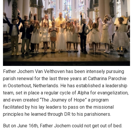
Father Jochem Van Velthoven has been intensely pursuing
parish renewal for the last three years at Catharina Parochie
in Oosterhout, Netherlands. He has established a leadership
team, set in place a regular cycle of Alpha for evangelization,
and even created “The Journey of Hope” a program
facilitated by his lay leaders to pass on the missional
principles he learned through DR to his parishioners.
But on June 16th, Father Jochem could not get out of bed.