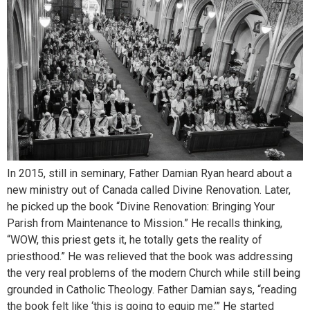
In 2015, still in seminary, Father Damian Ryan heard about a
new ministry out of Canada called Divine Renovation. Later,
he picked up the book “Divine Renovation: Bringing Your
Parish from Maintenance to Mission.” He recalls thinking,
“WOW, this priest gets it, he totally gets the reality of
priesthood.” He was relieved that the book was addressing
the very real problems of the modern Church while still being
grounded in Catholic Theology. Father Damian says, “reading
the book felt like ‘this is going to equip me.’” He started