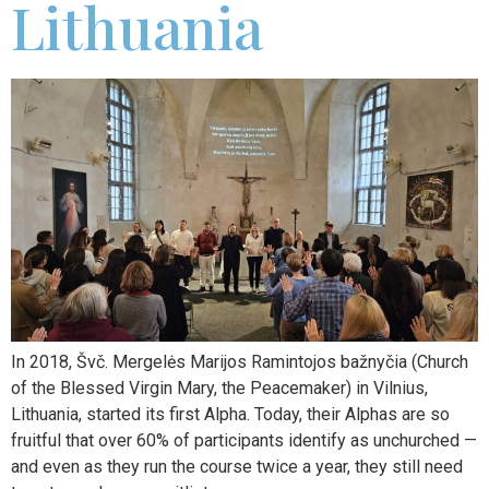
Lithuania
In 2018, Švč. Mergelės Marijos Ramintojos bažnyčia (Church
of the Blessed Virgin Mary, the Peacemaker) in Vilnius,
Lithuania, started its first Alpha. Today, their Alphas are so
fruitful that over 60% of participants identify as unchurched —
and even as they run the course twice a year, they still need