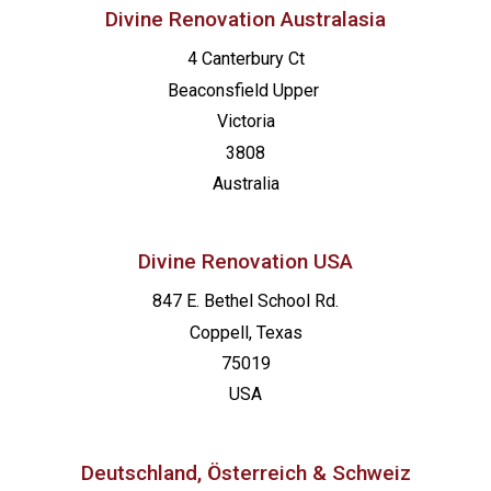
Divine Renovation Australasia
4 Canterbury Ct
Beaconsfield
Upper
Victoria
3808
Australia
Divine Renovation USA
847 E. Bethel School Rd.
Coppell, Texas
75019
USA
Deutschland, Österreich & Schweiz