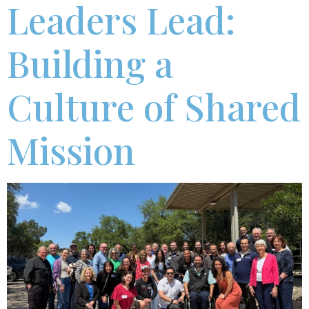
Leaders Lead:
Building a
Culture of Shared
Mission