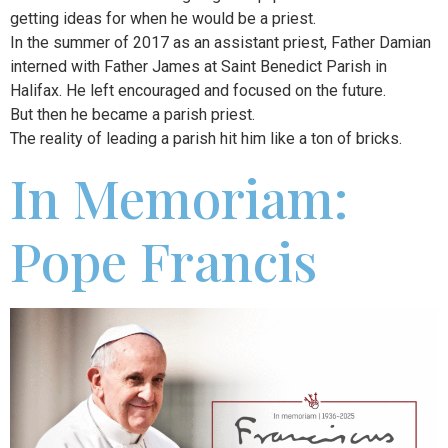
getting ideas for when he would be a priest.
In the summer of 2017 as an assistant priest, Father Damian
interned with Father James at Saint Benedict Parish in
Halifax. He left encouraged and focused on the future.
But then he became a parish priest.
The reality of leading a parish hit him like a ton of bricks.
In Memoriam:
Pope Francis