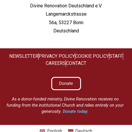
Divine Renovation Deutschland e.V.
Langemarckstrasse
56a, 53227 Bonn
Deutschland
NEWSLETTER
PRIVACY POLICY
COOKIE POLICY
STAFF
CAREERS
CONTACT
Donate
As a donor-funded ministry, Divine Renovation receives no
funding from the institutional Church and relies entirely on your
generosity.
Donate today
.
English
Deutsch