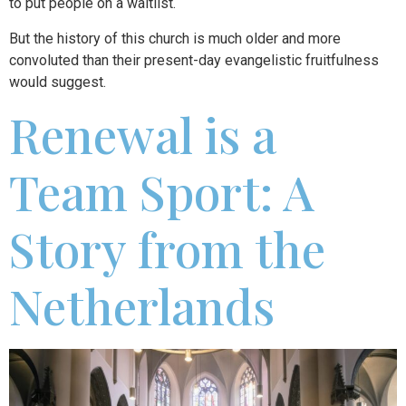
to put people on a waitlist.
But the history of this church is much older and more
convoluted than their present-day evangelistic fruitfulness
would suggest.
Renewal is a
Team Sport: A
Story from the
Netherlands