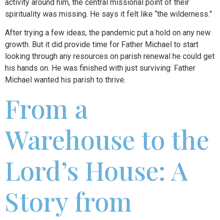
activity around him, the central missional point of their
spirituality was missing. He says it felt like “the wilderness.”
After trying a few ideas, the pandemic put a hold on any new
growth. But it did provide time for Father Michael to start
looking through any resources on parish renewal he could get
his hands on. He was finished with just surviving: Father
Michael wanted his parish to thrive.
From a
Warehouse to the
Lord’s House: A
Story from