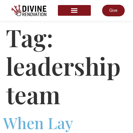
Give
START HERE
Tag:
leadership
team
When Lay