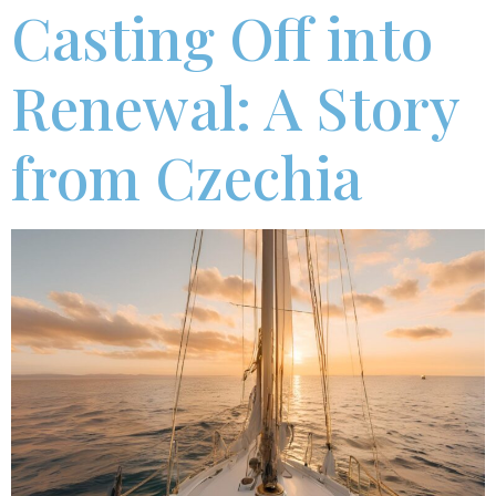
Casting Off into
Renewal: A Story
from Czechia