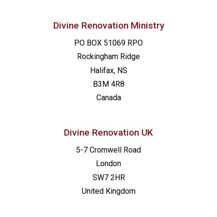
Divine Renovation Ministry
PO BOX 51069 RPO
Rockingham Ridge
Halifax, NS
B3M 4R8
Canada
Divine Renovation UK
5-7 Cromwell Road
London
SW7 2HR
United Kingdom