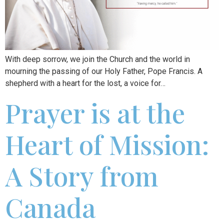
With deep sorrow, we join the Church and the world in
mourning the passing of our Holy Father, Pope Francis. A
shepherd with a heart for the lost, a voice for…
Prayer is at the
Heart of Mission:
A Story from
Canada