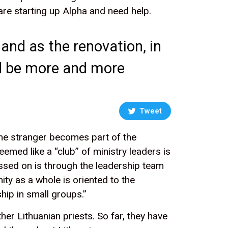
are starting up Alpha and need help.
 and as the renovation, in
uld be more and more
Tweet
 the stranger becomes part of the
emed like a “club” of ministry leaders is
ssed on is through the leadership team
ty as a whole is oriented to the
hip in small groups.”
er Lithuanian priests. So far, they have