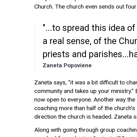
Church. The church even sends out four 
"...to spread this idea 
a real sense, of the Chu
priests and parishes...ha
Zaneta Popoviene
Zaneta says, “it was a bit difficult to 
community and takes up your ministry.” B
now open to everyone. Another way the 
coaching more than half of the church’s 
direction the church is headed. Zaneta s
Along with going through group coaching