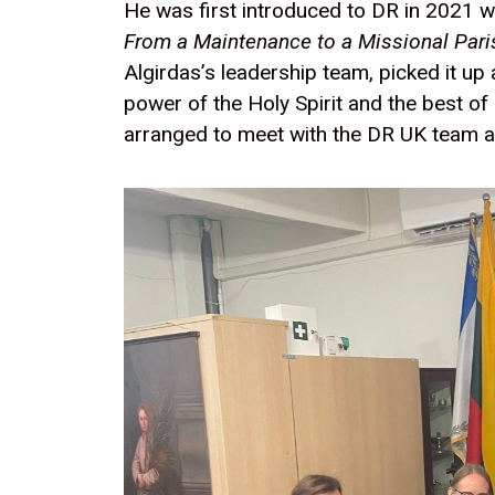
He was first introduced to DR in 2021 
From a Maintenance to a Missional Pari
Algirdas’s leadership team, picked it up
power of the Holy Spirit and the best of
arranged to meet with the DR UK team an