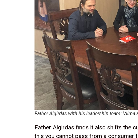
Father Algirdas with his leadership team: Vilma 
Father Algirdas finds it also shifts the
this you cannot pass from a consumer to 