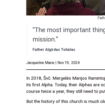
Fath
“The most important thing
mission.”
Father Algirdas Toliatas
Jacqueline Marie | Nov.19, 2024
In 2018, Švč. Mergelės Marijos Raminto
its first Alpha. Today, their Alphas are 
course twice a year, they still need to pu
But the history of this church is much o