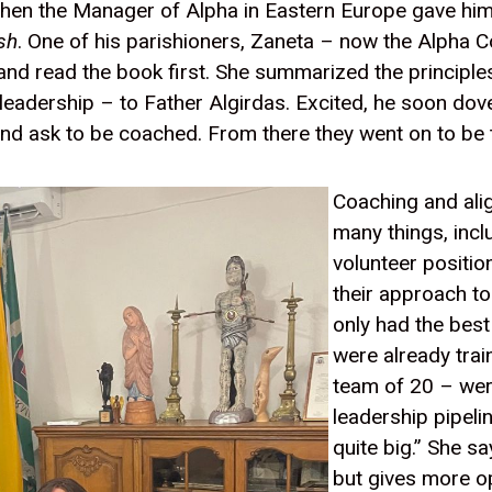
when the Manager of Alpha in Eastern Europe gave him
sh
. One of his parishioners, Zaneta – now the Alpha 
 and read the book first. She summarized the principle
 leadership – to Father Algirdas. Excited, he soon dove
d ask to be coached. From there they went on to be th
Coaching and ali
many things, inc
volunteer positio
their approach to
only had the bes
were already trai
team of 20 – wer
leadership pipeli
quite big.” She s
but gives more o