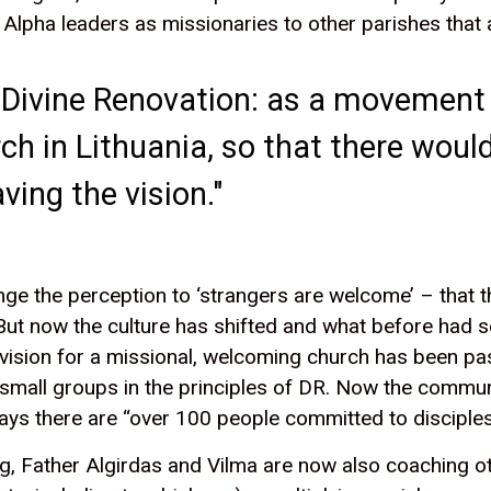
Alpha leaders as missionaries to other parishes that 
of Divine Renovation: as a movement
rch in Lithuania, so that there wo
ving the vision."
change the perception to ‘strangers are welcome’ – that
ut now the culture has shifted and what before had se
vision for a missional, welcoming church has been pa
small groups in the principles of DR. Now the communi
ays there are “over 100 people committed to disciples
, Father Algirdas and Vilma are now also coaching oth