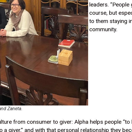
leaders. “People 
course, but espec
to them staying i
community.
and Zaneta.
 culture from consumer to giver: Alpha helps people “to
a giver,” and with that personal relationship they be