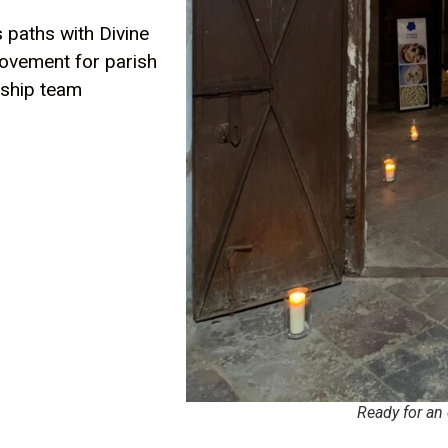
 paths with Divine
ovement for parish
rship team
Ready for an 