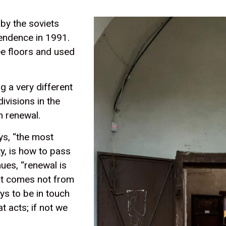
 by the soviets
pendence in 1991.
ree floors and used
g a very different
ivisions in the
on renewal.
ys, “the most
y, is how to pass
ues, “renewal is
 it comes not from
ays to be in touch
at acts; if not we