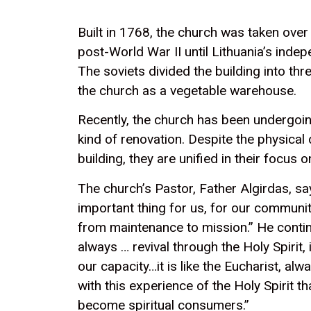
Built in 1768, the church was taken over
post-World War II until Lithuania’s inde
The soviets divided the building into th
the church as a vegetable warehouse.
Recently, the church has been undergoin
kind of renovation. Despite the physical d
building, they are unified in their focus 
The church’s Pastor, Father Algirdas, sa
important thing for us, for our communit
from maintenance to mission.” He contin
always … revival through the Holy Spirit,
our capacity…it is like the Eucharist, alw
with this experience of the Holy Spirit th
become spiritual consumers.”