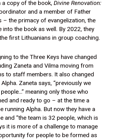
 a copy of the book,
Divine Renovation:
Coordinator and a member of Father
s – the primacy of evangelization, the
 into the book as well. By 2022, they
e first Lithuanians in group coaching.
gning to the Three Keys have changed
luding Zaneta and Vilma moving from
ns to staff members. It also changed
 Alpha. Zaneta says, “previously we
t people…” meaning only those who
ned and ready to go – at the time a
e running Alpha. But now they have a
ne and “the team is 32 people, which is
ays it is more of a challenge to manage
pportunity for people to be formed as