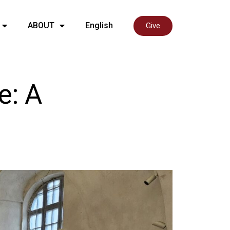
ABOUT
English
Give
e: A