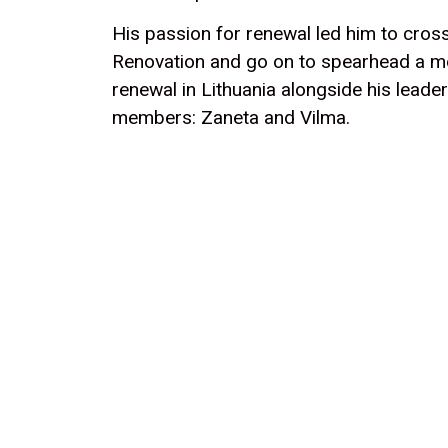
His passion for renewal led him to cross
Renovation and go on to spearhead a m
renewal in Lithuania alongside his leade
members: Zaneta and Vilma.