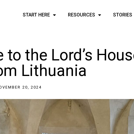
START HERE
RESOURCES
STORIES
to the Lord’s Hous
rom Lithuania
OVEMBER 20, 2024