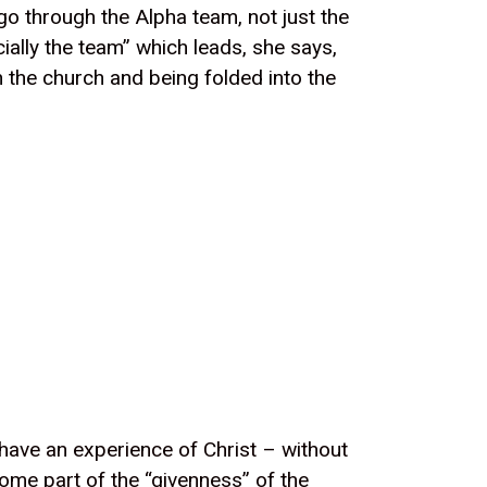
go through the Alpha team, not just the
ially the team” which leads, she says,
n the church and being folded into the
 have an experience of Christ – without
come part of the “givenness” of the