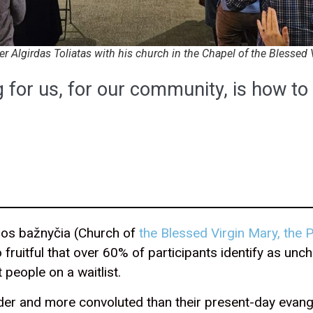
er Algirdas Toliatas with his church in the Chapel of the Blessed 
 for us, for our community, is how t
jos bažnyčia (Church of
the Blessed Virgin Mary, the
so fruitful that over 60% of participants identify as u
t people on a waitlist.
lder and more convoluted than their present-day evange