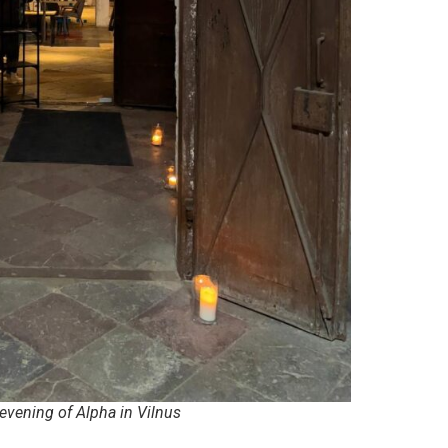
evening of Alpha in Vilnus