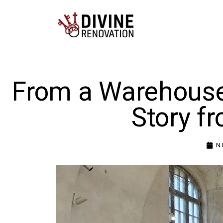
From a Warehouse 
Story f
N