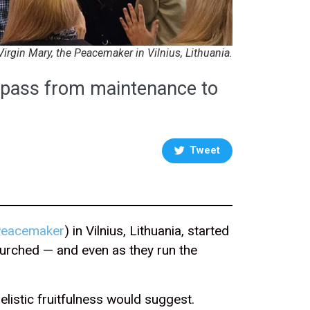
Virgin Mary, the Peacemaker in Vilnius, Lithuania.
o pass from maintenance to
Tweet
 Peacemaker
) in Vilnius, Lithuania, started
nchurched — and even as they run the
listic fruitfulness would suggest.