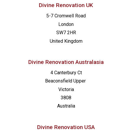
Divine Renovation UK
5-7 Cromwell Road
London
SW7 2HR
United Kingdom
Divine Renovation Australasia
4 Canterbury Ct
Beaconsfield
Upper
Victoria
3808
Australia
Divine Renovation USA