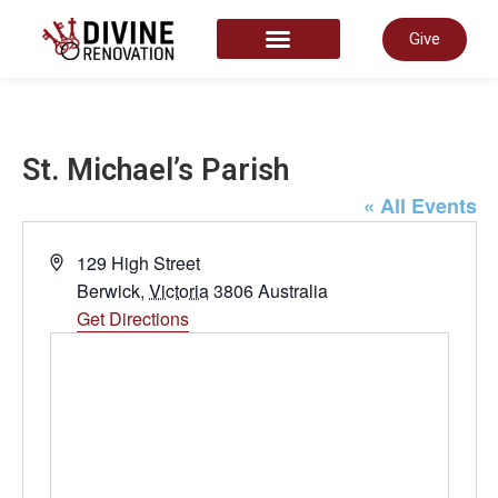
Give
START HERE
St. Michael’s Parish
« All Events
Address
129 High Street
Berwick
,
Victoria
3806
Australia
Get Directions