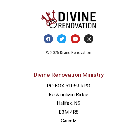
© 2026 Divine Renovation
Divine Renovation Ministry
PO BOX 51069 RPO
Rockingham Ridge
Halifax, NS
B3M 4R8
Canada