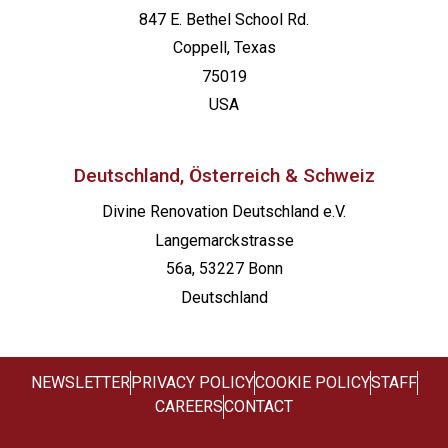
847 E. Bethel School Rd.
Coppell, Texas
75019
USA
Deutschland, Österreich & Schweiz
Divine Renovation Deutschland e.V.
Langemarckstrasse
56a, 53227 Bonn
Deutschland
NEWSLETTER
PRIVACY POLICY
COOKIE POLICY
STAFF
CAREERS
CONTACT