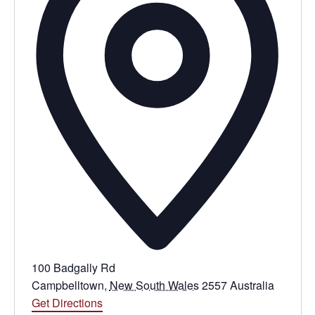
100 Badgally Rd
Campbelltown
,
New South Wales
2557
Australia
Get Directions