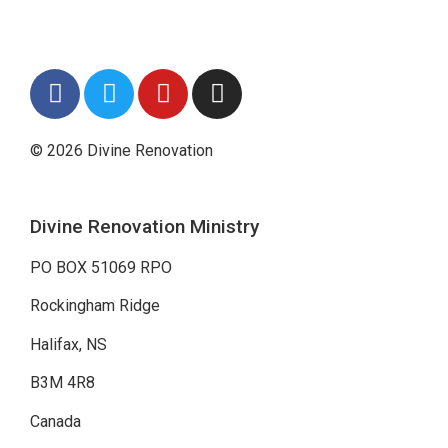
© 2026 Divine Renovation
Divine Renovation Ministry
PO BOX 51069 RPO
Rockingham Ridge
Halifax, NS
B3M 4R8
Canada