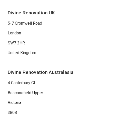
Divine Renovation UK
5-7 Cromwell Road
London
SW7 2HR
United Kingdom
Divine Renovation Australasia
4 Canterbury Ct
Beaconsfield
Upper
Victoria
3808