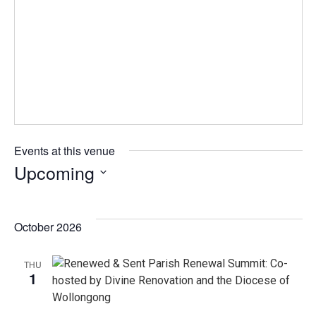
Events at this venue
Upcoming
Select
date.
October 2026
THU
1