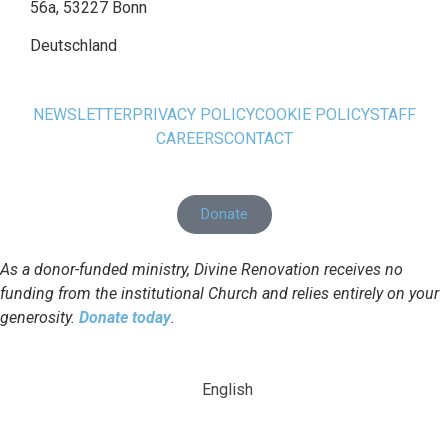
56a, 53227 Bonn
Deutschland
NEWSLETTER
PRIVACY POLICY
COOKIE POLICY
STAFF
CAREERS
CONTACT
Donate
As a donor-funded ministry, Divine Renovation receives no
funding from the institutional Church and relies entirely on your
generosity.
Donate today
.
English