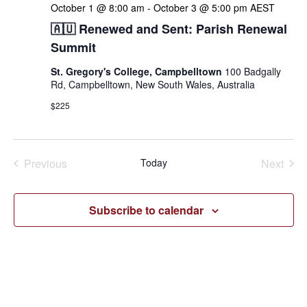
October 1 @ 8:00 am
-
October 3 @ 5:00 pm
AEST
🇦🇺 Renewed and Sent: Parish Renewal
Summit
St. Gregory's College, Campbelltown
100 Badgally
Rd, Campbelltown, New South Wales, Australia
$225
Events
Even
Previous
Today
Next
Subscribe to calendar