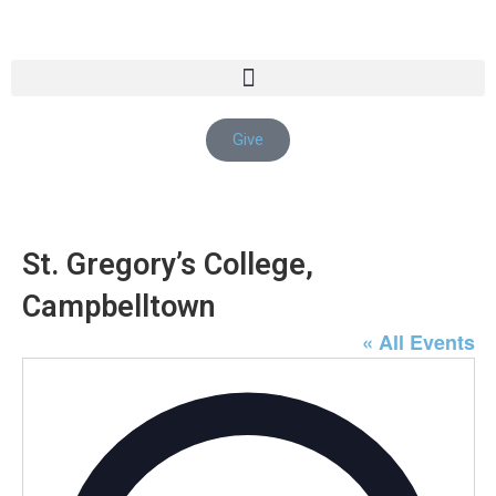
Give
St. Gregory’s College,
Campbelltown
« All Events
Addre