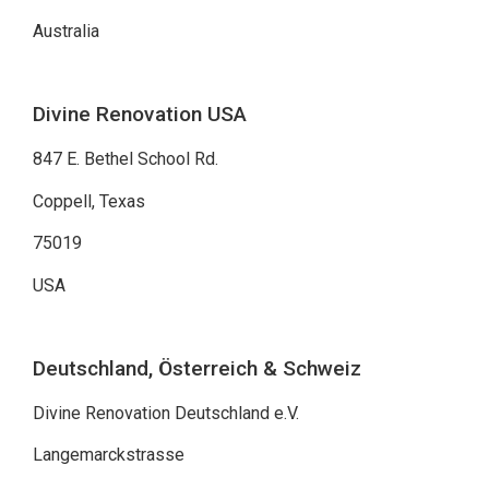
Australia
Divine Renovation USA
847 E. Bethel School Rd.
Coppell, Texas
75019
USA
Deutschland, Österreich & Schweiz
Divine Renovation Deutschland e.V.
Langemarckstrasse