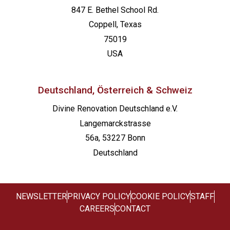
847 E. Bethel School Rd.
Coppell, Texas
75019
USA
Deutschland, Österreich & Schweiz
Divine Renovation Deutschland e.V.
Langemarckstrasse
56a, 53227 Bonn
Deutschland
NEWSLETTER
PRIVACY POLICY
COOKIE POLICY
STAFF
CAREERS
CONTACT