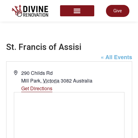
Give
START HERE
St. Francis of Assisi
« All Events
Address
290 Childs Rd
Mill Park
,
Victoria
3082
Australia
Get Directions