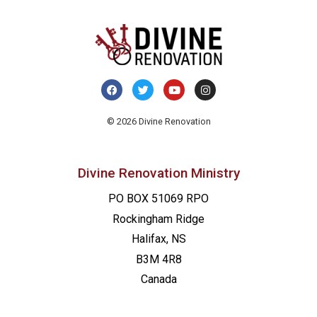
© 2026 Divine Renovation
Divine Renovation Ministry
PO BOX 51069 RPO
Rockingham Ridge
Halifax, NS
B3M 4R8
Canada