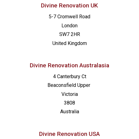
Divine Renovation UK
5-7 Cromwell Road
London
SW7 2HR
United Kingdom
Divine Renovation Australasia
4 Canterbury Ct
Beaconsfield
Upper
Victoria
3808
Australia
Divine Renovation USA