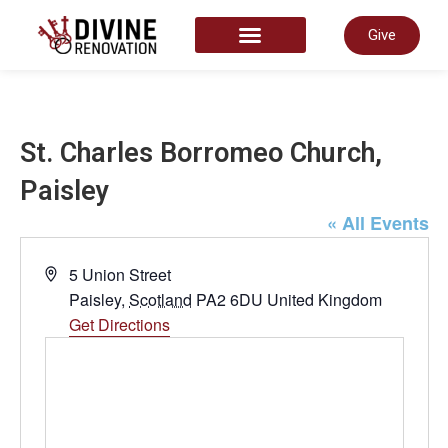
Give
START HERE
St. Charles Borromeo Church,
Paisley
« All Events
Address
5 Union Street
Paisley
,
Scotland
PA2 6DU
United Kingdom
Get Directions