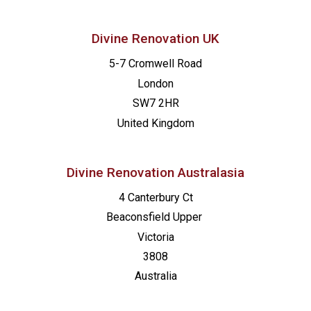
Divine Renovation UK
5-7 Cromwell Road
London
SW7 2HR
United Kingdom
Divine Renovation Australasia
4 Canterbury Ct
Beaconsfield
Upper
Victoria
3808
Australia