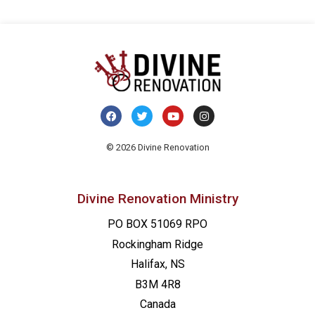
© 2026 Divine Renovation
Divine Renovation Ministry
PO BOX 51069 RPO
Rockingham Ridge
Halifax, NS
B3M 4R8
Canada