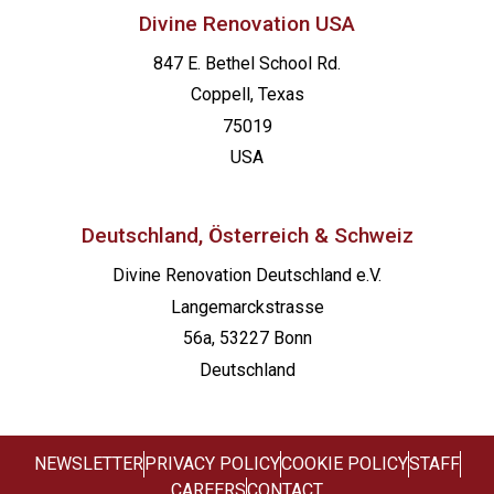
Divine Renovation USA
847 E. Bethel School Rd.
Coppell, Texas
75019
USA
Deutschland, Österreich & Schweiz
Divine Renovation Deutschland e.V.
Langemarckstrasse
56a, 53227 Bonn
Deutschland
NEWSLETTER
PRIVACY POLICY
COOKIE POLICY
STAFF
CAREERS
CONTACT