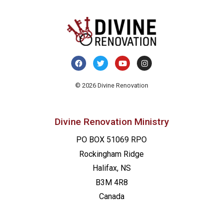
© 2026 Divine Renovation
Divine Renovation Ministry
PO BOX 51069 RPO
Rockingham Ridge
Halifax, NS
B3M 4R8
Canada