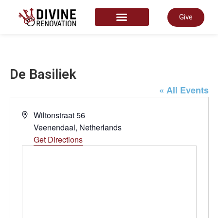
Give
START HERE
De Basiliek
« All Events
Address
Wiltonstraat 56
Veenendaal
,
Netherlands
Get Directions