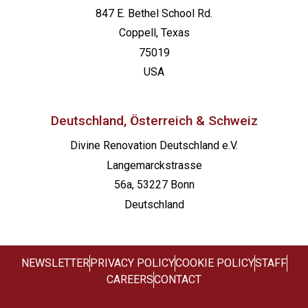
847 E. Bethel School Rd.
Coppell, Texas
75019
USA
Deutschland, Österreich & Schweiz
Divine Renovation Deutschland e.V.
Langemarckstrasse
56a, 53227 Bonn
Deutschland
NEWSLETTER
PRIVACY POLICY
COOKIE POLICY
STAFF
CAREERS
CONTACT