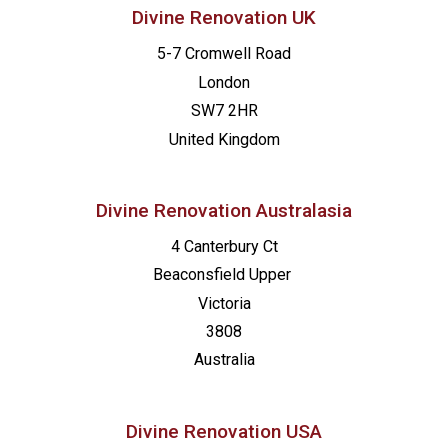
Divine Renovation UK
5-7 Cromwell Road
London
SW7 2HR
United Kingdom
Divine Renovation Australasia
4 Canterbury Ct
Beaconsfield
Upper
Victoria
3808
Australia
Divine Renovation USA