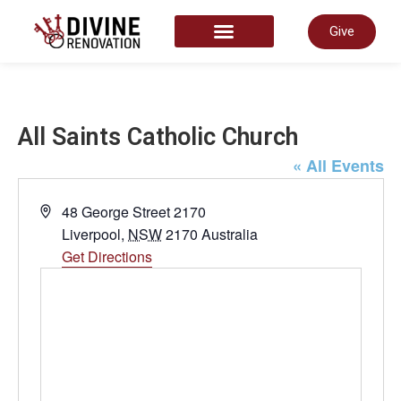
Give
START HERE
All Saints Catholic Church
« All Events
Address
48 George Street 2170
Liverpool
,
NSW
2170
Australia
Get Directions