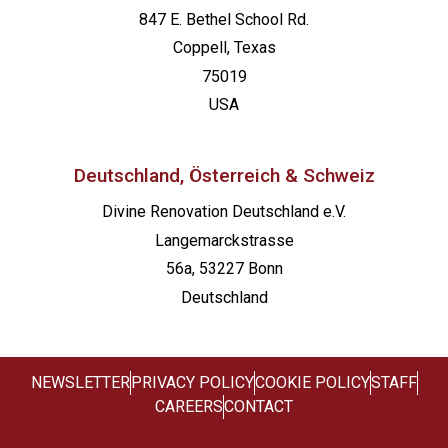
847 E. Bethel School Rd.
Coppell, Texas
75019
USA
Deutschland, Österreich & Schweiz
Divine Renovation Deutschland e.V.
Langemarckstrasse
56a, 53227 Bonn
Deutschland
NEWSLETTER
PRIVACY POLICY
COOKIE POLICY
STAFF
CAREERS
CONTACT