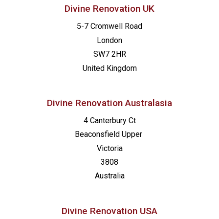
Divine Renovation UK
5-7 Cromwell Road
London
SW7 2HR
United Kingdom
Divine Renovation Australasia
4 Canterbury Ct
Beaconsfield
Upper
Victoria
3808
Australia
Divine Renovation USA