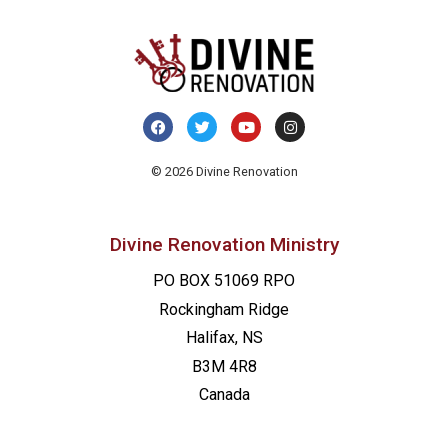
© 2026 Divine Renovation
Divine Renovation Ministry
PO BOX 51069 RPO
Rockingham Ridge
Halifax, NS
B3M 4R8
Canada