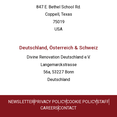
847 E. Bethel School Rd.
Coppell, Texas
75019
USA
Deutschland, Österreich & Schweiz
Divine Renovation Deutschland e.V.
Langemarckstrasse
56a, 53227 Bonn
Deutschland
NEWSLETTER
PRIVACY POLICY
COOKIE POLICY
STAFF
CAREERS
CONTACT