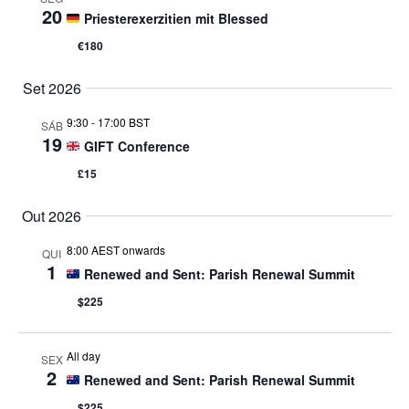
20
Priesterexerzitien mit Blessed
€180
Set 2026
9:30
-
17:00 BST
SÁB
19
GIFT Conference
£15
Out 2026
8:00 AEST onwards
QUI
1
Renewed and Sent: Parish Renewal Summit
$225
All day
SEX
2
Renewed and Sent: Parish Renewal Summit
$225