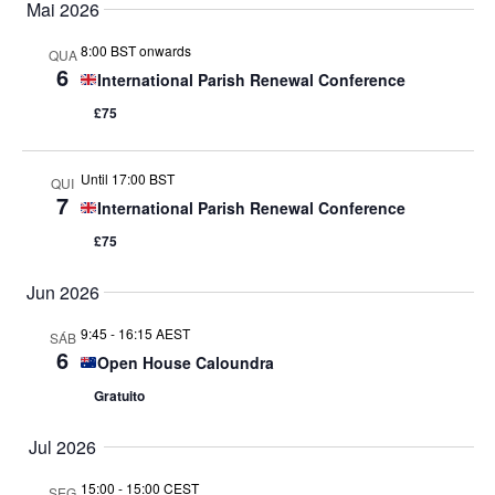
Mai 2026
de
8:00 BST onwards
QUA
6
International Parish Renewal Conference
Even
£75
Until 17:00 BST
QUI
7
International Parish Renewal Conference
£75
Jun 2026
9:45
-
16:15 AEST
SÁB
6
Open House Caloundra
Gratuito
Jul 2026
15:00
-
15:00 CEST
SEG