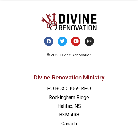
© 2026 Divine Renovation
Divine Renovation Ministry
PO BOX 51069 RPO
Rockingham Ridge
Halifax, NS
B3M 4R8
Canada