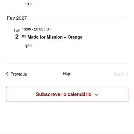
£15
Fev 2027
13:00
-
20:00 PST
TER
2
Made for Mission – Orange
$50
Even
Hoje
Next
Eventos
Previous
Subscrever o calendário