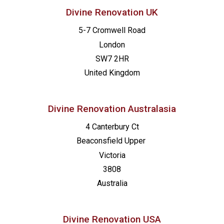
Divine Renovation UK
5-7 Cromwell Road
London
SW7 2HR
United Kingdom
Divine Renovation Australasia
4 Canterbury Ct
Beaconsfield
Upper
Victoria
3808
Australia
Divine Renovation USA