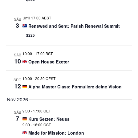
Until 17:00 AEST
SÁB
3
Renewed and Sent: Parish Renewal Summit
$225
10:00
-
17:00 BST
SÁB
10
Open House Exeter
19:00
-
20:30 CEST
SEG
12
Alpha Master Class: Formuliere deine Vision
Nov 2026
9:00
-
17:00 CET
SÁB
7
Kurs Setzen: Neuss
9:30
-
16:00 CST
Made for Mission: London