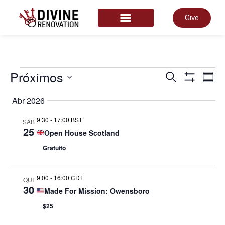
Give
START HERE
Nave
Próximos
N
Pesquisar
Summ
Show Filter
Select
date.
Abr 2026
de
d
9:30
-
17:00 BST
SÁB
25
Open House Scotland
pesq
v
Gratuito
e
d
9:00
-
16:00 CDT
QUI
30
Made For Mission: Owensboro
visua
E
$25