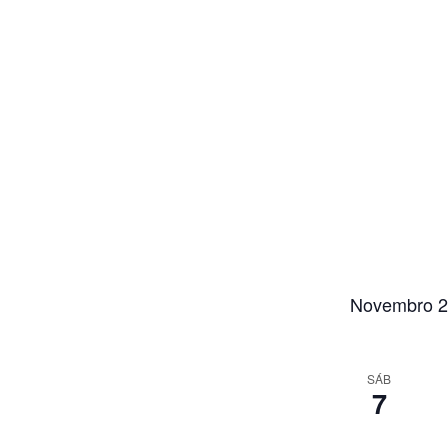
Novembro 
SÁB
7