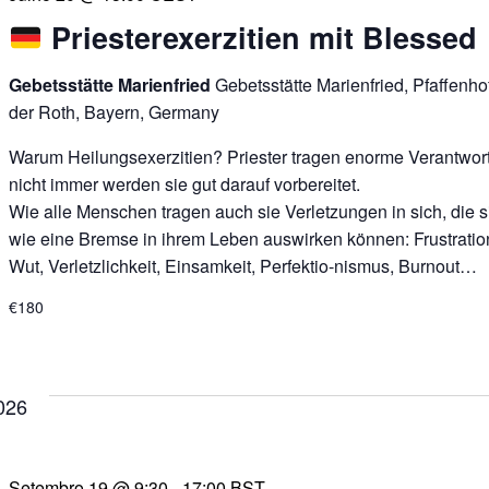
Priesterexerzitien mit Blessed
Gebetsstätte Marienfried
Gebetsstätte Marienfried, Pfaffenh
der Roth, Bayern, Germany
Warum Heilungsexerzitien? Priester tragen enorme Verantwor
nicht immer werden sie gut darauf vorbereitet.
Wie alle Menschen tragen auch sie Verletzungen in sich, die s
wie eine Bremse in ihrem Leben auswirken können: Frustratio
Wut, Verletzlichkeit, Einsamkeit, Perfektio-nismus, Burnout…
€180
026
Setembro 19 @ 9:30
-
17:00
BST