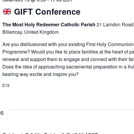
GIFT Conference
The Most Holy Redeemer Catholic Parish
21 Laindon Road
Billericay, United Kingdom
Are you disillusioned with your existing First Holy Communion
Programme? Would you like to place families at the heart of p
renewal and support them to engage and connect with their fai
Does the idea of approaching sacramental preparation in a frui
bearing way excite and inspire you?
£15
26