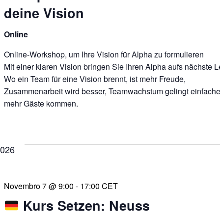
deine Vision
Online
Online-Workshop, um Ihre Vision für Alpha zu formulieren
Mit einer klaren Vision bringen Sie Ihren Alpha aufs nächste L
Wo ein Team für eine Vision brennt, ist mehr Freude,
Zusammenarbeit wird besser, Teamwachstum gelingt einfache
mehr Gäste kommen.
2026
Novembro 7 @ 9:00
-
17:00
CET
Kurs Setzen: Neuss