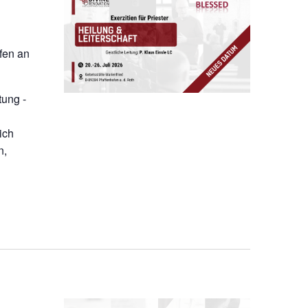
ofen an
tung -
ich
n,