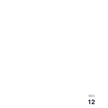
SEG
12