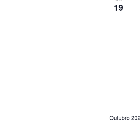
19
Outubro 20