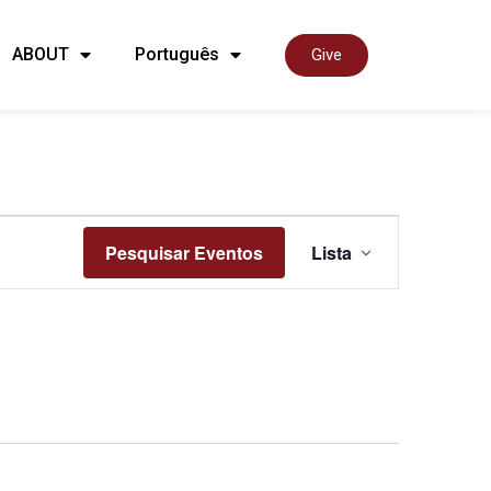
ABOUT
Português
Give
Nave
Pesquisar Eventos
Lista
de
visua
de