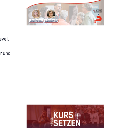
evel.
r und