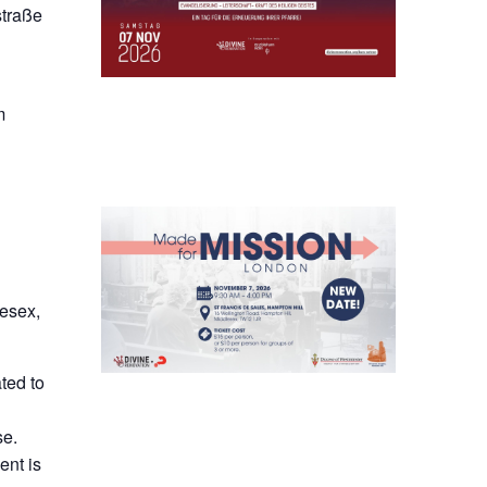
straße
m
lesex,
ted to
se.
ent is