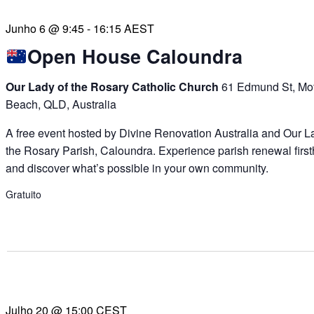
Junho 6 @ 9:45
-
16:15
AEST
Open House Caloundra
Our Lady of the Rosary Catholic Church
61 Edmund St, Mof
Beach, QLD, Australia
A free event hosted by Divine Renovation Australia and Our L
the Rosary Parish, Caloundra. Experience parish renewal firs
and discover what’s possible in your own community.
Gratuito
Julho 20 @ 15:00
CEST