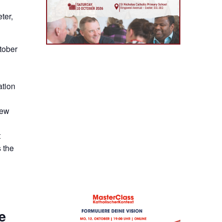
ter,
tober
ation
new
t
 the
e