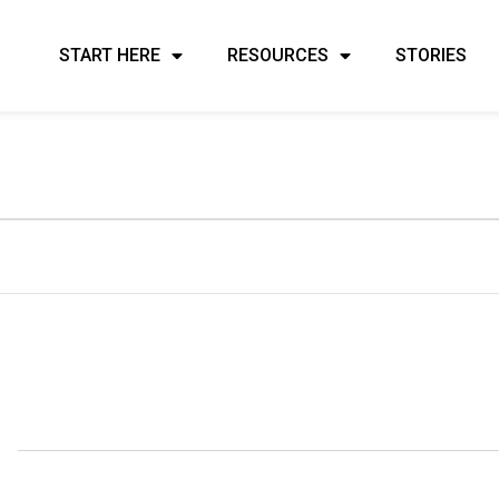
START HERE
RESOURCES
STORIES