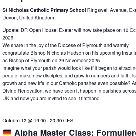
St Nicholas Catholic Primary School
Ringswell Avenue, Exe
Devon, United Kingdom
Update: DR Open House: Exeter will now take place on 10 Oc
2026.
We share in the joy of the Diocese of Plymouth and warmly
congratulate Bishop Nicholas Hudson on his upcoming install
as Bishop of Plymouth on 29 November 2025.
Imagine what your parish would look like if it began to attract 
people, make new disciples, and grow in numbers and faith. Is
growth and new life in our Catholic parishes even possible? A
Divine Renovation, we have seen it happen in parishes across
UK and now you are invited to see it firsthand.
Outubro 12 @ 19:00
-
20:30
CEST
Alpha Master Class: Formulier