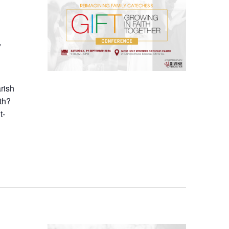
,
arish
th?
t-