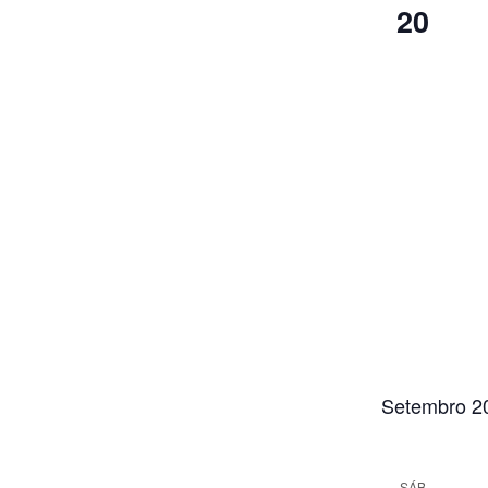
20
Setembro 2
SÁB