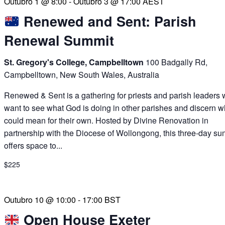
Outubro 1 @ 8:00
-
Outubro 3 @ 17:00
AEST
Renewed and Sent: Parish
Renewal Summit
St. Gregory's College, Campbelltown
100 Badgally Rd,
Campbelltown, New South Wales, Australia
Renewed & Sent is a gathering for priests and parish leaders
want to see what God is doing in other parishes and discern wh
could mean for their own. Hosted by Divine Renovation in
partnership with the Diocese of Wollongong, this three-day su
offers space to...
$225
Outubro 10 @ 10:00
-
17:00
BST
Open House Exeter