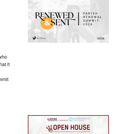
 who
at it
mmit