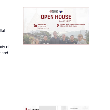
Event
fat
ady of
thand