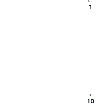
QUI
1
SÁB
10