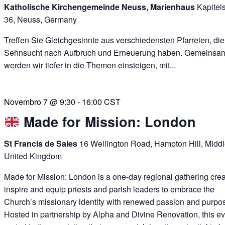
Katholische Kirchengemeinde Neuss, Marienhaus
Kapitel
36, Neuss, Germany
Treffen Sie Gleichgesinnte aus verschiedensten Pfarreien, die
Sehnsucht nach Aufbruch und Erneuerung haben. Gemeinsa
werden wir tiefer in die Themen einsteigen, mit...
Novembro 7 @ 9:30
-
16:00
CST
Made for Mission: London
St Francis de Sales
16 Wellington Road, Hampton Hill, Midd
United Kingdom
Made for Mission: London is a one-day regional gathering crea
inspire and equip priests and parish leaders to embrace the
Church’s missionary identity with renewed passion and purpo
Hosted in partnership by Alpha and Divine Renovation, this ev