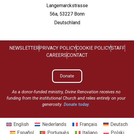
Langemarckstrasse
56a, 53227 Bonn
Deutschland
NEWSLETTER
PRIVACY POLICY
COOKIE POLICY
STAFF
CAREERS
CONTACT
Donate
As a donor-funded ministry, Divine Renovation receives no
funding from the institutional Church and relies entirely on your
generosity.
Donate today
.
English
Nederlands
Français
Deutsch
Español
Português
Italiano
Polski