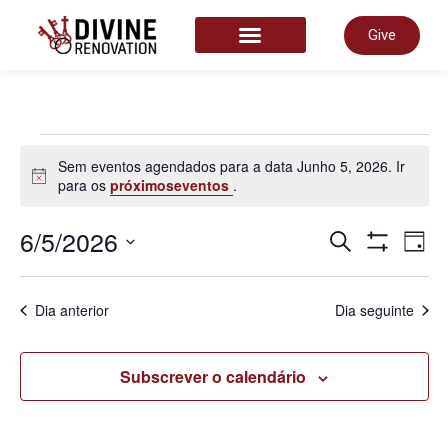
Give
START HERE
Sem eventos agendados para a data Junho 5, 2026. Ir
Aviso
para os
próximoseventos
.
Nave
6/5/2026
N
Pesquisar
Dia
Show Filter
Selecione
a
de
data.
d
Dia anterior
Dia seguinte
pesq
v
Subscrever o calendário
e
d