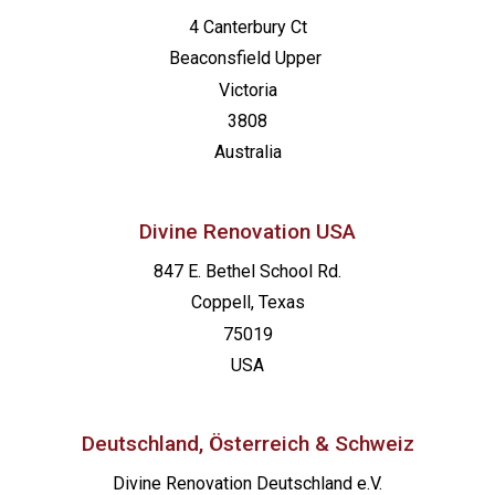
4 Canterbury Ct
Beaconsfield
Upper
Victoria
3808
Australia
Divine Renovation USA
847 E. Bethel School Rd.
Coppell, Texas
75019
USA
Deutschland, Österreich & Schweiz
Divine Renovation Deutschland e.V.