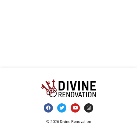
visua
E
de
Even
© 2026 Divine Renovation