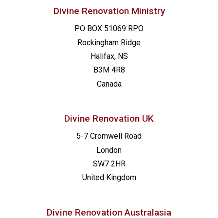
Divine Renovation Ministry
PO BOX 51069 RPO
Rockingham Ridge
Halifax, NS
B3M 4R8
Canada
Divine Renovation UK
5-7 Cromwell Road
London
SW7 2HR
United Kingdom
Divine Renovation Australasia