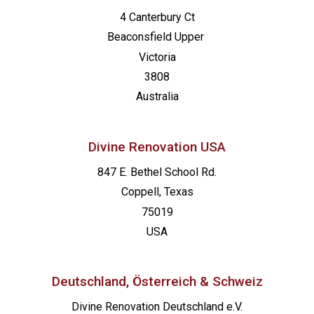
4 Canterbury Ct
Beaconsfield
Upper
Victoria
3808
Australia
Divine Renovation USA
847 E. Bethel School Rd.
Coppell, Texas
75019
USA
Deutschland, Österreich & Schweiz
Divine Renovation Deutschland e.V.