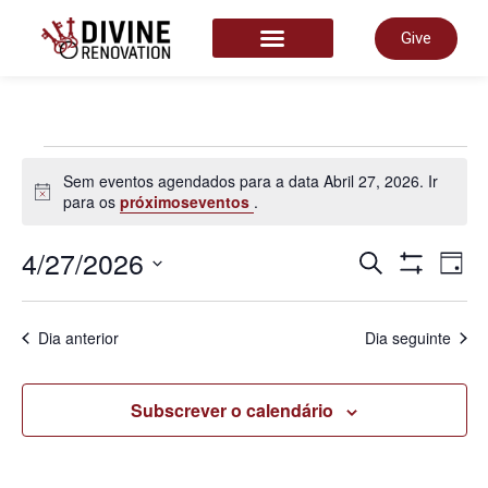
Give
START HERE
Sem eventos agendados para a data Abril 27, 2026. Ir
Aviso
para os
próximoseventos
.
Nave
4/27/2026
N
Pesquisar
Dia
Show Filter
Selecione
a
de
data.
d
Dia anterior
Dia seguinte
pesq
v
Subscrever o calendário
e
d