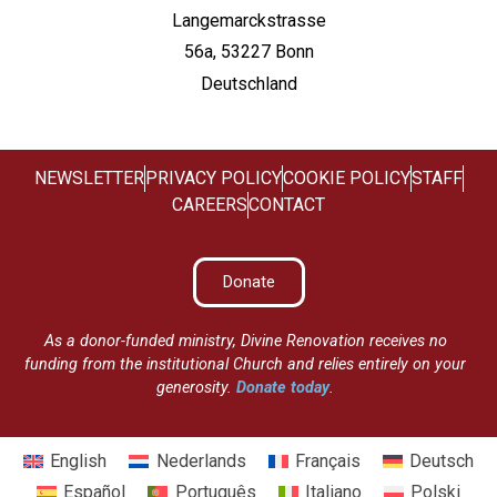
Langemarckstrasse
56a, 53227 Bonn
Deutschland
NEWSLETTER
PRIVACY POLICY
COOKIE POLICY
STAFF
CAREERS
CONTACT
Donate
As a donor-funded ministry, Divine Renovation receives no
funding from the institutional Church and relies entirely on your
generosity.
Donate today
.
English
Nederlands
Français
Deutsch
Español
Português
Italiano
Polski