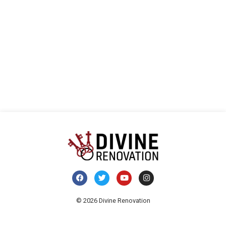
visua
E
de
Even
© 2026 Divine Renovation