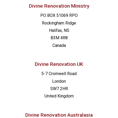
Divine Renovation Ministry
PO BOX 51069 RPO
Rockingham Ridge
Halifax, NS
B3M 4R8
Canada
Divine Renovation UK
5-7 Cromwell Road
London
SW7 2HR
United Kingdom
Divine Renovation Australasia