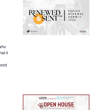
 who
at it
mmit