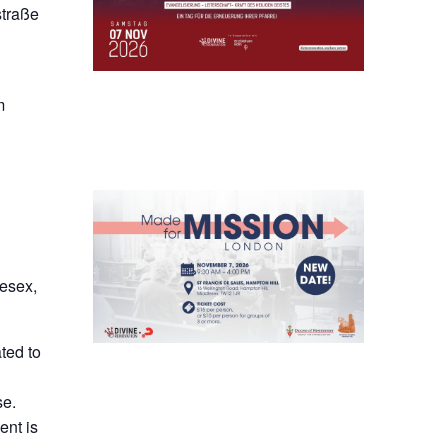
straße
m
lesex,
ted to
se.
ent is