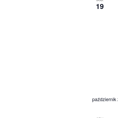
19
październik