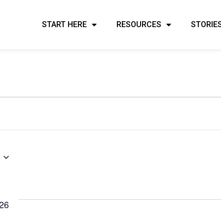
START HERE
RESOURCES
STORIE
026