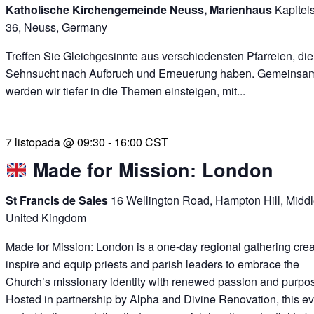
Katholische Kirchengemeinde Neuss, Marienhaus
Kapitel
36, Neuss, Germany
Treffen Sie Gleichgesinnte aus verschiedensten Pfarreien, die
Sehnsucht nach Aufbruch und Erneuerung haben. Gemeinsa
werden wir tiefer in die Themen einsteigen, mit...
7 listopada @ 09:30
-
16:00
CST
Made for Mission: London
St Francis de Sales
16 Wellington Road, Hampton Hill, Midd
United Kingdom
Made for Mission: London is a one-day regional gathering crea
inspire and equip priests and parish leaders to embrace the
Church’s missionary identity with renewed passion and purpo
Hosted in partnership by Alpha and Divine Renovation, this ev