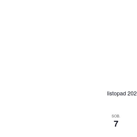
listopad 20
SOB.
7