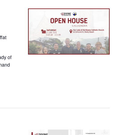
fat
ady of
thand