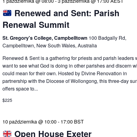
1 października @ 08:00
-
3 października @ 17:00
AEST
Renewed and Sent: Parish
Renewal Summit
St. Gregory's College, Campbelltown
100 Badgally Rd,
Campbelltown, New South Wales, Australia
Renewed & Sent is a gathering for priests and parish leaders
want to see what God is doing in other parishes and discern wh
could mean for their own. Hosted by Divine Renovation in
partnership with the Diocese of Wollongong, this three-day su
offers space to...
$225
10 października @ 10:00
-
17:00
BST
Open House Exeter