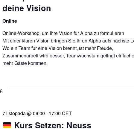
deine Vision
Online
Online-Workshop, um Ihre Vision für Alpha zu formulieren
Mit einer klaren Vision bringen Sie Ihren Alpha aufs nächste L
Wo ein Team für eine Vision brennt, ist mehr Freude,
Zusammenarbeit wird besser, Teamwachstum gelingt einfache
mehr Gäste kommen.
26
7 listopada @ 09:00
-
17:00
CET
Kurs Setzen: Neuss