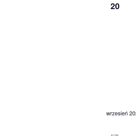
20
wrzesień 2
SOB.