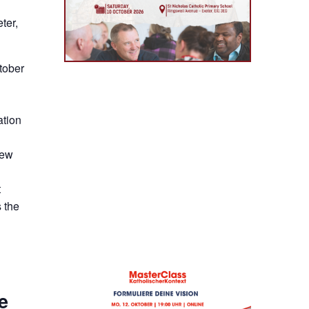
ter,
tober
ation
new
t
 the
e