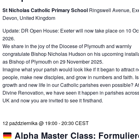
St Nicholas Catholic Primary School
Ringswell Avenue, Exe
Devon, United Kingdom
Update: DR Open House: Exeter will now take place on 10 Oc
2026.
We share in the joy of the Diocese of Plymouth and warmly
congratulate Bishop Nicholas Hudson on his upcoming install
as Bishop of Plymouth on 29 November 2025.
Imagine what your parish would look like if it began to attract 
people, make new disciples, and grow in numbers and faith. Is
growth and new life in our Catholic parishes even possible? A
Divine Renovation, we have seen it happen in parishes across
UK and now you are invited to see it firsthand.
12 października @ 19:00
-
20:30
CEST
Alpha Master Class: Formulier