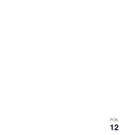
PON.
12