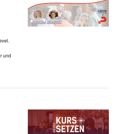
evel.
r und