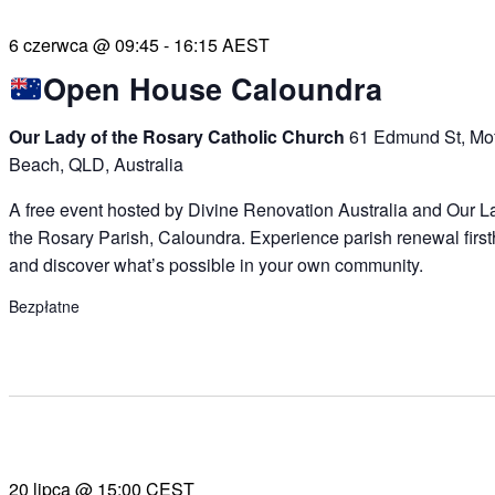
6 czerwca @ 09:45
-
16:15
AEST
Open House Caloundra
Our Lady of the Rosary Catholic Church
61 Edmund St, Mof
Beach, QLD, Australia
A free event hosted by Divine Renovation Australia and Our L
the Rosary Parish, Caloundra. Experience parish renewal firs
and discover what’s possible in your own community.
Bezpłatne
20 lipca @ 15:00
CEST