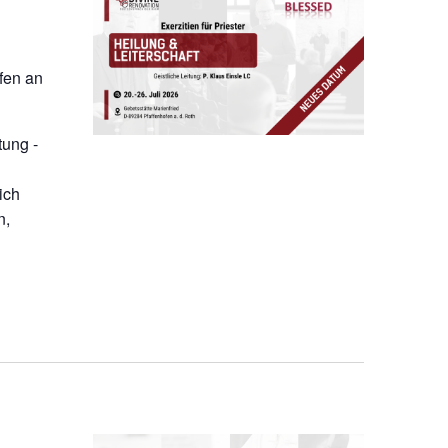
ofen an
tung -
ich
n,