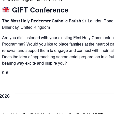
GIFT Conference
The Most Holy Redeemer Catholic Parish
21 Laindon Road
Billericay, United Kingdom
Are you disillusioned with your existing First Holy Communion
Programme? Would you like to place families at the heart of p
renewal and support them to engage and connect with their fai
Does the idea of approaching sacramental preparation in a frui
bearing way excite and inspire you?
£15
 2026