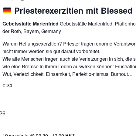
Priesterexerzitien mit Blessed
Gebetsstätte Marienfried
Gebetsstätte Marienfried, Pfaffenh
der Roth, Bayern, Germany
Warum Heilungsexerzitien? Priester tragen enorme Verantwor
nicht immer werden sie gut darauf vorbereitet.
Wie alle Menschen tragen auch sie Verletzungen in sich, die s
wie eine Bremse in ihrem Leben auswirken können: Frustratio
Wut, Verletzlichkeit, Einsamkeit, Perfektio-nismus, Burnout…
€180
026
19 września @ 09:30
-
17:00
BST