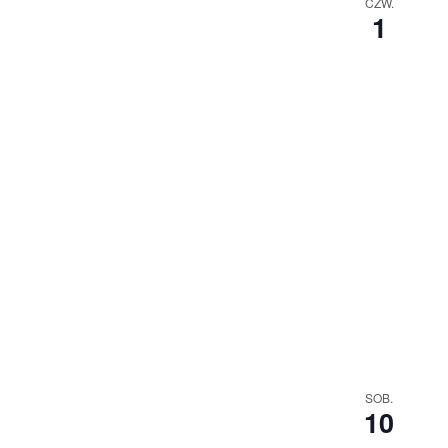
CZW.
1
SOB.
10