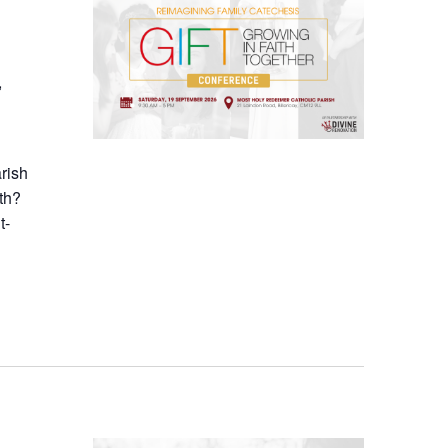
,
arish
th?
t-