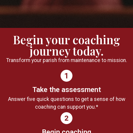
Begin your coaching
journey today.
Transform your parish from maintenance to mission.
Take the assessment
Answer five quick questions to get a sense of how
coaching can support you.*
Begin coaching