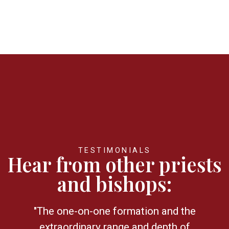
TESTIMONIALS
Hear from other priests
and bishops:
"The one-on-one formation and the
extraordinary range and depth of