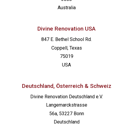
Australia
Divine Renovation USA
847 E. Bethel School Rd.
Coppell, Texas
75019
USA
Deutschland, Österreich & Schweiz
Divine Renovation Deutschland e.V.
Langemarckstrasse
56a, 53227 Bonn
Deutschland