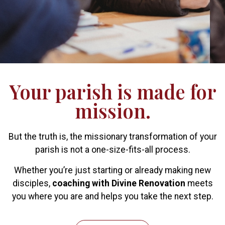
Your parish is made for
mission.
But the truth is, the missionary transformation of your
parish is not a one-size-fits-all process.
Whether you’re just starting or already making new
disciples,
coaching with Divine Renovation
meets
you where you are and helps you take the next step.