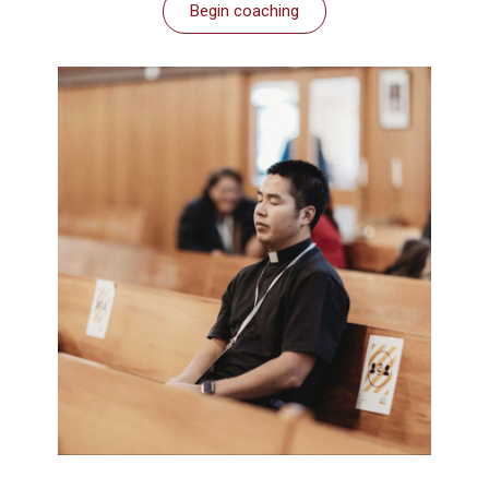
Begin coaching