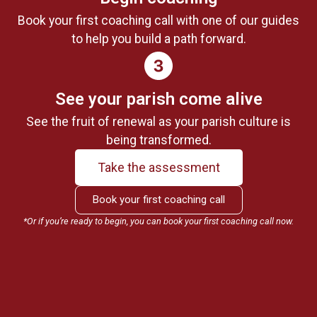
Book your first coaching call with one of our guides
to help you build a path forward.
See your parish come alive
See the fruit of renewal as your parish culture is
being transformed.
Take the assessment
Book your first coaching call
*Or if you’re ready to begin, you can book your first coaching call now.