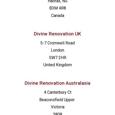
Halifax, NS
B3M 4R8
Canada
Divine Renovation UK
5-7 Cromwell Road
London
SW7 2HR
United Kingdom
Divine Renovation Australasia
4 Canterbury Ct
Beaconsfield
Upper
Victoria
3808