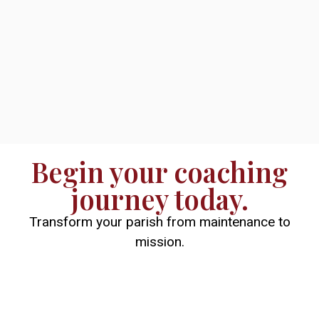
Begin your coaching
journey today.
Transform your parish from maintenance to
mission.