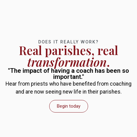
DOES IT REALLY WORK?
Real parishes, real
transformation
.
"The impact of having a coach has been so
important."
Hear from priests who have benefited from coaching
and are now seeing new life in their parishes.
Begin today