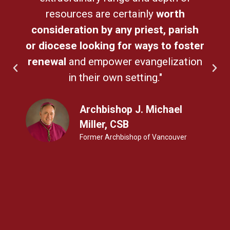
resources are certainly
worth
consideration by any priest, parish
or diocese looking for ways to foster
renewal
and empower evangelization
in their own setting."
Archbishop J. Michael
Miller, CSB
Former Archbishop of Vancouver