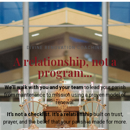
DIVINE RENOVATION COACHING
A relationship, not a
program...
We’ll walk with you and your team
to lead your parish
from maintenance to mission using a proven model of
renewal.
It’s not a checklist. It’s a relationship
built on trust,
prayer, and the belief that your parish is made for more.