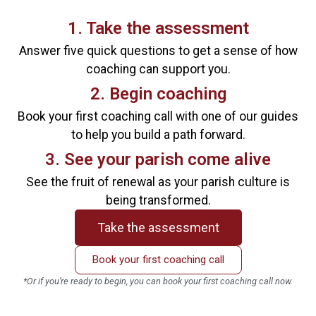
1. Take the assessment
Answer five quick questions to get a sense of how
coaching can support you.
2. Begin coaching
Book your first coaching call with one of our guides
to help you build a path forward.
3. See your parish come alive
See the fruit of renewal as your parish culture is
being transformed.
Take the assessment
Book your first coaching call
*Or if you’re ready to begin, you can book your first coaching call now.
*Priest’s attendance is required