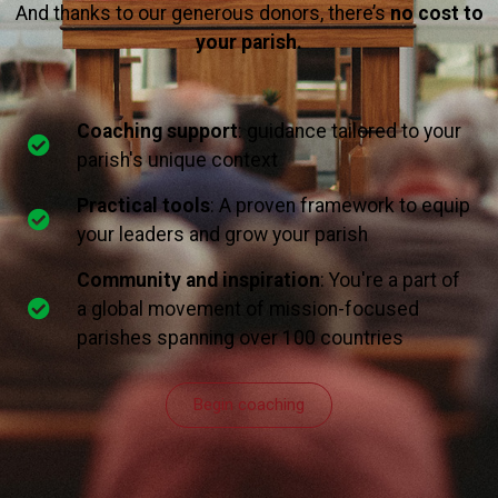
And thanks to our generous donors, there’s
no cost to
your parish.
Coaching support
: guidance tailored to your
parish's unique context
Practical tools
: A proven framework to equip
your leaders and grow your parish
Community and inspiration
: You're a part of
a global movement of mission-focused
parishes spanning over 100 countries
Begin coaching