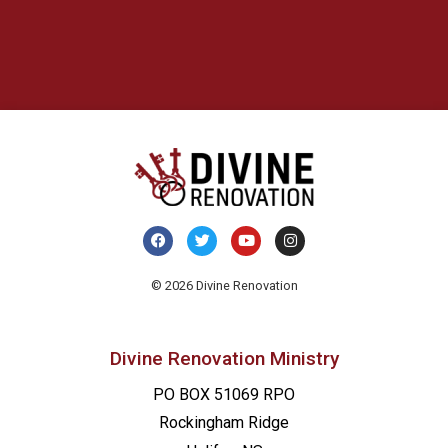
© 2026 Divine Renovation
Divine Renovation Ministry
PO BOX 51069 RPO
Rockingham Ridge